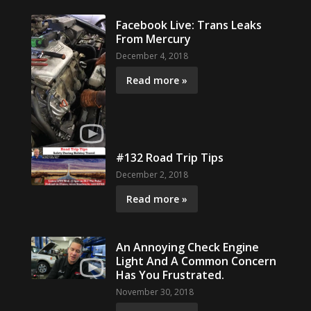
Facebook Live: Trans Leaks
From Mercury
December 4, 2018
Read more »
#132 Road Trip Tips
December 2, 2018
Read more »
An Annoying Check Engine
Light And A Common Concern
Has You Frustrated.
November 30, 2018