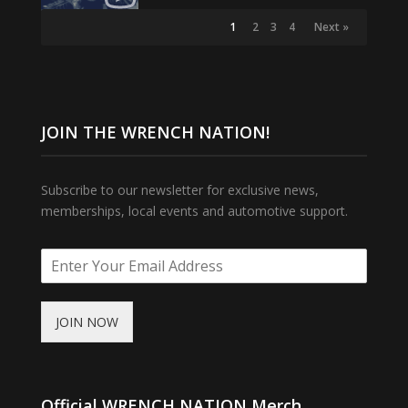
1
2
3
4
Next »
JOIN THE WRENCH NATION!
Subscribe to our newsletter for exclusive news,
memberships, local events and automotive support.
JOIN NOW
Official WRENCH NATION Merch