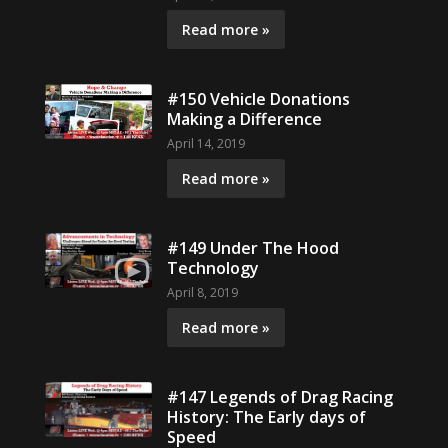
Read more »
#150 Vehicle Donations
Making a Difference
April 14, 2019
Read more »
#149 Under The Hood
Technology
April 8, 2019
Read more »
#147 Legends of Drag Racing
History: The Early days of
Speed