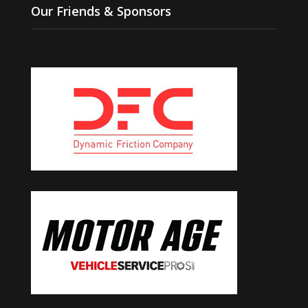
Our Friends & Sponsors