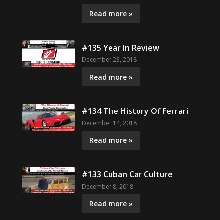
Read more »
#135 Year In Review
December 23, 2018
Read more »
#134 The History Of Ferrari
December 14, 2018
Read more »
#133 Cuban Car Culture
December 8, 2018
Read more »