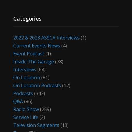
Categories
2022 & 2023 ASSCA Interviews
(1)
Current Events News
(4)
Event Podcast
(1)
Inside The Garage
(78)
Interviews
(64)
On Location
(81)
On Location Podcasts
(12)
Podcasts
(343)
Q&A
(86)
Radio Show
(259)
Service Life
(2)
Television Segments
(13)