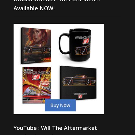
Available NOW!
YouTube : Will The Aftermarket