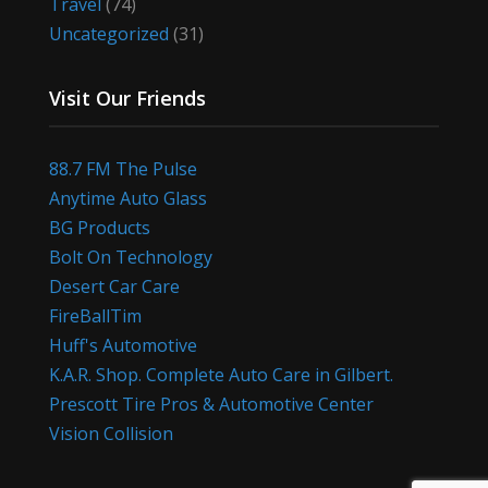
Travel
(74)
Uncategorized
(31)
Visit Our Friends
88.7 FM The Pulse
Anytime Auto Glass
BG Products
Bolt On Technology
Desert Car Care
FireBallTim
Huff's Automotive
K.A.R. Shop. Complete Auto Care in Gilbert.
Prescott Tire Pros & Automotive Center
Vision Collision