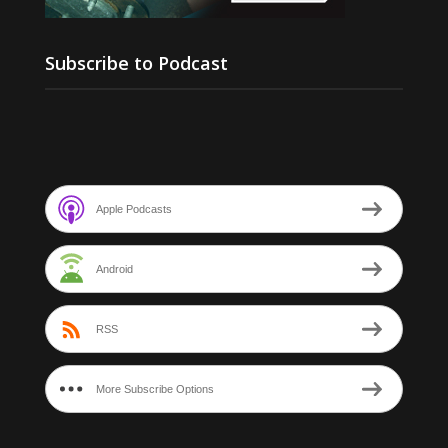
Subscribe to Podcast
Apple Podcasts
Android
RSS
More Subscribe Options