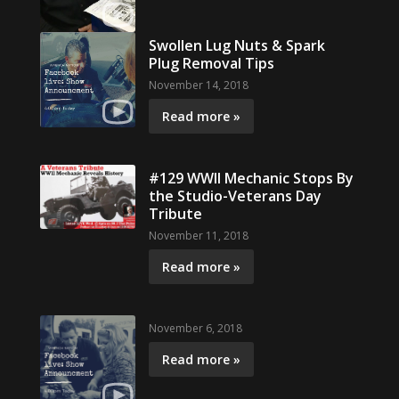
Swollen Lug Nuts & Spark
Plug Removal Tips
November 14, 2018
Read more »
#129 WWII Mechanic Stops By
the Studio-Veterans Day
Tribute
November 11, 2018
Read more »
November 6, 2018
Read more »