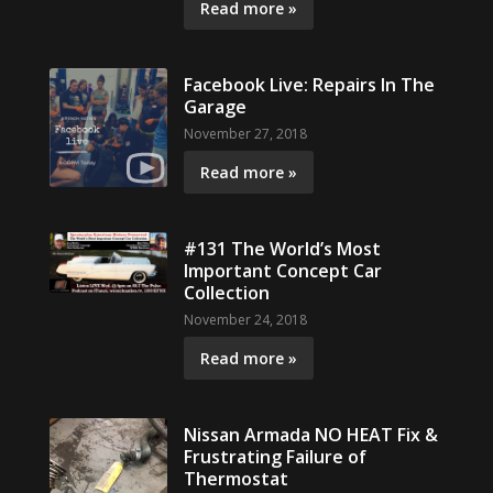
Read more »
Facebook Live: Repairs In The
Garage
November 27, 2018
Read more »
#131 The World’s Most
Important Concept Car
Collection
November 24, 2018
Read more »
Nissan Armada NO HEAT Fix &
Frustrating Failure of
Thermostat