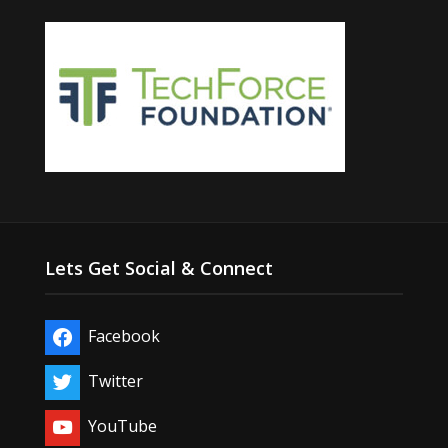
Lets Get Social & Connect
Facebook
Twitter
YouTube