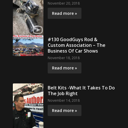
November 20, 2018
Read more »
#130 GoodGuys Rod &
Custom Association – The
Business Of Car Shows
November 18, 2018
Read more »
Belt Kits -What It Takes To Do
The Job Right
November 14, 2018
Read more »