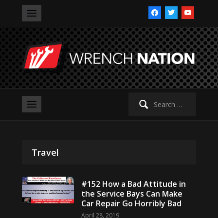
facebook
twitter
youtube
Search
for:
Travel
#152 How a Bad Attitude in
the Service Bays Can Make
Car Repair Go Horribly Bad
April 28, 2019