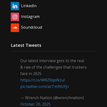
LinkedIn
Instagram
Soundcloud
Latest Tweets
Our latest interview gets to the real
& raw of the challenges that truckers
face in 2025
https://t.co/WRZKqoNzul
pic.twitter.com/azTm9tUfjn
— Wrench Nation (@wrenchnation)
October 20, 2025