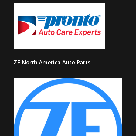
ZF North America Auto Parts