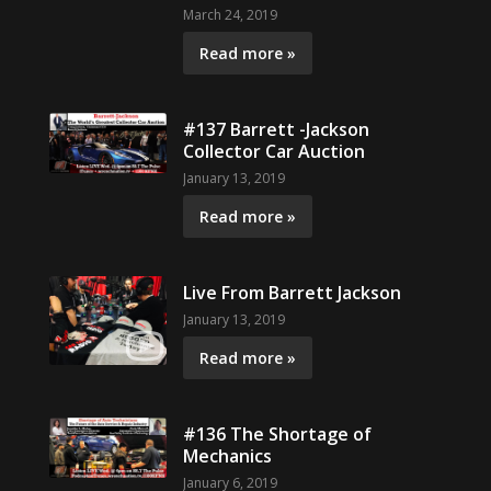
March 24, 2019
Read more »
#137 Barrett -Jackson
Collector Car Auction
January 13, 2019
Read more »
Live From Barrett Jackson
January 13, 2019
Read more »
#136 The Shortage of
Mechanics
January 6, 2019