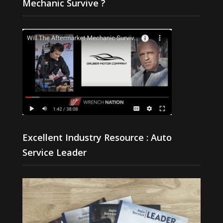
Mechanic Survive ?
Excellent Industry Resource : Auto
Service Leader