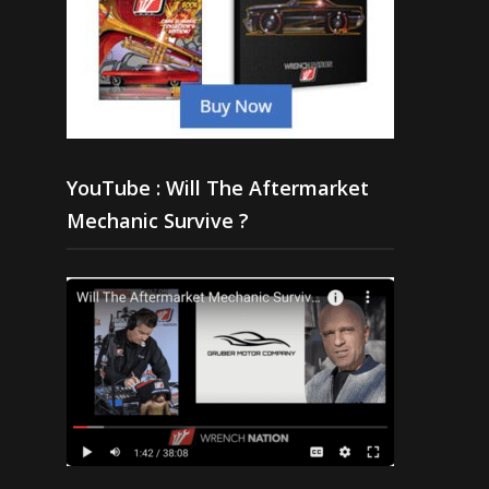
YouTube : Will The Aftermarket
Mechanic Survive ?