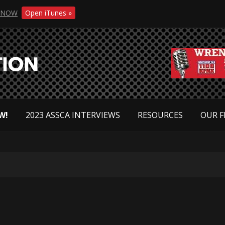
NOW
Open iTunes »
W!
2023 ASSCA INTERVIEWS
RESOURCES
OUR F