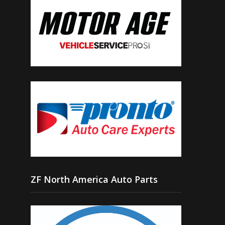
ZF North America Auto Parts