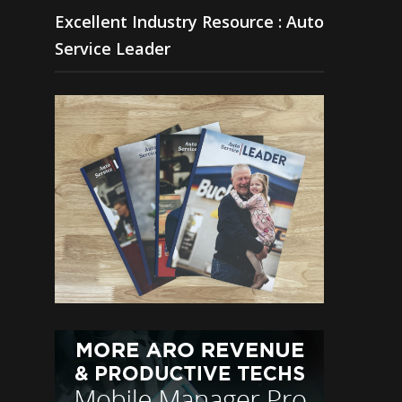
Excellent Industry Resource : Auto
Service Leader