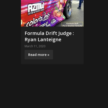
Formula Drift Judge :
Ryan Lanteigne
March 11, 2020
Read more »