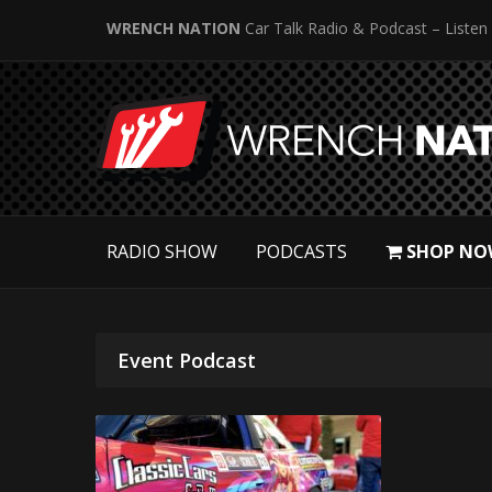
WRENCH NATION
Car Talk Radio & Podcast – Listen
RADIO SHOW
PODCASTS
SHOP NO
Event Podcast