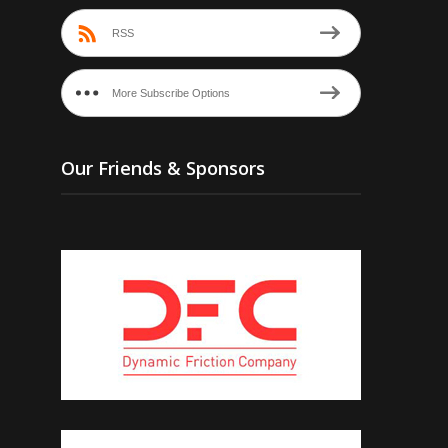
RSS
More Subscribe Options
Our Friends & Sponsors