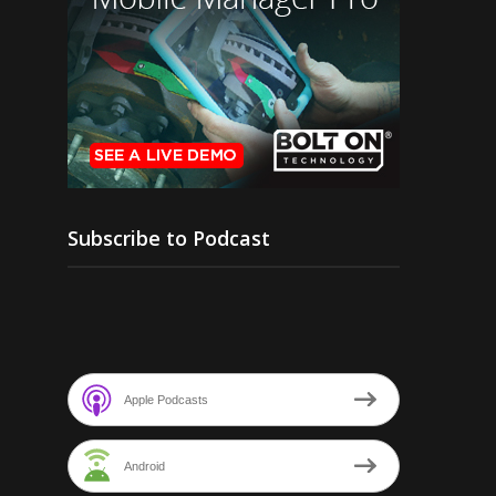
Subscribe to Podcast
Apple Podcasts
Android