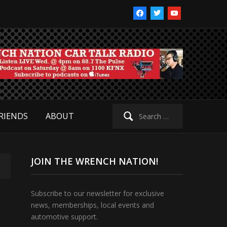
facebook
twitter
youtube
Search
RIENDS
ABOUT
for:
JOIN THE WRENCH NATION!
Subscribe to our newsletter for exclusive
news, memberships, local events and
automotive support.