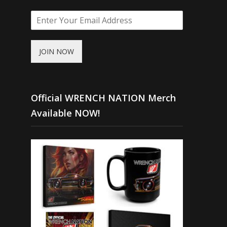
JOIN NOW
Official WRENCH NATION Merch
Available NOW!