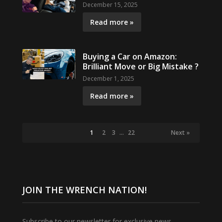
December 15, 2025
Read more »
Buying a Car on Amazon:
Brilliant Move or Big Mistake ?
December 1, 2025
Read more »
1
2
3
…
22
Next »
JOIN THE WRENCH NATION!
Subscribe to our newsletter for exclusive news,