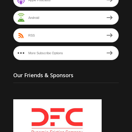
Android
RSS
More Subscribe Options
Our Friends & Sponsors