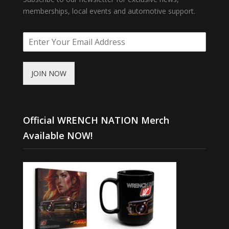
memberships, local events and automotive support.
JOIN NOW
Official WRENCH NATION Merch
Available NOW!