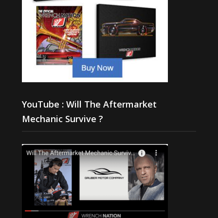
YouTube : Will The Aftermarket
Mechanic Survive ?