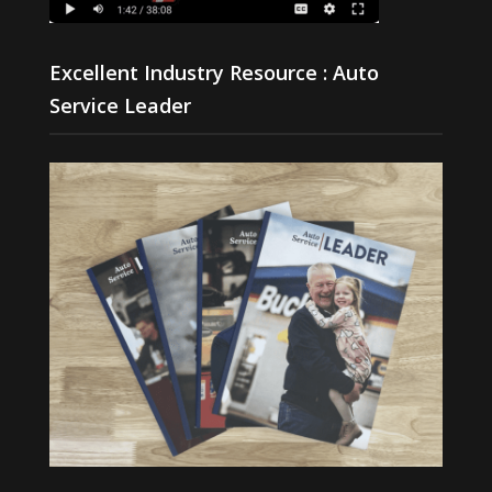
Excellent Industry Resource : Auto
Service Leader