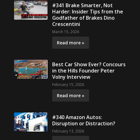
#341 Brake Smarter, Not
Harder: Insider Tips from the
Godfather of Brakes Dino
Crescentini
March 15, 2026
Read more »
Best Car Show Ever? Concours
in the Hills Founder Peter
Volny Interview
February 15, 2026
Read more »
#340 Amazon Autos:
Disruption or Distraction?
February 13, 2026