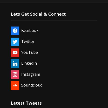
Lets Get Social & Connect
Facebook
Twitter
YouTube
LinkedIn
Instagram
Soundcloud
Latest Tweets