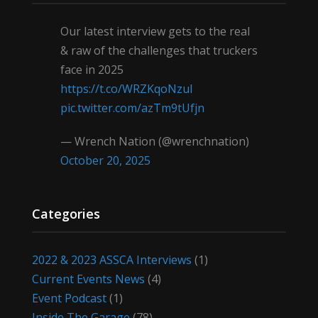
Our latest interview gets to the real
& raw of the challenges that truckers
face in 2025
https://t.co/WRZKqoNzul
pic.twitter.com/azTm9tUfjn
— Wrench Nation (@wrenchnation)
October 20, 2025
Categories
2022 & 2023 ASSCA Interviews
(1)
Current Events News
(4)
Event Podcast
(1)
Inside The Garage
(78)