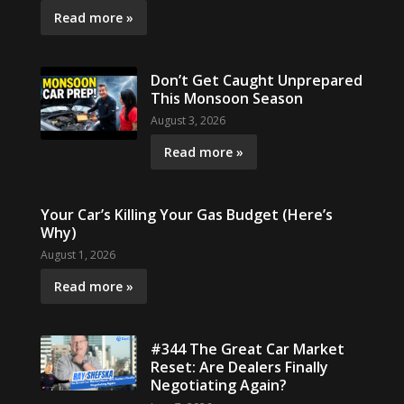
Read more »
Don’t Get Caught Unprepared
This Monsoon Season
August 3, 2026
Read more »
Your Car’s Killing Your Gas Budget (Here’s
Why)
August 1, 2026
Read more »
#344 The Great Car Market
Reset: Are Dealers Finally
Negotiating Again?