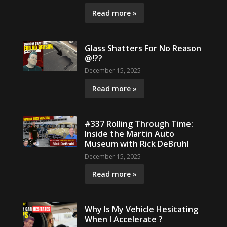
Read more »
Glass Shatters For No Reason
@!??
December 15, 2025
Read more »
#337 Rolling Through Time:
Inside the Martin Auto
Museum with Rick DeBruhl
December 15, 2025
Read more »
Why Is My Vehicle Hesitating
When I Accelerate ?