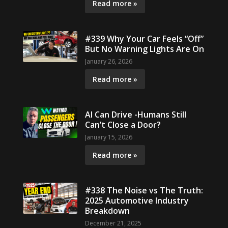
Read more »
#339 Why Your Car Feels “Off”
But No Warning Lights Are On
January 26, 2026
Read more »
AI Can Drive -Humans Still
Can’t Close a Door?
January 15, 2026
Read more »
#338 The Noise vs The Truth:
2025 Automotive Industry
Breakdown
December 21, 2025