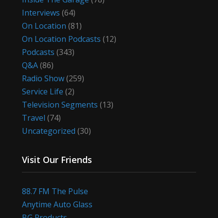
Interviews
(64)
On Location
(81)
On Location Podcasts
(12)
Podcasts
(343)
Q&A
(86)
Radio Show
(259)
Service Life
(2)
Television Segments
(13)
Travel
(74)
Uncategorized
(30)
Visit Our Friends
88.7 FM The Pulse
Anytime Auto Glass
BG Products