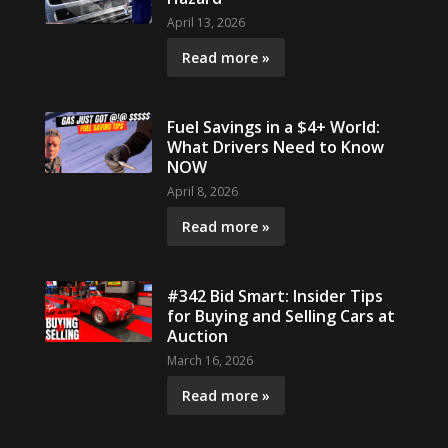
April 13, 2026
Read more »
Fuel Savings in a $4+ World:
What Drivers Need to Know
NOW
April 8, 2026
Read more »
#342 Bid Smart: Insider Tips
for Buying and Selling Cars at
Auction
March 16, 2026
Read more »