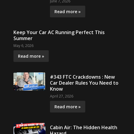
June 7, 2026
Read more »
Keep Your Car AC Running Perfect This
Summer
May 6, 2026
Read more »
#343 FTC Crackdowns : New
Car Dealer Rules You Need to
Know
April 27, 2026
Read more »
Cabin Air: The Hidden Health
Hazard