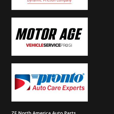
ZF North America Auto Parts