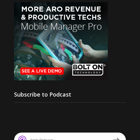
Subscribe to Podcast
Apple Podcasts