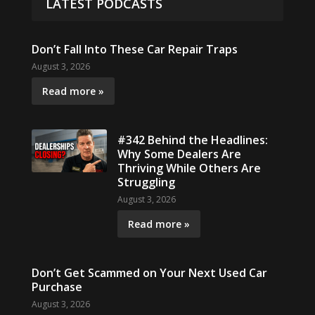
LATEST PODCASTS
Don’t Fall Into These Car Repair Traps
August 3, 2026
Read more »
#342 Behind the Headlines:
Why Some Dealers Are
Thriving While Others Are
Struggling
August 3, 2026
Read more »
Don’t Get Scammed on Your Next Used Car
Purchase
August 3, 2026