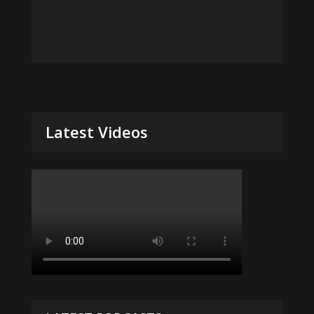
Latest Videos