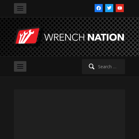
facebook
twitter
youtube
Search
for: