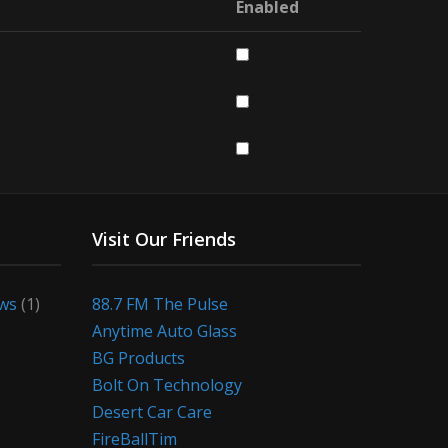
Enabled
Visit Our Friends
ews
(1)
88.7 FM The Pulse
Anytime Auto Glass
BG Products
Bolt On Technology
Desert Car Care
FireBallTim