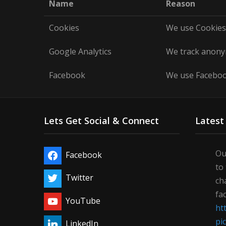
Name
Reason
Cookies
We use Cookies 
Google Analytics
We track anonym
Facebook
We use Facebook
Lets Get Social & Connect
Latest
Ou
Facebook
to
Twitter
ch
fa
YouTube
ht
pi
LinkedIn