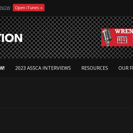
NOW
Open iTunes »
W!
2023 ASSCA INTERVIEWS
RESOURCES
OUR F