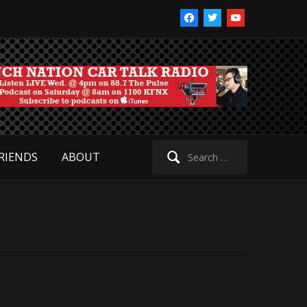
facebook
twitter
youtube
Search
RIENDS
ABOUT
for: