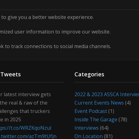
to give you a better website experience.
ized user information to improve our website.
 to track connections to social media channels.
 Tweets
Categories
r latest interview gets
2022 & 2023 ASSCA Intervi
 the real & raw of the
Current Events News
(4)
allenges that truckers
Event Podcast
(1)
ce in 2025
Inside The Garage
(78)
tps://t.co/WRZKqoNzul
Interviews
(64)
c.twitter.com/azTm9tUfjn
On Location
(81)