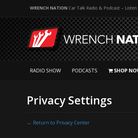
WRENCH NATION
Car Talk Radio & Podcast – Listen
RADIO SHOW
PODCASTS
SHOP NO
Privacy Settings
← Return to Privacy Center