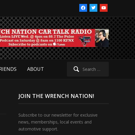
facebook
twitter
youtube
Search
RIENDS
ABOUT
for:
JOIN THE WRENCH NATION!
Subscribe to our newsletter for exclusive
news, memberships, local events and
automotive support.