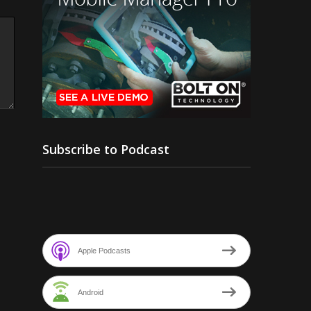
Subscribe to Podcast
Apple Podcasts
Android