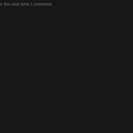
or the next time I comment.