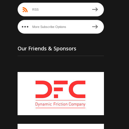
RSS
More Subscribe Options
Our Friends & Sponsors