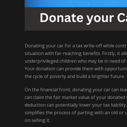
Donating your car for a tax write-off while contr
situation with far-reaching benefits. Firstly, it 
underprivileged children who may be in need of e
Your donation can provide them with opportunit
the cycle of poverty and build a brighter future.
On the financial front, donating your car can lea
can claim the fair market value of your donated v
deduction can potentially lower your tax liabili
simplifies the process of parting with an old o
on selling it.