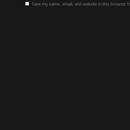
Save my name, email, and website in this browser f