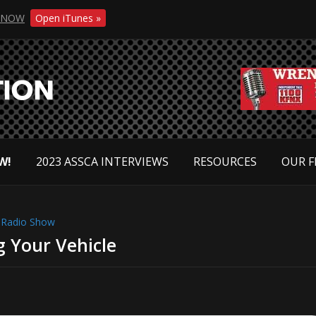
NOW
Open iTunes »
W!
2023 ASSCA INTERVIEWS
RESOURCES
OUR F
,
Radio Show
g Your Vehicle