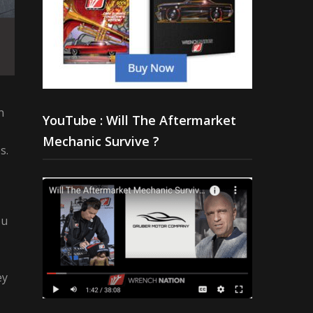
n
YouTube : Will The Aftermarket
Mechanic Survive ?
s.
ou
ey