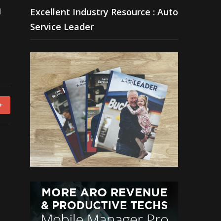
l
Excellent Industry Resource : Auto
Service Leader
+