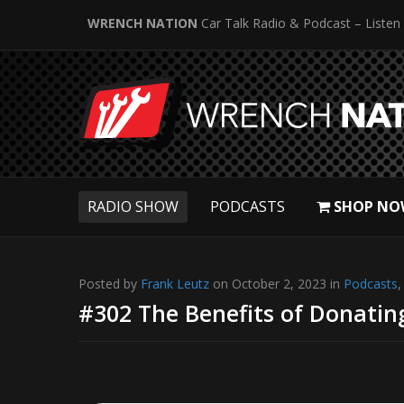
WRENCH NATION
Car Talk Radio & Podcast – Listen
RADIO SHOW
PODCASTS
SHOP NO
Posted by
Frank Leutz
on October 2, 2023 in
Podcasts
#302 The Benefits of Donatin