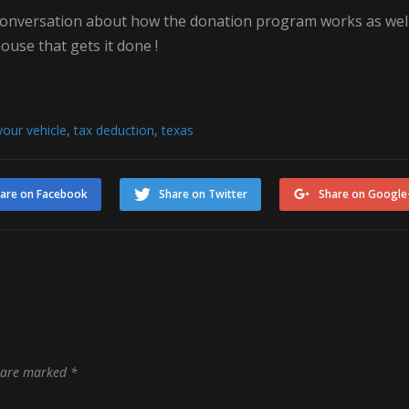
 conversation about how the donation program works as wel
ouse that gets it done !
our vehicle
,
tax deduction
,
texas
are on Facebook
Share on Twitter
Share on Google
s are marked
*