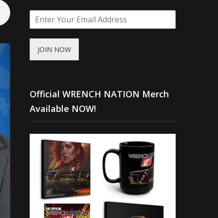
JOIN NOW
Official WRENCH NATION Merch
Available NOW!