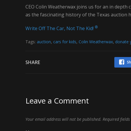
CEO Colin Weatherwax joins us for an in depth
as the fascinating history of the Texas auction h
®
Write Off The Car, Not The Kid!
Tags:
auction
,
cars for kids
,
Colin Weatherwax
,
donate y
SHARE
Sh
Leave a Comment
Your email address will not be published.
Required field