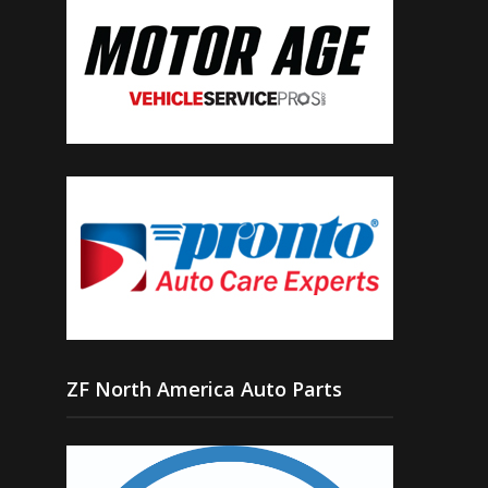
ZF North America Auto Parts