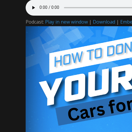
Podcast:
Play in new window
|
Download
|
Emb