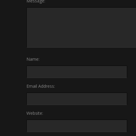
Message:
Name:
Email Address:
Website: