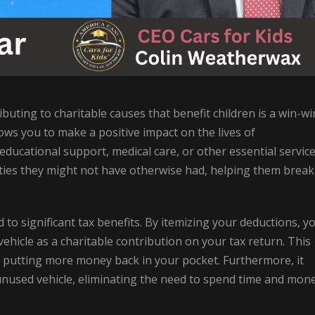
ibuting to charitable causes that benefit children is a win-wi
allows you to make a positive impact on the lives of
ducational support, medical care, or other essential service
ies they might not have otherwise had, helping them break
d to significant tax benefits. By itemizing your deductions, y
ehicle as a charitable contribution on your tax return. This
ty, putting more money back in your pocket. Furthermore, it
r unused vehicle, eliminating the need to spend time and mon