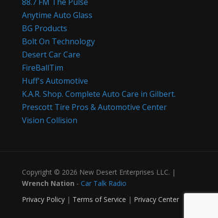
88.7 FM The Pulse
Anytime Auto Glass
BG Products
Bolt On Technology
Desert Car Care
FireBallTim
Huff's Automotive
K.A.R. Shop. Complete Auto Care in Gilbert.
Prescott Tire Pros & Automotive Center
Vision Collision
Copyright © 2026 New Desert Enterprises LLC. |
Wrench Nation
-
Car Talk Radio
Privacy Policy
|
Terms of Service
|
Privacy Center