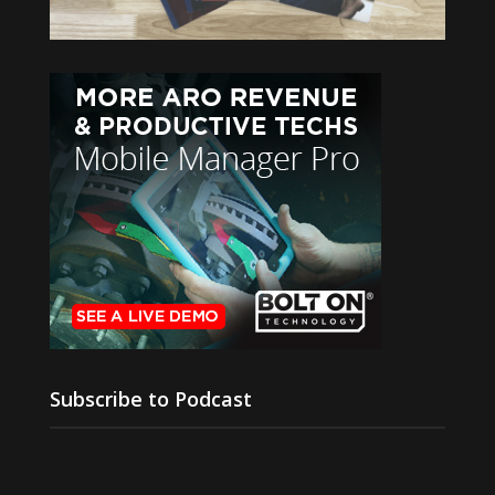
Subscribe to Podcast