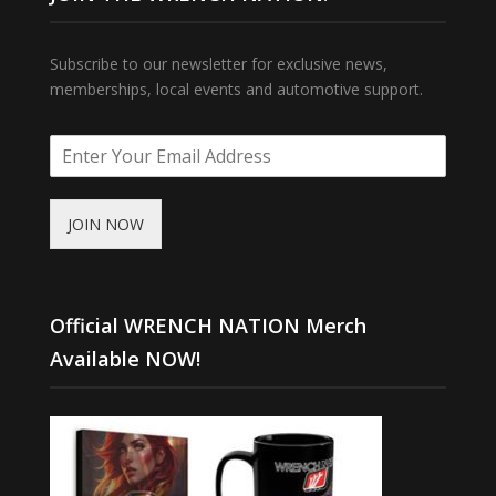
Subscribe to our newsletter for exclusive news,
memberships, local events and automotive support.
JOIN NOW
Official WRENCH NATION Merch
Available NOW!