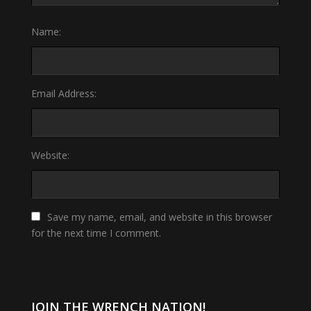
Name:
Email Address:
Website:
Save my name, email, and website in this browser
for the next time I comment.
JOIN THE WRENCH NATION!