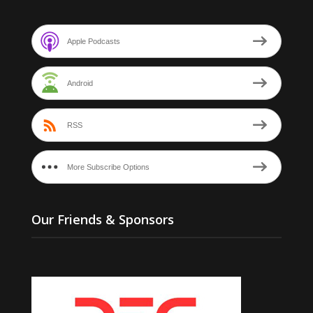
Apple Podcasts
Android
RSS
More Subscribe Options
Our Friends & Sponsors