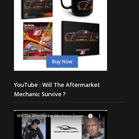
YouTube : Will The Aftermarket
Mechanic Survive ?