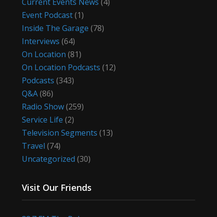
Current Events News
(4)
Event Podcast
(1)
Inside The Garage
(78)
Interviews
(64)
On Location
(81)
On Location Podcasts
(12)
Podcasts
(343)
Q&A
(86)
Radio Show
(259)
Service Life
(2)
Television Segments
(13)
Travel
(74)
Uncategorized
(30)
Visit Our Friends