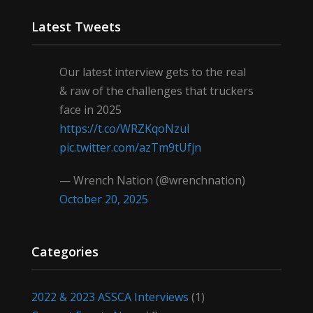
Latest Tweets
Our latest interview gets to the real
& raw of the challenges that truckers
face in 2025
https://t.co/WRZKqoNzul
pic.twitter.com/azTm9tUfjn
— Wrench Nation (@wrenchnation)
October 20, 2025
Categories
2022 & 2023 ASSCA Interviews
(1)