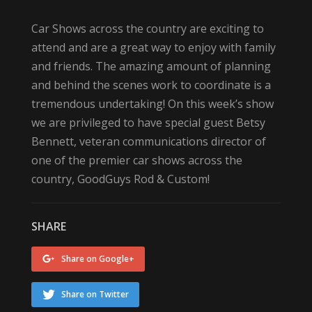
Car Shows across the country are exciting to
attend and are a great way to enjoy with family
and friends. The amazing amount of planning
and behind the scenes work to coordinate is a
tremendous undertaking! On this week’s show
we are privileged to have special guest Betsy
Bennett, veteran communications director of
one of the premier car shows across the
country, GoodGuys Rod & Custom!
SHARE
Share on Google+
Share on Twitter