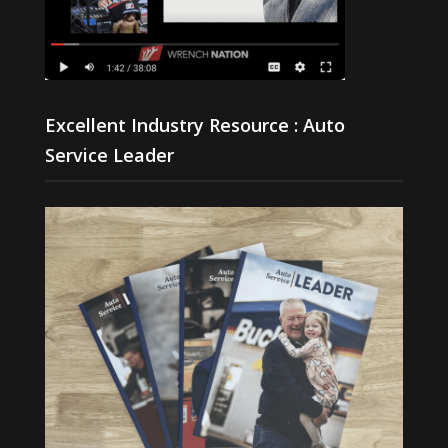
Excellent Industry Resource : Auto
Service Leader