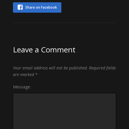
Share on Facebook
Leave a Comment
Your email address will not be published.
Required fields
are marked
*
Message: