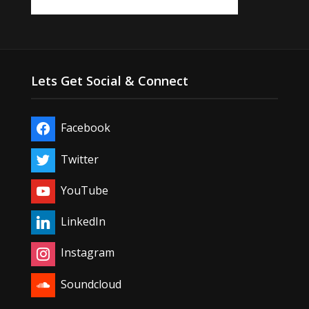
Lets Get Social & Connect
Facebook
Twitter
YouTube
LinkedIn
Instagram
Soundcloud