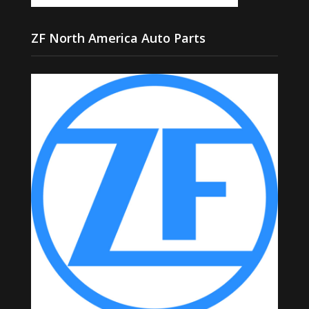
ZF North America Auto Parts