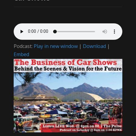
Podcast:
Play in new window
|
Download
|
Embed