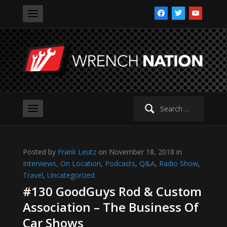
facebook
twitter
youtube
Search
for:
Posted by
Frank Leutz
on November 18, 2018 in
Interviews
,
On Location
,
Podcasts
,
Q&A
,
Radio Show
,
Travel
,
Uncategorized
#130 GoodGuys Rod & Custom
Association – The Business Of
Car Shows