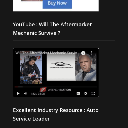
YouTube : Will The Aftermarket
Mechanic Survive ?
Excellent Industry Resource : Auto
Service Leader