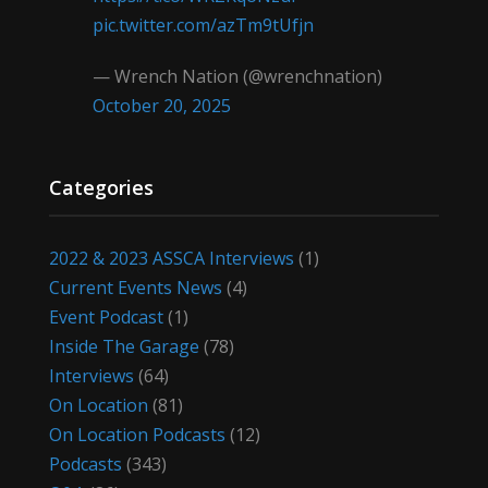
pic.twitter.com/azTm9tUfjn
— Wrench Nation (@wrenchnation)
October 20, 2025
Categories
2022 & 2023 ASSCA Interviews
(1)
Current Events News
(4)
Event Podcast
(1)
Inside The Garage
(78)
Interviews
(64)
On Location
(81)
On Location Podcasts
(12)
Podcasts
(343)