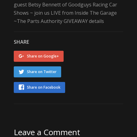
guest Betsy Bennett of
Goodguys Racing
Car
Shows ~ join us LIVE from Inside The Garage
~
The Parts Authority
GIVEAWAY details
SHARE
Share on Google+
Share on Twitter
Share on Facebook
Leave a Comment