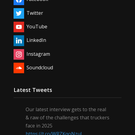
Twitter
YouTube
LinkedIn
Instagram
Soundcloud
Latest Tweets
Our latest interview gets to the real
& raw of the challenges that truckers
face in 2025
https://t.co/WRZKqoNzul