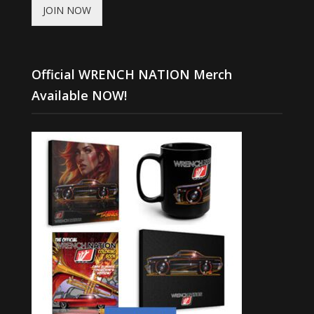
JOIN NOW
Official WRENCH NATION Merch
Available NOW!