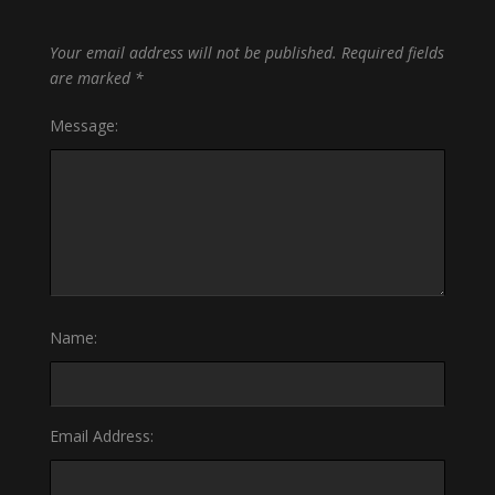
Your email address will not be published.
Required fields
are marked
*
Message:
Name:
Email Address: