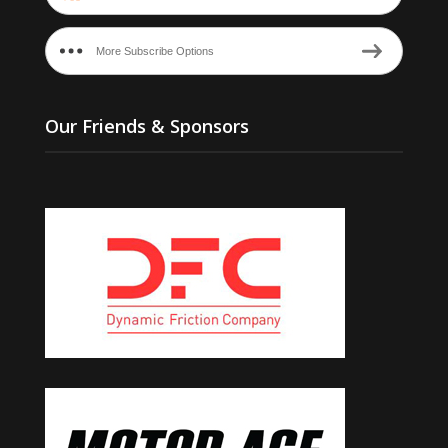
More Subscribe Options
Our Friends & Sponsors