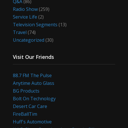
Q&A
(86)
Radio Show
(259)
Service Life
(2)
Television Segments
(13)
Travel
(74)
Uncategorized
(30)
Visit Our Friends
88.7 FM The Pulse
Anytime Auto Glass
BG Products
Bolt On Technology
Desert Car Care
FireBallTim
Huff's Automotive