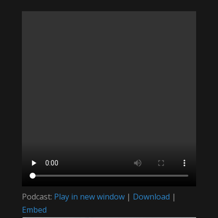
Podcast:
Play in new window
|
Download
|
Embed