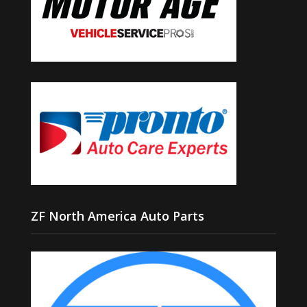
ZF North America Auto Parts