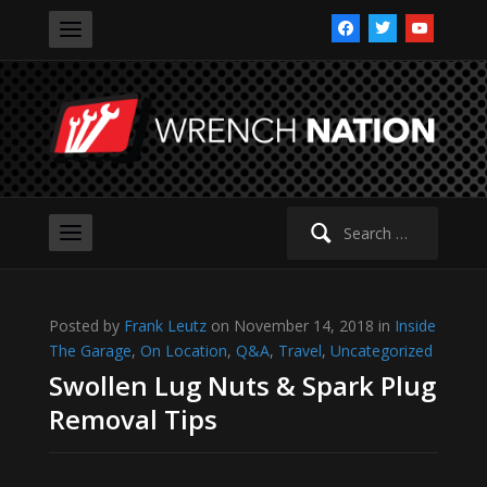
facebook
twitter
youtube
Search
for:
Posted by
Frank Leutz
on November 14, 2018 in
Inside
The Garage
,
On Location
,
Q&A
,
Travel
,
Uncategorized
Swollen Lug Nuts & Spark Plug
Removal Tips