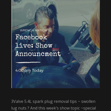
3Valve 5.4L spark plug removal tips ~ swollen
lug nuts ? And this week’s show topic ~special