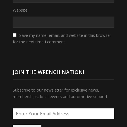
Website:
Save my name, email, and website in this browser
for the next time I comment.
JOIN THE WRENCH NATION!
Subscribe to our newsletter for exclusive news,
memberships, local events and automotive support.