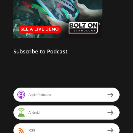
Subscribe to Podcast
Apple Podcasts
Android
RSS