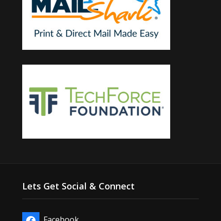
Lets Get Social & Connect
Facebook