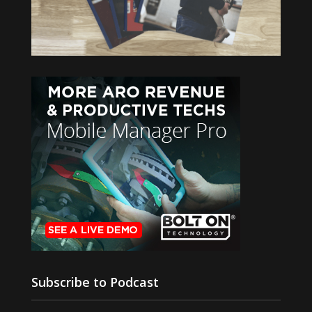
Subscribe to Podcast