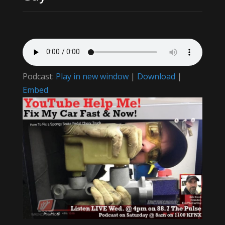
Podcast:
Play in new window
|
Download
|
Embed