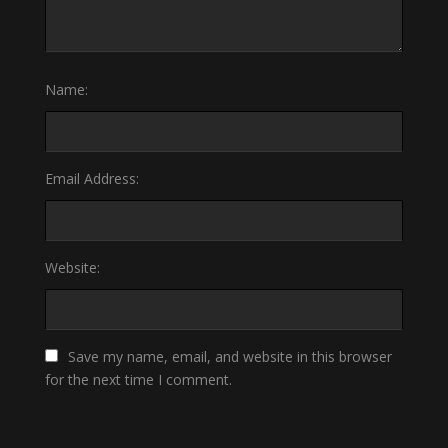
Name:
Email Address:
Website:
Save my name, email, and website in this browser
for the next time I comment.