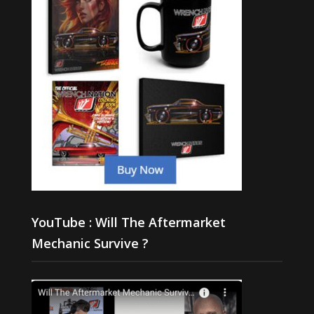
YouTube : Will The Aftermarket
Mechanic Survive ?