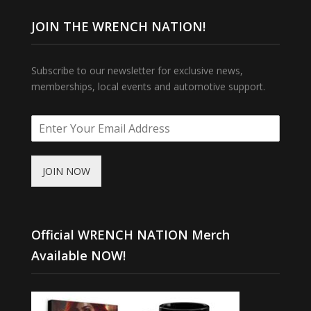
JOIN THE WRENCH NATION!
Subscribe to our newsletter for exclusive news,
memberships, local events and automotive support.
JOIN NOW
Official WRENCH NATION Merch
Available NOW!