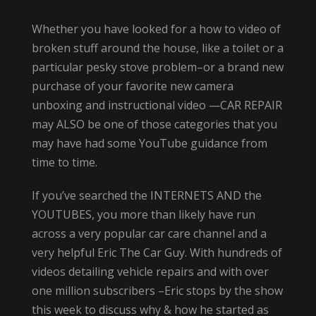
Whether you have looked for a how to video of
broken stuff around the house, like a toilet or a
particular pesky stove problem–or a brand new
purchase of your favorite new camera
unboxing and instructional video —CAR REPAIR
may ALSO be one of those categories that you
may have had some YouTube guidance from
time to time.
If you’ve searched the INTERNETS AND the
YOUTUBES, you more than likely have run
across a very popular car care channel and a
very helpful Eric The Car Guy. With hundreds of
videos detailing vehicle repairs and with over
one million subscribers –Eric stops by the show
this week to discuss why & how he started as