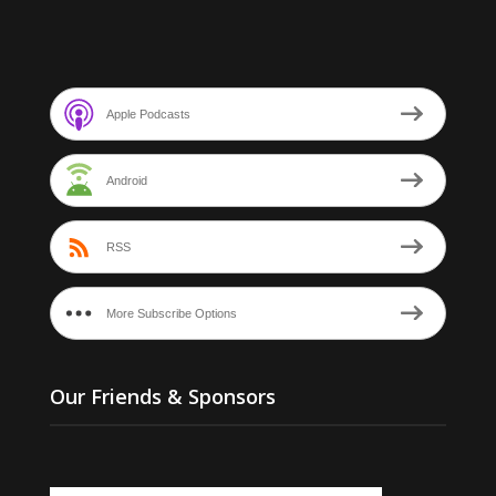
Apple Podcasts
Android
RSS
More Subscribe Options
Our Friends & Sponsors