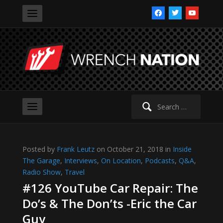
facebook
twitter
youtube
Search
for:
Posted by
Frank Leutz
on October 21, 2018 in
Inside
The Garage
,
Interviews
,
On Location
,
Podcasts
,
Q&A
,
Radio Show
,
Travel
#126 YouTube Car Repair: The
Do’s & The Don’ts -Eric the Car
Guy