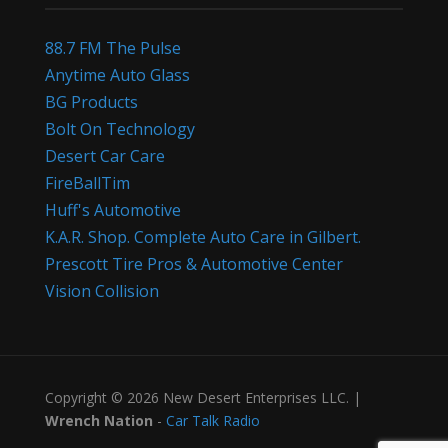
88.7 FM The Pulse
Anytime Auto Glass
BG Products
Bolt On Technology
Desert Car Care
FireBallTim
Huff's Automotive
K.A.R. Shop. Complete Auto Care in Gilbert.
Prescott Tire Pros & Automotive Center
Vision Collision
Copyright © 2026 New Desert Enterprises LLC. |
Wrench Nation
-
Car Talk Radio