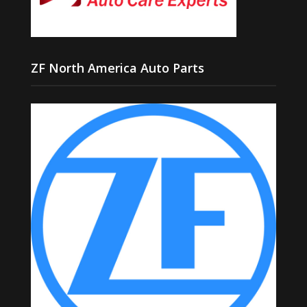
ZF North America Auto Parts