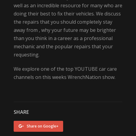
well as an incredible resource for many who are
doing their best to fix their vehicles. We discuss
the repairs that you should completely stay
away from , why your future may be brighter
than you think in a career as a professional
mechanic and the popular repairs that your
requesting.
We explore one of the top YOUTUBE car care
channels on this weeks WrenchNation show.
SHARE
Share on Google+