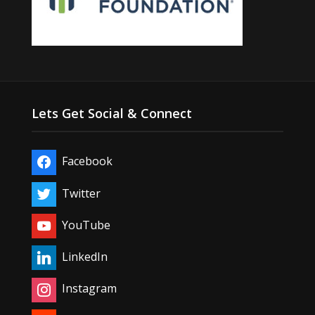
Lets Get Social & Connect
Facebook
Twitter
YouTube
LinkedIn
Instagram