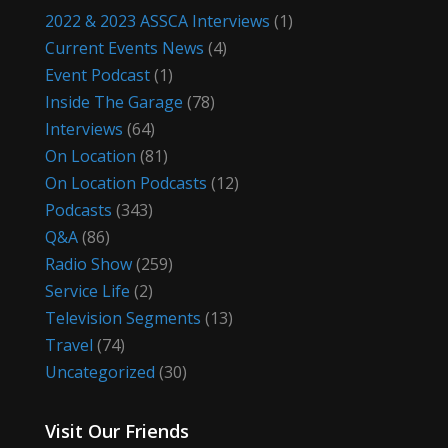
2022 & 2023 ASSCA Interviews
(1)
Current Events News
(4)
Event Podcast
(1)
Inside The Garage
(78)
Interviews
(64)
On Location
(81)
On Location Podcasts
(12)
Podcasts
(343)
Q&A
(86)
Radio Show
(259)
Service Life
(2)
Television Segments
(13)
Travel
(74)
Uncategorized
(30)
Visit Our Friends