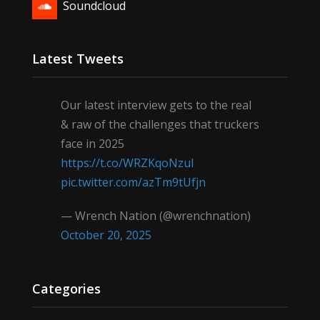
Soundcloud
Latest Tweets
Our latest interview gets to the real
& raw of the challenges that truckers
face in 2025
https://t.co/WRZKqoNzul
pic.twitter.com/azTm9tUfjn
— Wrench Nation (@wrenchnation)
October 20, 2025
Categories