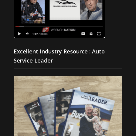
Excellent Industry Resource : Auto
Service Leader