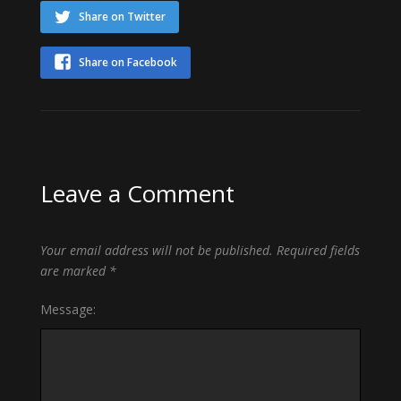
Share on Twitter
Share on Facebook
Leave a Comment
Your email address will not be published.
Required fields
are marked
*
Message: