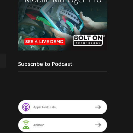
Subscribe to Podcast
Apple Podcasts
Android