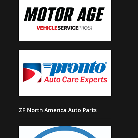
ZF North America Auto Parts