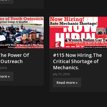
The Power Of
#115 Now Hiring.The
 Outreach
Critical Shortage of
Mechanics.
 2018
July 15, 2018
more »
Read more »