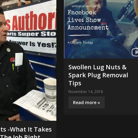
Swollen Lug Nuts &
Spark Plug Removal
Tips
November 14, 2018
Read more »
its -What It Takes
The Job Right