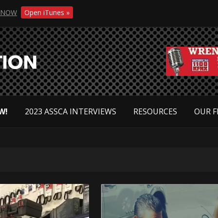
NOW
Open iTunes »
W!
2023 ASSCA INTERVIEWS
RESOURCES
OUR F