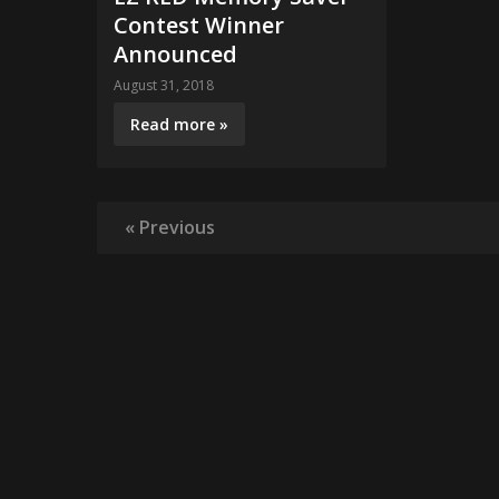
Contest Winner
Announced
August 31, 2018
Read more »
« Previous