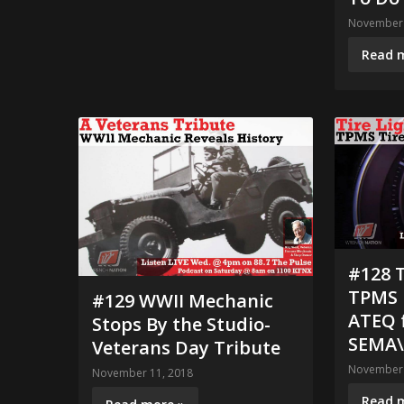
November 
Read 
#128 T
TPMS E
#129 WWII Mechanic
ATEQ 
Stops By the Studio-
SEMA\
Veterans Day Tribute
November 
November 11, 2018
Read 