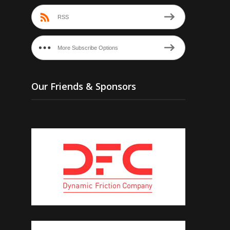
RSS
More Subscribe Options
Our Friends & Sponsors