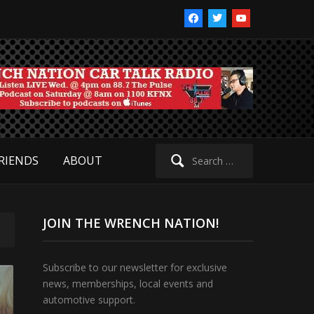
facebook
twitter
youtube
Search
RIENDS
ABOUT
for:
JOIN THE WRENCH NATION!
Subscribe to our newsletter for exclusive
news, memberships, local events and
automotive support.