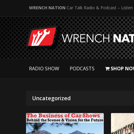
WRENCH NATION
Car Talk Radio & Podcast – Listen
RADIO SHOW
PODCASTS
SHOP NO
Uncategorized