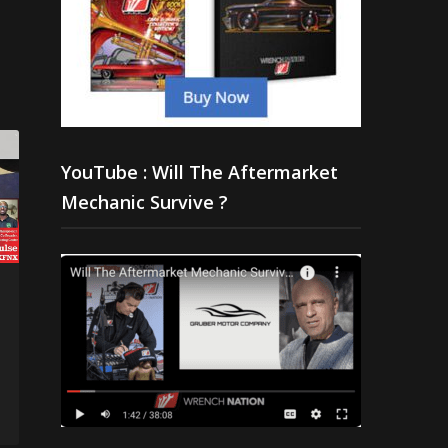
YouTube : Will The Aftermarket
Mechanic Survive ?