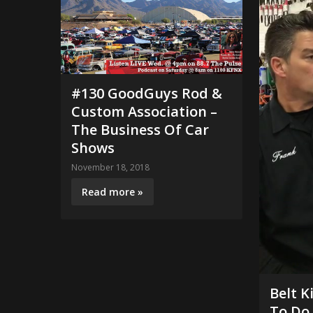
#130 GoodGuys Rod &
Custom Association –
The Business Of Car
Shows
November 18, 2018
Read more »
Belt K
To Do 