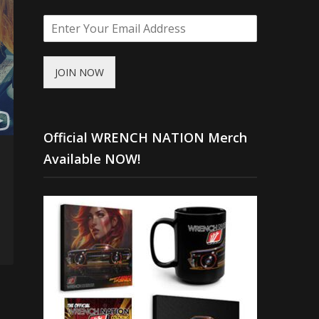
JOIN NOW
Official WRENCH NATION Merch
Available NOW!