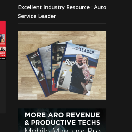
Excellent Industry Resource : Auto
Service Leader