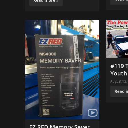
Read more »
#119 
Youth
August 12,
Read 
EZ RED Memory Saver