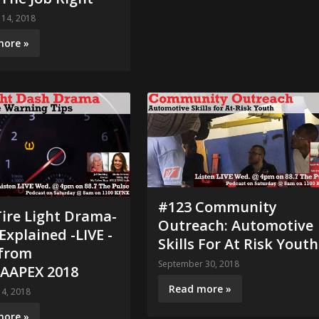
14, 2018
more »
#123 Community
ire Light Drama-
Outreach: Automotive
xplained -LIVE -
Skills For At Risk Youth
from
September 30, 2018
AAPEX 2018
Read more »
4, 2018
more »