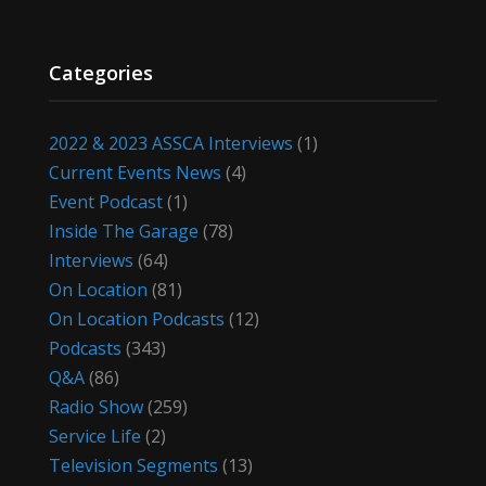
Categories
2022 & 2023 ASSCA Interviews
(1)
Current Events News
(4)
Event Podcast
(1)
Inside The Garage
(78)
Interviews
(64)
On Location
(81)
On Location Podcasts
(12)
Podcasts
(343)
Q&A
(86)
Radio Show
(259)
Service Life
(2)
Television Segments
(13)