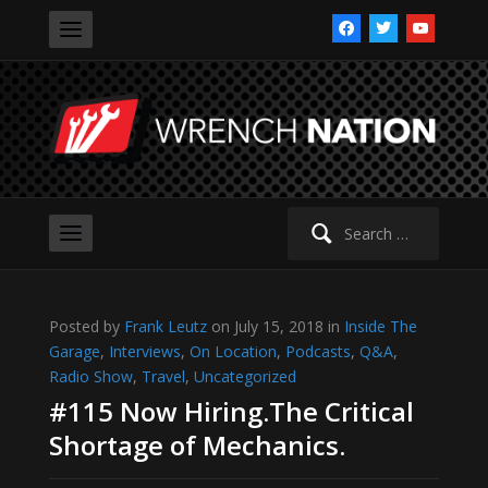
facebook
twitter
youtube
Search
for:
Posted by
Frank Leutz
on July 15, 2018 in
Inside The
Garage
,
Interviews
,
On Location
,
Podcasts
,
Q&A
,
Radio Show
,
Travel
,
Uncategorized
#115 Now Hiring.The Critical
Shortage of Mechanics.