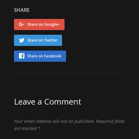
SHARE
Share on Google+
Share on Twitter
Share on Facebook
Leave a Comment
Your email address will not be published.
Required fields
are marked
*