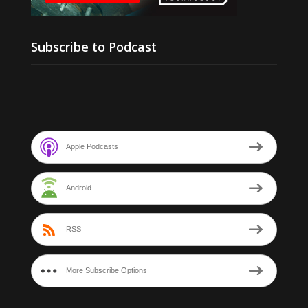
Subscribe to Podcast
Apple Podcasts
Android
RSS
More Subscribe Options