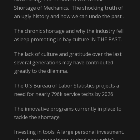
Shortage of Mechanics. The shocking truth of
an ugly history and how we can undo the past .
The chronic shortage and why the industry fell
asleep promoting in bay culture IN THE PAST.
The lack of culture and gratitude over the last
several generations may have contributed
greatly to the dilemma.
The U.S Bureau of Labor Statistics projects a
need for nearly 796k service techs by 2026
The innovative programs currently in place to
tackle the shortage.
Investing in tools. A large personal investment.