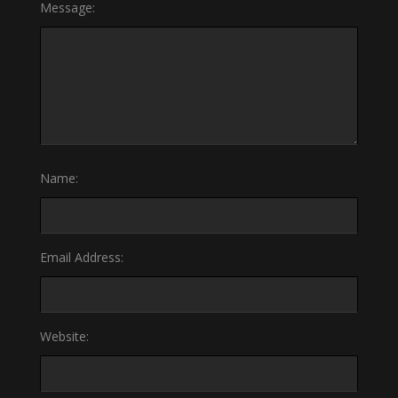
Message:
Name:
Email Address:
Website: