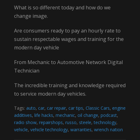
What is so different today and how do we
change image.
Are consumers ready to pay an hourly rate to
sustain respectable wages and training for the
modern day vehicle
From Mechanic to Automotive Network Digital
Technician
The incredible training and knowledge required
to service modern day vehicles.
Tags:
auto
,
car
,
car repair
,
car tips
,
Classic Cars
,
engine
additives
,
life hacks
,
mechanic
,
oil change
,
podcast
,
radio show
,
repairshops
,
russo
,
steele
,
technology
,
vehicle
,
vehicle technology
,
warranties
,
wrench nation