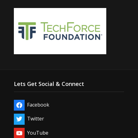
Lets Get Social & Connect
Facebook
Twitter
YouTube