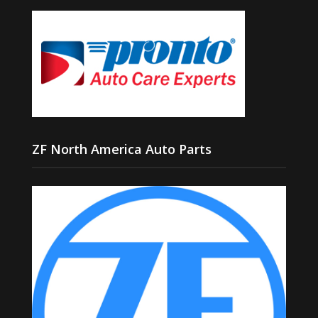
ZF North America Auto Parts