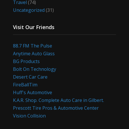
Travel
(74)
Uncategorized
(31)
Visit Our Friends
88.7 FM The Pulse
Anytime Auto Glass
BG Products
Bolt On Technology
Desert Car Care
FireBallTim
Huff's Automotive
K.A.R. Shop. Complete Auto Care in Gilbert.
Prescott Tire Pros & Automotive Center
Vision Collision