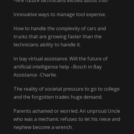
–Are future technicians excited about this?
Innovative ways to manage tool expense.
How to handle the complexity of cars and
trucks that are growing faster than the
technicians ability to handle it.
In bay virtual assistance. Will the future of
artificial intelligence help –Bosch in Bay
Assistance -Charlie.
The reality of societal pressure to go to college
and the forgotten trades huge demand.
Parents ashamed or worried. An unproud Uncle
who was a mechanic refuses to let his niece and
nephew become a wrench.