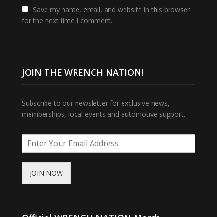
Save my name, email, and website in this browser
for the next time I comment.
JOIN THE WRENCH NATION!
Subscribe to our newsletter for exclusive news,
memberships, local events and automotive support.
JOIN NOW