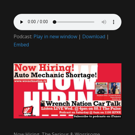
Podcast:
Play in new window
|
Download
|
Embed
Now Hiring. The Serious & Worrisome