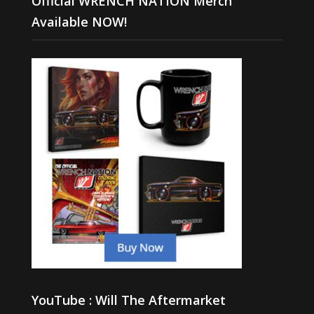
Official WRENCH NATION Merch
Available NOW!
YouTube : Will The Aftermarket