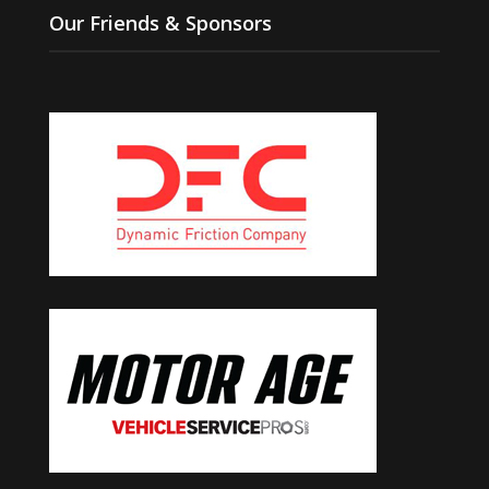
Our Friends & Sponsors