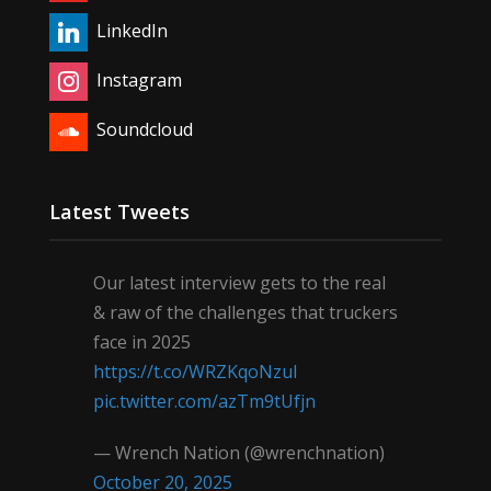
LinkedIn
Instagram
Soundcloud
Latest Tweets
Our latest interview gets to the real
& raw of the challenges that truckers
face in 2025
https://t.co/WRZKqoNzul
pic.twitter.com/azTm9tUfjn
— Wrench Nation (@wrenchnation)
October 20, 2025