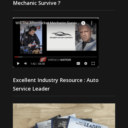
Mechanic Survive ?
Excellent Industry Resource : Auto
Service Leader