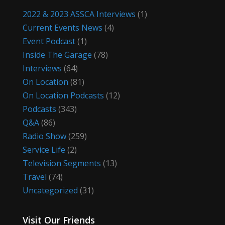
2022 & 2023 ASSCA Interviews
(1)
Current Events News
(4)
Event Podcast
(1)
Inside The Garage
(78)
Interviews
(64)
On Location
(81)
On Location Podcasts
(12)
Podcasts
(343)
Q&A
(86)
Radio Show
(259)
Service Life
(2)
Television Segments
(13)
Travel
(74)
Uncategorized
(31)
Visit Our Friends