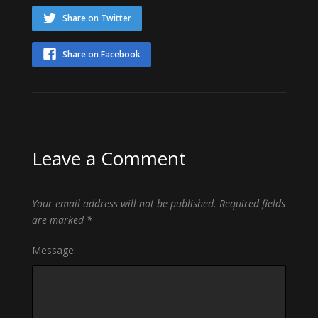
Share on Twitter
Share on Facebook
Leave a Comment
Your email address will not be published.
Required fields
are marked
*
Message: