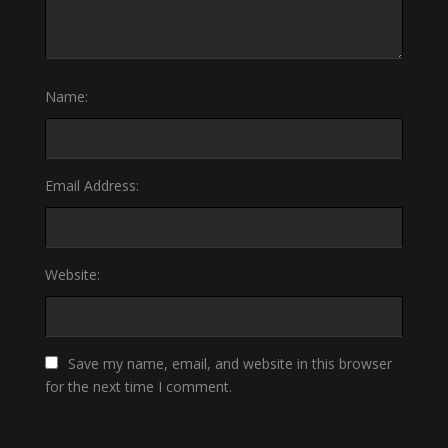
Name:
Email Address:
Website:
Save my name, email, and website in this browser
for the next time I comment.