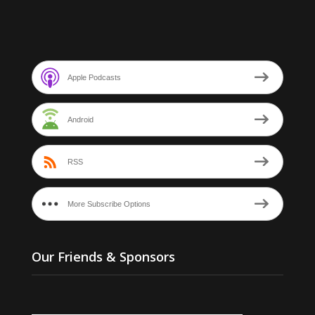
Apple Podcasts
Android
RSS
More Subscribe Options
Our Friends & Sponsors