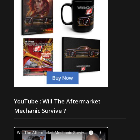
YouTube : Will The Aftermarket
Mechanic Survive ?