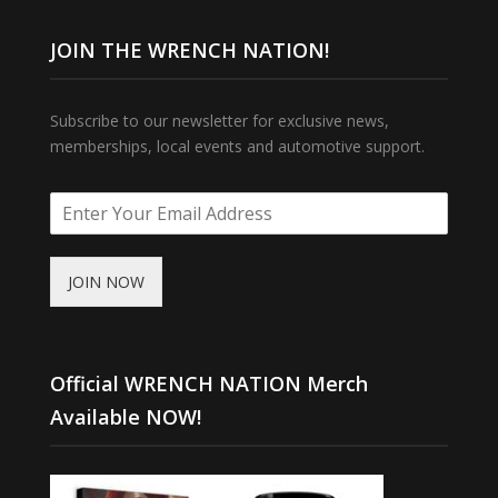
JOIN THE WRENCH NATION!
Subscribe to our newsletter for exclusive news,
memberships, local events and automotive support.
JOIN NOW
Official WRENCH NATION Merch
Available NOW!