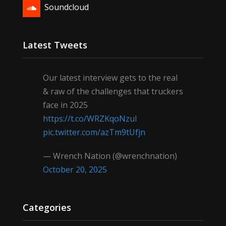
Soundcloud
Latest Tweets
Our latest interview gets to the real
& raw of the challenges that truckers
face in 2025
https://t.co/WRZKqoNzul
pic.twitter.com/azTm9tUfjn
— Wrench Nation (@wrenchnation)
October 20, 2025
Categories