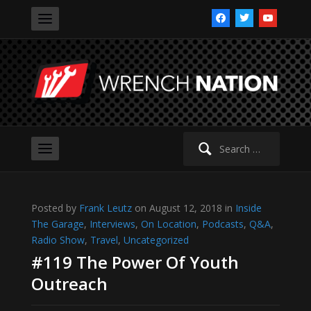
facebook
twitter
youtube
Search
for:
Posted by
Frank Leutz
on August 12, 2018 in
Inside
The Garage
,
Interviews
,
On Location
,
Podcasts
,
Q&A
,
Radio Show
,
Travel
,
Uncategorized
#119 The Power Of Youth
Outreach