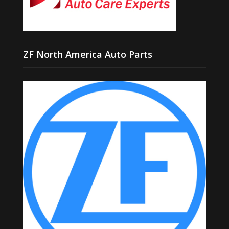
ZF North America Auto Parts