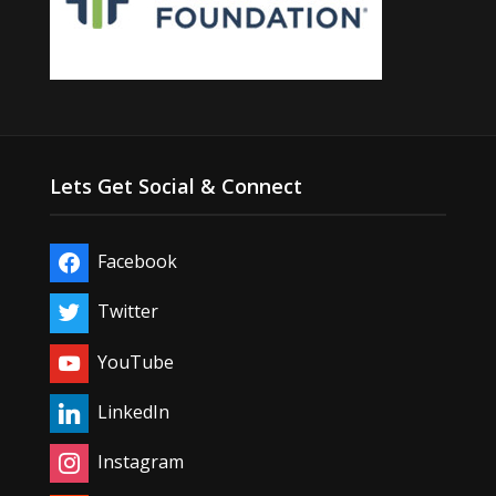
Lets Get Social & Connect
Facebook
Twitter
YouTube
LinkedIn
Instagram