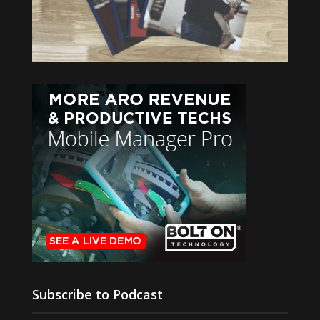
Subscribe to Podcast