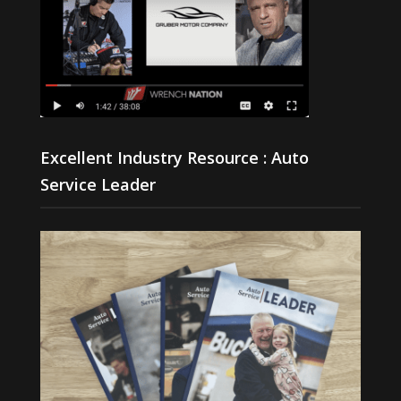
Excellent Industry Resource : Auto
Service Leader