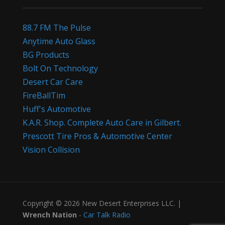
88.7 FM The Pulse
Anytime Auto Glass
BG Products
Bolt On Technology
Desert Car Care
FireBallTim
Huff's Automotive
K.A.R. Shop. Complete Auto Care in Gilbert.
Prescott Tire Pros & Automotive Center
Vision Collision
Copyright © 2026 New Desert Enterprises LLC. |
Wrench Nation
-
Car Talk Radio