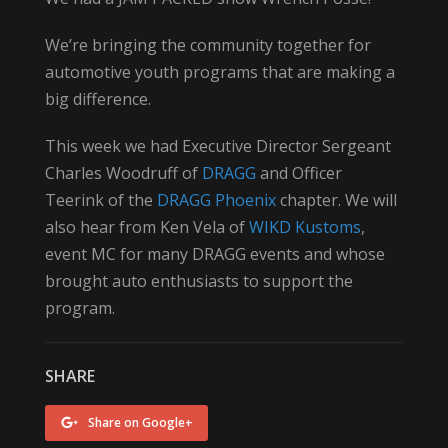
We’re bringing the community together for
automotive youth programs that are making a
big difference.
This week we had Executive Director Sergeant
Charles Woodruff of
DRAGG
and Officer
Teerink of the
DRAGG Phoenix
chapter. We will
also hear from Ken Vela of
WIKD Kustoms
,
event MC for many DRAGG events and whose
brought auto enthusiasts to support the
program.
SHARE
Share on Google+