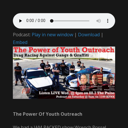
Podcast:
Play in new window
|
Download
|
Embed
The Power Of Youth Outreach
We had a JAM PACKED show Wrench Posse!