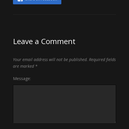
Leave a Comment
Your email address will not be published.
Required fields
are marked
*
Message: