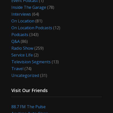
Event Podcast
(1)
Inside The Garage
(78)
Interviews
(64)
On Location
(81)
On Location Podcasts
(12)
Podcasts
(343)
Q&A
(86)
Radio Show
(259)
Service Life
(2)
Television Segments
(13)
Travel
(74)
Uncategorized
(31)
Visit Our Friends
88.7 FM The Pulse