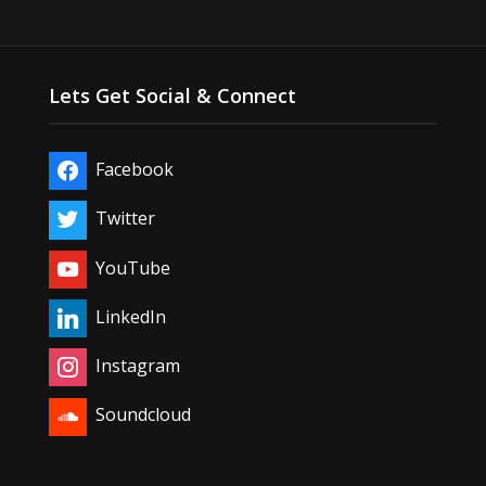
Lets Get Social & Connect
Facebook
Twitter
YouTube
LinkedIn
Instagram
Soundcloud