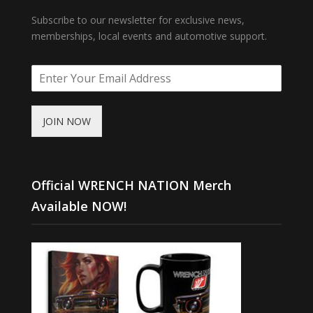
Subscribe to our newsletter for exclusive news,
memberships, local events and automotive support.
JOIN NOW
Official WRENCH NATION Merch
Available NOW!