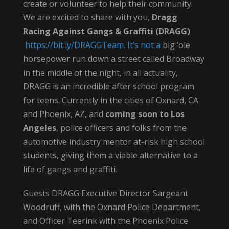
create or volunteer to help their community.
We are excited to share with you,
Dragg
Racing Against Gangs & Graffiti (DRAGG)
https://bit.ly/DRAGGTeam
.
It’s
not a
big ‘ole
horsepower run down a street called Broadway
in the middle of the night, in all actuality,
DRAGG is an incredible after school program
for teens. Currently in the cities of Oxnard, CA
and Phoenix, AZ, and
coming soon to Los
Angeles
, police officers and folks from the
automotive industry mentor at-risk high school
students, giving them a viable alternative to a
life of gangs and graffiti.
Guests DRAGG Executive Director Sargeant
Woodruff, with the Oxnard Police Department,
and Officer Teerink with the Phoenix Police