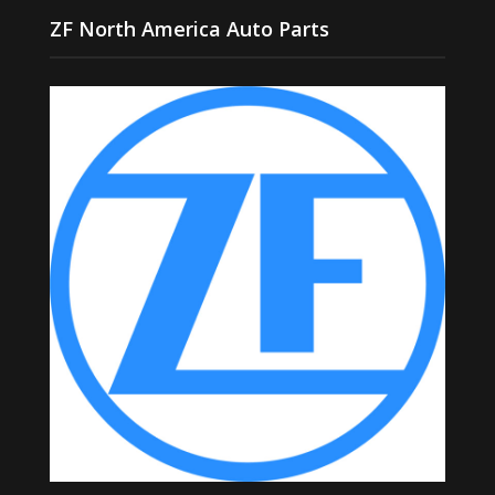
ZF North America Auto Parts