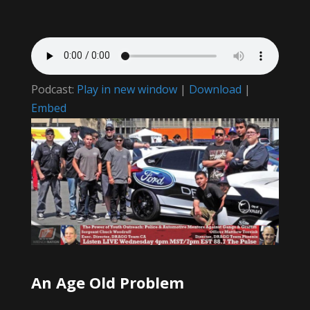
Podcast:
Play in new window
|
Download
|
Embed
An Age Old Problem