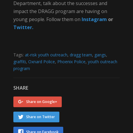
Department, talk about the successes and
impact the DRAGG program are having on
young people. Follow them on
Instagram
or
Twitter.
Tags:
at-risk youth outreach
,
dragg team
,
gangs
,
graffiti
,
Oxnard Police
,
Phoenix Police
,
youth outreach
program
SHARE
Share on Google+
Share on Twitter
Share on Facebook