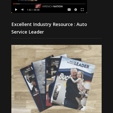
Excellent Industry Resource : Auto
Service Leader