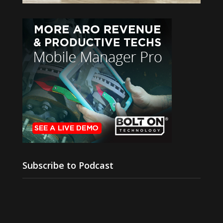
Subscribe to Podcast