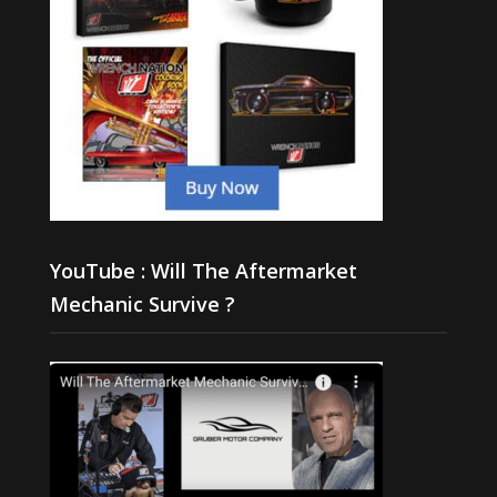
YouTube : Will The Aftermarket
Mechanic Survive ?