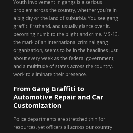
Youth involvement in gangs is a serious
problem across the country, whether you’re in
a big city or the land of suburbia. You see gang
graffiti firsthand, and usually glance over it,
becoming numb to the blight and crime. MS-13,
the mark of an international criminal gang
organization, seems to be in the headlines just
about every week as the federal government,
and a multitude of states across the country,
work to eliminate their presence.
From Gang Graffiti to
Automotive Repair and Car
Customization
Police departments are stretched thin for
resources, yet officers all across our country