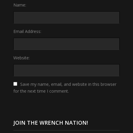
Name:
Email Address:
Website:
Save my name, email, and website in this browser
for the next time I comment.
JOIN THE WRENCH NATION!