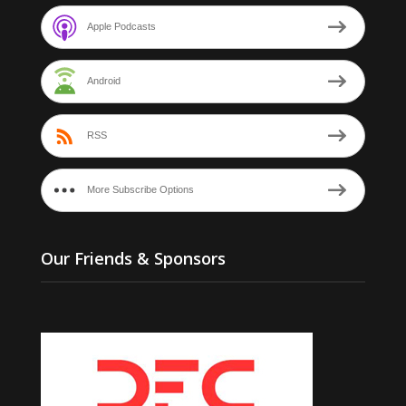
Apple Podcasts
Android
RSS
More Subscribe Options
Our Friends & Sponsors