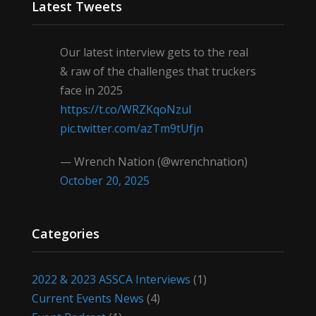
Latest Tweets
Our latest interview gets to the real
& raw of the challenges that truckers
face in 2025
https://t.co/WRZKqoNzul
pic.twitter.com/azTm9tUfjn
— Wrench Nation (@wrenchnation)
October 20, 2025
Categories
2022 & 2023 ASSCA Interviews
(1)
Current Events News
(4)