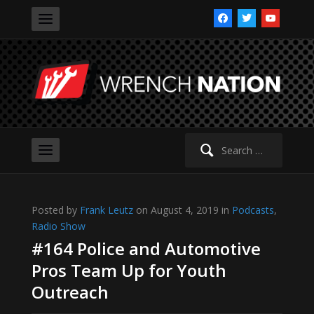
facebook
twitter
youtube
Search
for:
Posted by
Frank Leutz
on August 4, 2019 in
Podcasts
,
Radio Show
#164 Police and Automotive
Pros Team Up for Youth
Outreach