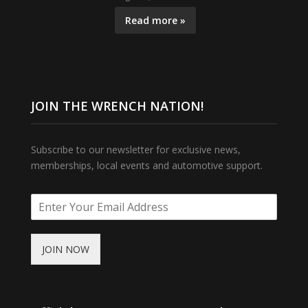
Read more »
JOIN THE WRENCH NATION!
Subscribe to our newsletter for exclusive news,
memberships, local events and automotive support.
JOIN NOW