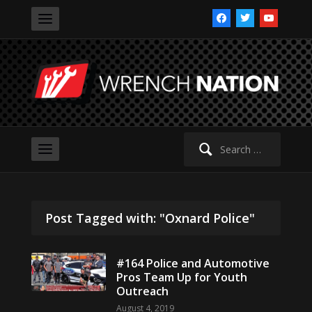
facebook
twitter
youtube
Search
for:
Post Tagged with: "Oxnard Police"
#164 Police and Automotive
Pros Team Up for Youth
Outreach
August 4, 2019