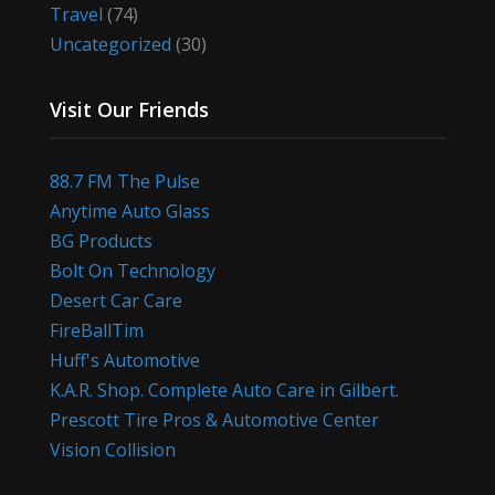
Travel
(74)
Uncategorized
(30)
Visit Our Friends
88.7 FM The Pulse
Anytime Auto Glass
BG Products
Bolt On Technology
Desert Car Care
FireBallTim
Huff's Automotive
K.A.R. Shop. Complete Auto Care in Gilbert.
Prescott Tire Pros & Automotive Center
Vision Collision