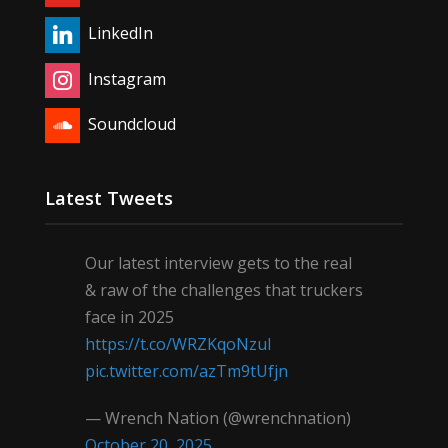
LinkedIn
Instagram
Soundcloud
Latest Tweets
Our latest interview gets to the real
& raw of the challenges that truckers
face in 2025
https://t.co/WRZKqoNzul
pic.twitter.com/azTm9tUfjn
— Wrench Nation (@wrenchnation)
October 20, 2025