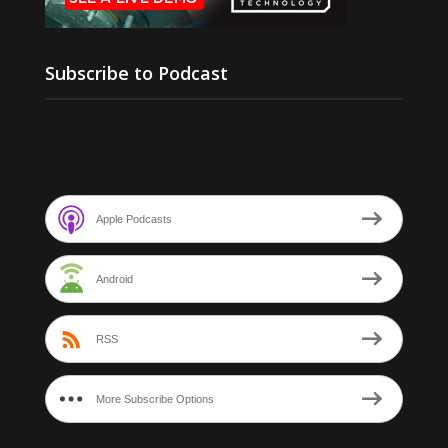
Subscribe to Podcast
Apple Podcasts
Android
RSS
More Subscribe Options