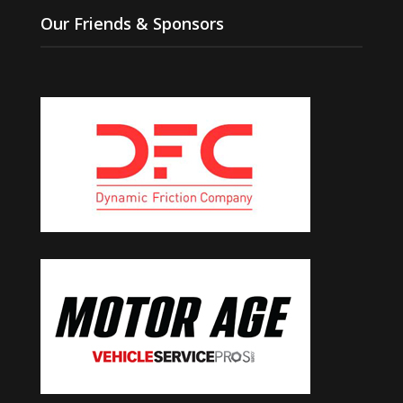
Our Friends & Sponsors