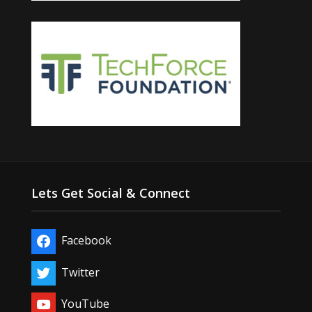
Lets Get Social & Connect
Facebook
Twitter
YouTube