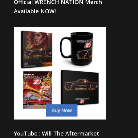
Official WRENCH NATION Merch
Available NOW!
YouTube : Will The Aftermarket