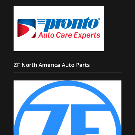
ZF North America Auto Parts