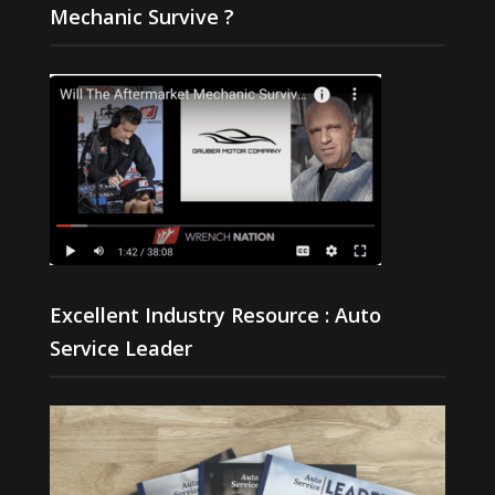
Mechanic Survive ?
Excellent Industry Resource : Auto
Service Leader