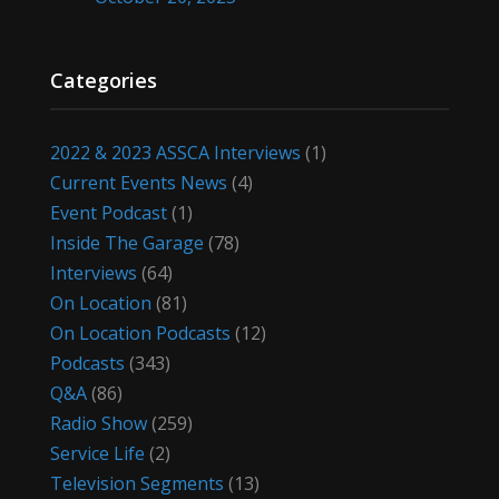
Categories
2022 & 2023 ASSCA Interviews
(1)
Current Events News
(4)
Event Podcast
(1)
Inside The Garage
(78)
Interviews
(64)
On Location
(81)
On Location Podcasts
(12)
Podcasts
(343)
Q&A
(86)
Radio Show
(259)
Service Life
(2)
Television Segments
(13)