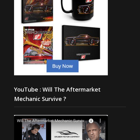
YouTube : Will The Aftermarket
Mechanic Survive ?