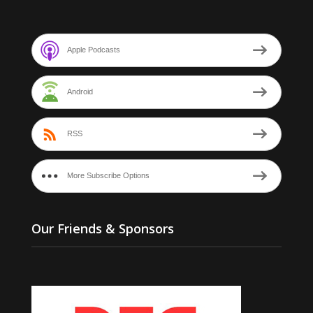
Apple Podcasts
Android
RSS
More Subscribe Options
Our Friends & Sponsors