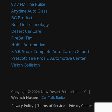
88.7 FM The Pulse
Anytime Auto Glass
BG Products
Bolt On Technology
Desert Car Care
FireBallTim
Huff's Automotive
K.A.R. Shop. Complete Auto Care in Gilbert.
Prescott Tire Pros & Automotive Center
Vision Collision
Copyright © 2026 New Desert Enterprises LLC. |
Wrench Nation
-
Car Talk Radio
Privacy Policy
|
Terms of Service
|
Privacy Center