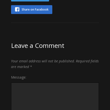
Share on Facebook
Leave a Comment
Your email address will not be published.
Required fields
are marked
*
Message: