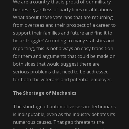
We are a country that is proud of our military
heroes regardless of party lines or affiliations..
What about those veterans that are returning
from overseas and their prospect of a career to
support their families and future and find it to
be a struggle? According to many statistics and
reporting, this is not always an easy transition
for them and arguments that could be made on
both sides that would suggest there are
serious problems that need to be addressed
for both the veterans and potential employer.
The Shortage of Mechanics
The shortage of automotive service technicians
is indisputable, even as the industry debates its
numerous causes. That gap threatens the