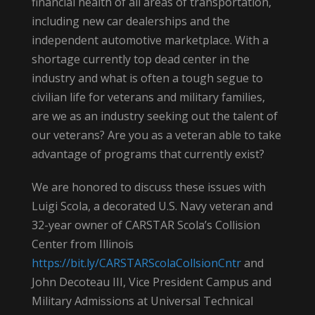
financial health of all areas of transportation,
including new car dealerships and the
independent automotive marketplace. With a
shortage currently top dead center in the
industry and what is often a tough segue to
civilian life for veterans and military families,
are we as an industry seeking out the talent of
our veterans? Are you as a veteran able to take
advantage of programs that currently exist?
We are honored to discuss these issues with
Luigi Scola, a decorated U.S. Navy veteran and
32-year owner of CARSTAR Scola’s Collision
Center from Illinois
https://bit.ly/CARSTARScolaCollsionCntr
and
John Decoteau III, Vice President Campus and
Military Admissions at Universal Technical