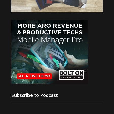
Subscribe to Podcast