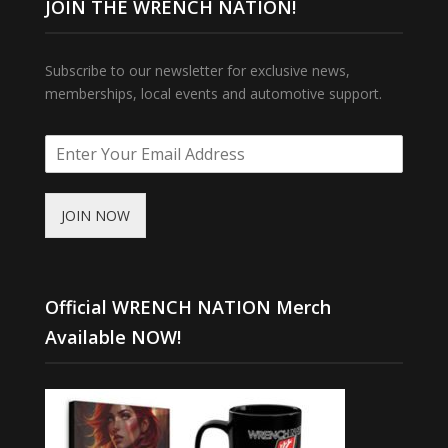
JOIN THE WRENCH NATION!
Subscribe to our newsletter for exclusive news,
memberships, local events and automotive support.
JOIN NOW
Official WRENCH NATION Merch
Available NOW!