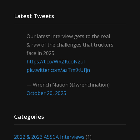
Latest Tweets
Our latest interview gets to the real
& raw of the challenges that truckers
face in 2025
https://t.co/WRZKqoNzul
pic.twitter.com/azTm9tUfjn
— Wrench Nation (@wrenchnation)
October 20, 2025
Categories
2022 & 2023 ASSCA Interviews
(1)