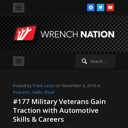
facebook
twitter
youtube
Search
for:
Posted by
Frank Leutz
on November 3, 2019 in
Podcasts
,
Radio Show
#177 Military Veterans Gain
Traction with Automotive
Skills & Careers