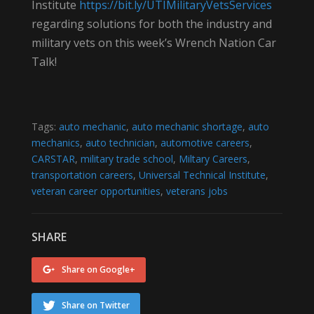
Institute
https://bit.ly/UTIMilitaryVetsServices
regarding solutions for both the industry and
military vets on this week’s Wrench Nation Car
Talk!
Tags:
auto mechanic
,
auto mechanic shortage
,
auto
mechanics
,
auto technician
,
automotive careers
,
CARSTAR
,
military trade school
,
Miltary Careers
,
transportation careers
,
Universal Technical Institute
,
veteran career opportunities
,
veterans jobs
SHARE
Share on Google+
Share on Twitter