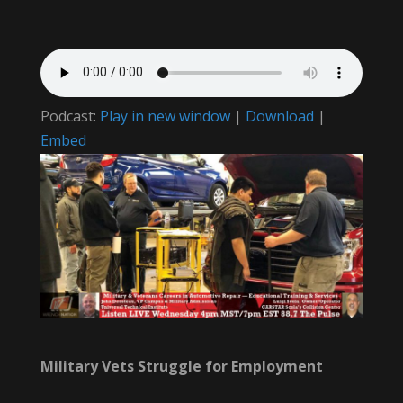
Podcast:
Play in new window
|
Download
|
Embed
Military Vets Struggle for Employment