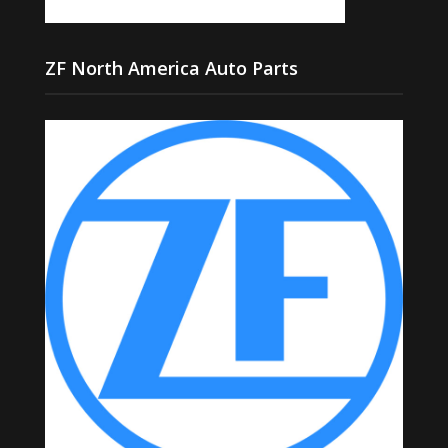
ZF North America Auto Parts