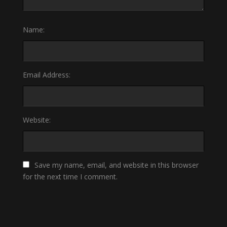
Name:
Email Address:
Website:
Save my name, email, and website in this browser
for the next time I comment.