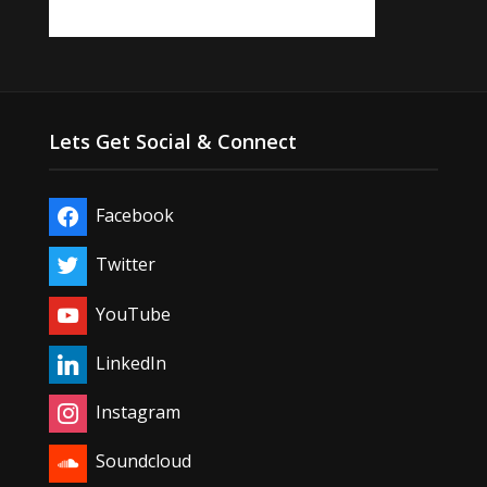
Lets Get Social & Connect
Facebook
Twitter
YouTube
LinkedIn
Instagram
Soundcloud