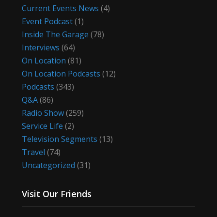
Current Events News
(4)
Event Podcast
(1)
Inside The Garage
(78)
Interviews
(64)
On Location
(81)
On Location Podcasts
(12)
Podcasts
(343)
Q&A
(86)
Radio Show
(259)
Service Life
(2)
Television Segments
(13)
Travel
(74)
Uncategorized
(31)
Visit Our Friends