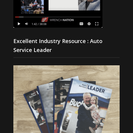
Excellent Industry Resource : Auto
Service Leader