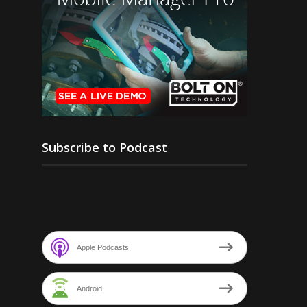
Subscribe to Podcast
Apple Podcasts
Android