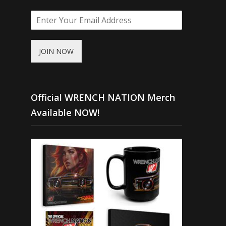
JOIN NOW
Official WRENCH NATION Merch
Available NOW!