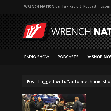
WRENCH NATION
Car Talk Radio & Podcast – Listen
RADIO SHOW
PODCASTS
SHOP NO
Post Tagged with: "auto mechanic sho