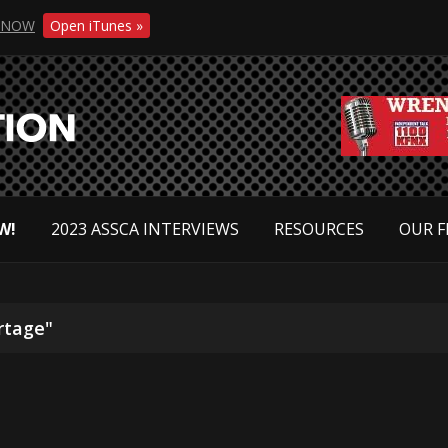
NOW
Open iTunes »
W!
2023 ASSCA INTERVIEWS
RESOURCES
OUR F
rtage"