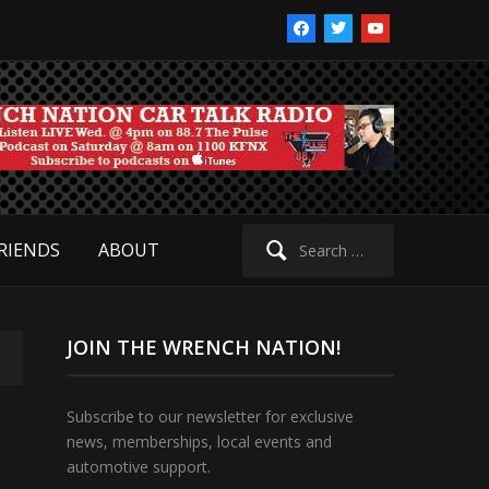
facebook
twitter
youtube
Search
RIENDS
ABOUT
for:
JOIN THE WRENCH NATION!
Subscribe to our newsletter for exclusive
news, memberships, local events and
automotive support.