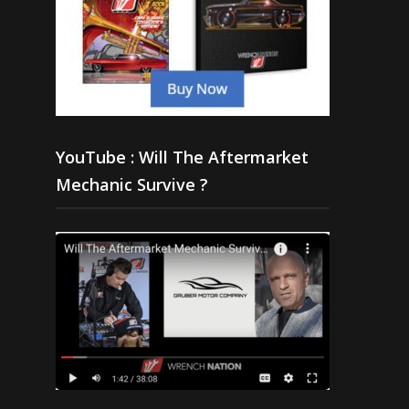
YouTube : Will The Aftermarket
Mechanic Survive ?