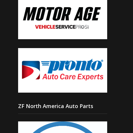
ZF North America Auto Parts