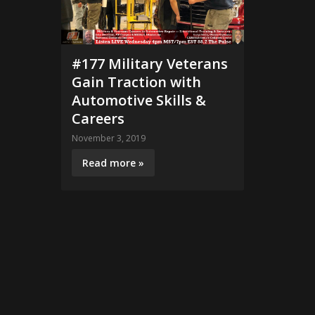
#177 Military Veterans
Gain Traction with
Automotive Skills &
Careers
November 3, 2019
Read more »