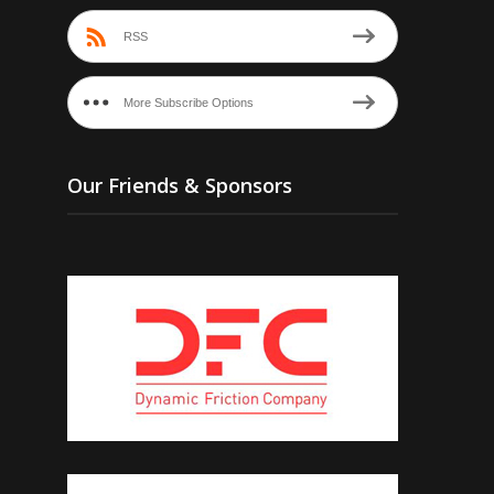
RSS
More Subscribe Options
Our Friends & Sponsors