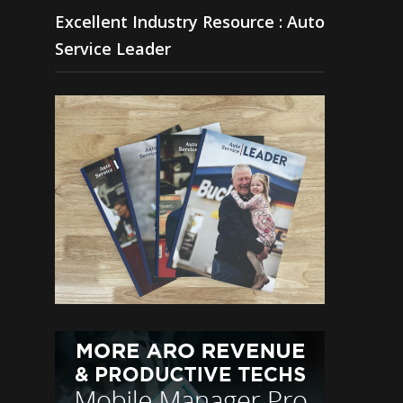
Excellent Industry Resource : Auto
Service Leader