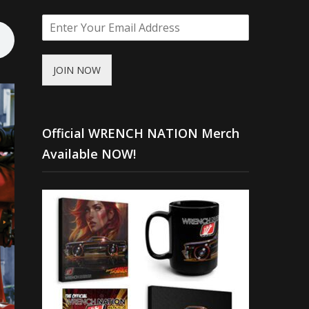
JOIN NOW
Official WRENCH NATION Merch
Available NOW!