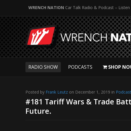
WRENCH NATION
Car Talk Radio & Podcast – Listen
RADIO SHOW
PODCASTS
SHOP NO
Posted by
Frank Leutz
on December 1, 2019 in
Podcas
#181 Tariff Wars & Trade Batt
Future.