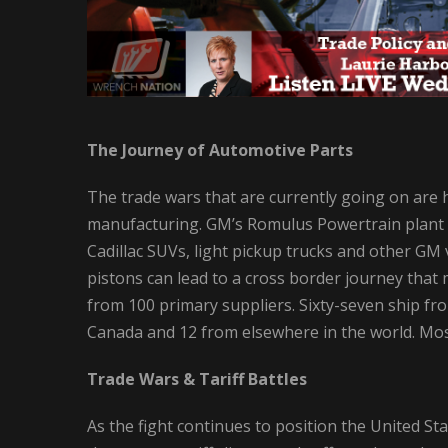
The Journey of Automotive Parts
The trade wars that are currently going on are hi
manufacturing. GM’s Romulus Powertrain plant 
Cadillac SUVs, light pickup trucks and other GM v
pistons can lead to a cross border journey that
from 100 primary suppliers. Sixty-seven ship fro
Canada and 12 from elsewhere in the world. Most 
Trade Wars & Tariff Battles
As the fight continues to position the United Sta