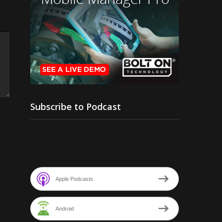
Subscribe to Podcast
Apple Podcasts
Android