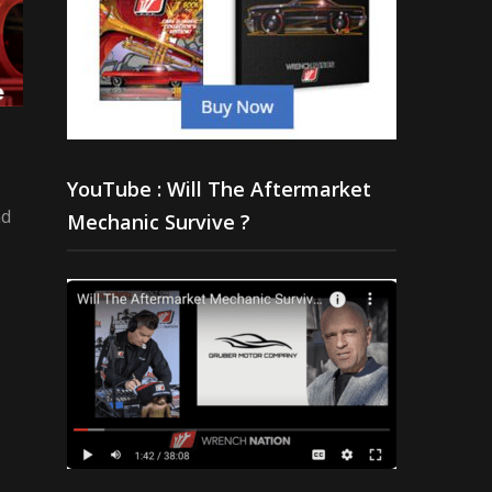
YouTube : Will The Aftermarket
nd
Mechanic Survive ?
s