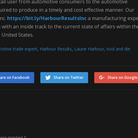
 retail user from automotive consumers to the automotive
quired to produce in a timely and cost effective manner. Our
nc.
https://bit.ly/HarbourResultsInc
a manufacturing expe
ith an inside track to the current state of affairs within th
 United States.
otive trade expert
,
Harbour Results
,
Laurie Harbour
,
tool and die
are on Facebook
Share on Twitter
Share on Google
s are marked
*