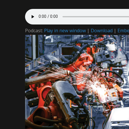
Podcast:
Play in new window
|
Download
|
Emb