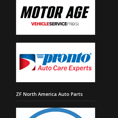
ZF North America Auto Parts