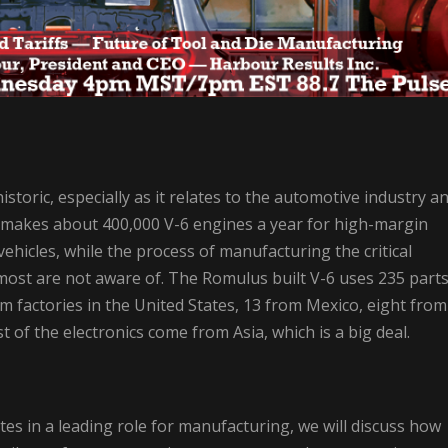
storic, especially as it relates to the automotive industry a
makes about 400,000 V-6 engines a year for high-margin
ehicles, while the process of manufacturing the critical
 most are not aware of. The Romulus built V-6 uses 235 part
m factories in the United States, 13 from Mexico, eight from
of the electronics come from Asia, which is a big deal.
tes in a leading role for manufacturing, we will discuss how