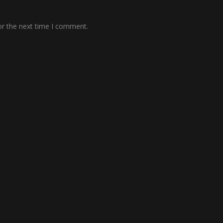
or the next time I comment.