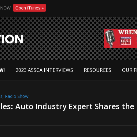
NOW
Open iTunes »
W!
2023 ASSCA INTERVIEWS
RESOURCES
OUR F
ts
,
Radio Show
les: Auto Industry Expert Shares the