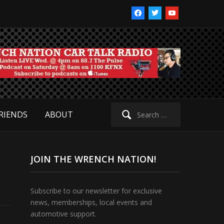
facebook
twitter
youtube
Search
RIENDS
ABOUT
for:
JOIN THE WRENCH NATION!
Subscribe to our newsletter for exclusive
news, memberships, local events and
automotive support.