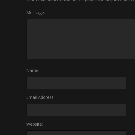
Message:
Name:
Email Address:
Website: