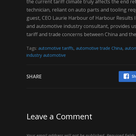
the current tariff climate truly affects the end
technician, reliant on auto parts and tooling re
guest, CEO Laurie Harbour of Harbour Results I
and automotive industry consultant, provides us w
tariff and trade concerns between China and the
Tags:
automotive tariffs
,
automotive trade China
,
autom
industry automotive
SHARE
Sh
Leave a Comment
Your email address will not be published.
Required field