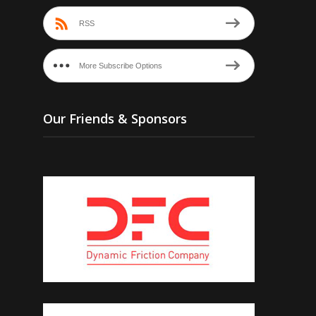
RSS
More Subscribe Options
Our Friends & Sponsors