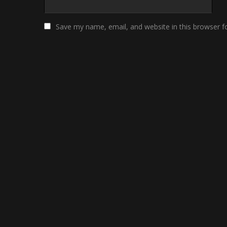
Save my name, email, and website in this browser f