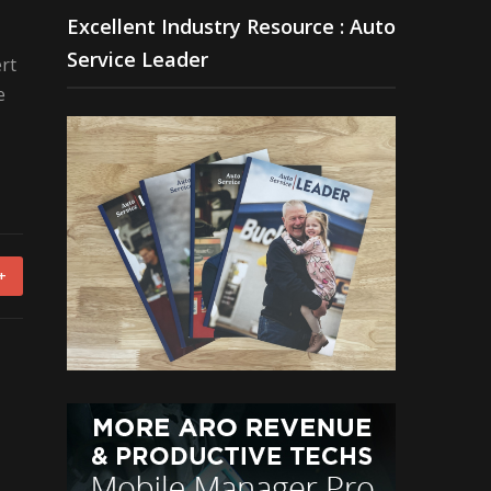
Excellent Industry Resource : Auto
Service Leader
rt
e
+