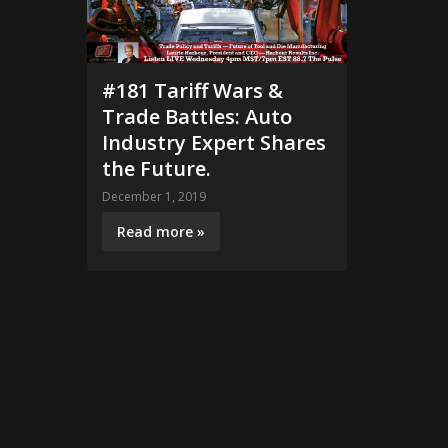
#181 Tariff Wars &
Trade Battles: Auto
Industry Expert Shares
the Future.
December 1, 2019
Read more »