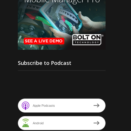
Subscribe to Podcast
Apple Podcasts
Android