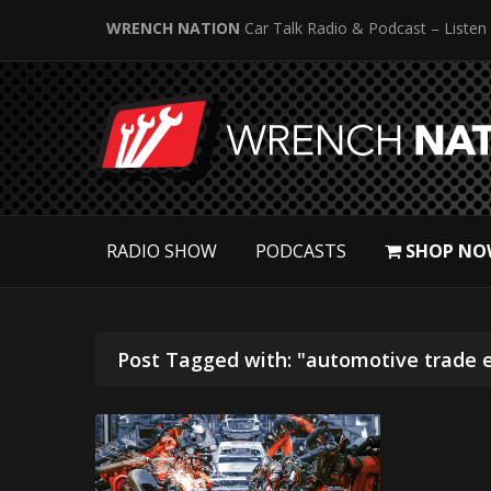
WRENCH NATION
Car Talk Radio & Podcast – Listen
RADIO SHOW
PODCASTS
SHOP NO
Post Tagged with: "automotive trade 