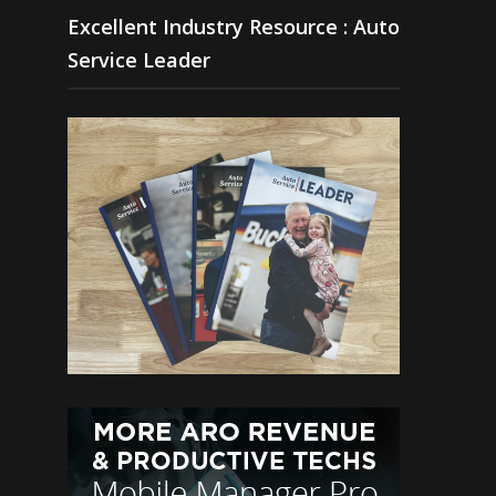
Excellent Industry Resource : Auto
Service Leader