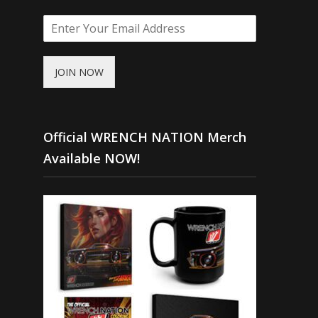
JOIN NOW
Official WRENCH NATION Merch
Available NOW!