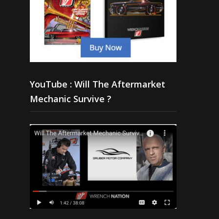
YouTube : Will The Aftermarket
Mechanic Survive ?