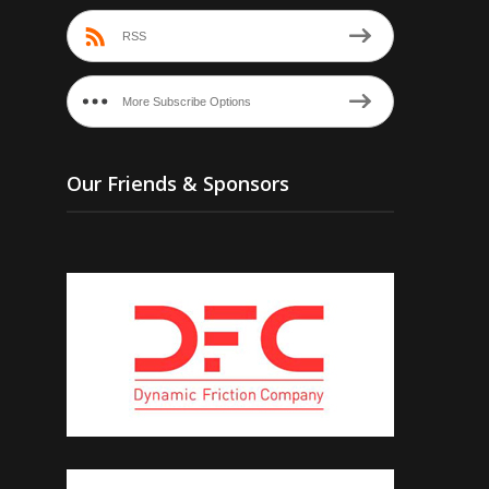
RSS
More Subscribe Options
Our Friends & Sponsors