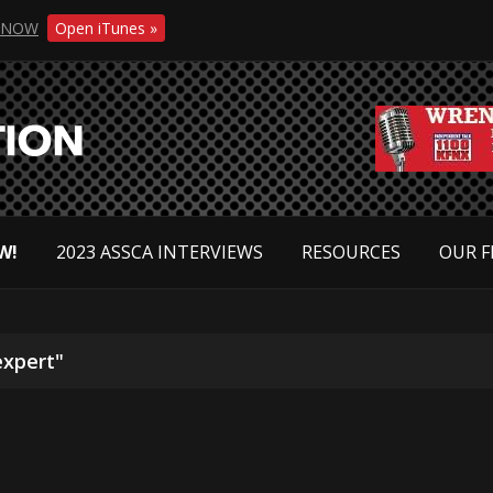
NOW
Open iTunes »
W!
2023 ASSCA INTERVIEWS
RESOURCES
OUR F
expert"