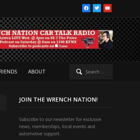
facebook
twitter
youtube
Search
RIENDS
ABOUT
for:
JOIN THE WRENCH NATION!
Subscribe to our newsletter for exclusive
news, memberships, local events and
automotive support.