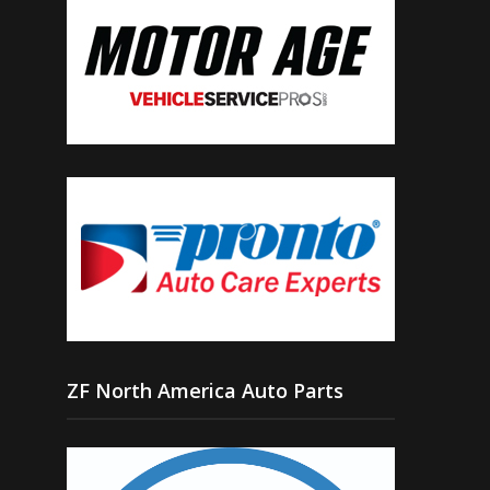
ZF North America Auto Parts