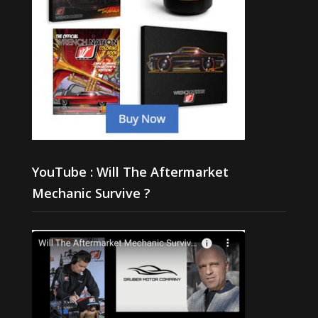
YouTube : Will The Aftermarket
Mechanic Survive ?