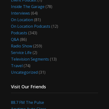
Event Podcast
(1)
Inside The Garage
(78)
Interviews
(64)
On Location
(81)
On Location Podcasts
(12)
Podcasts
(343)
Q&A
(86)
Radio Show
(259)
Service Life
(2)
Television Segments
(13)
Travel
(74)
Uncategorized
(31)
Visit Our Friends
88.7 FM The Pulse