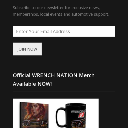
Subscribe to our newsletter for exclusive news,
memberships, local events and automotive support.
JOIN NOW
Official WRENCH NATION Merch
Available NOW!