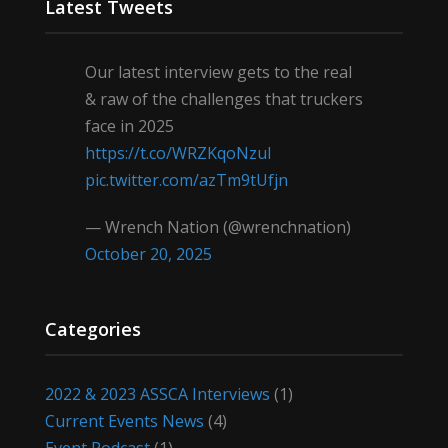
Latest Tweets
Our latest interview gets to the real
& raw of the challenges that truckers
face in 2025
https://t.co/WRZKqoNzul
pic.twitter.com/azTm9tUfjn
— Wrench Nation (@wrenchnation)
October 20, 2025
Categories
2022 & 2023 ASSCA Interviews
(1)
Current Events News
(4)