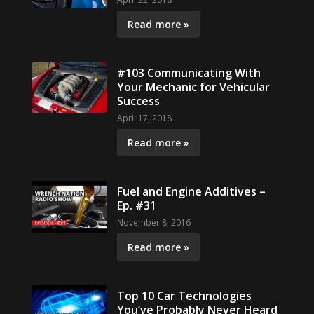
Read more »
#103 Communicating With
Your Mechanic for Vehicular
Success
April 17, 2018
Read more »
Fuel and Engine Additives –
Ep. #31
November 8, 2016
Read more »
Top 10 Car Technologies
You’ve Probably Never Heard