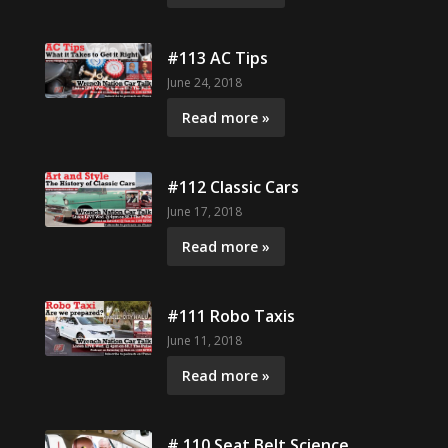
#113 AC Tips
June 24, 2018
Read more »
#112 Classic Cars
June 17, 2018
Read more »
#111 Robo Taxis
June 11, 2018
Read more »
# 110 Seat Belt Science