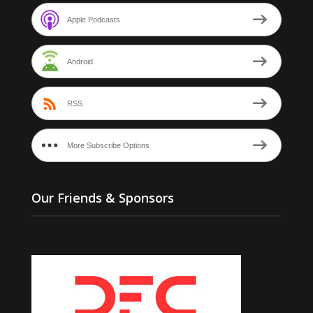
Apple Podcasts
Android
RSS
More Subscribe Options
Our Friends & Sponsors