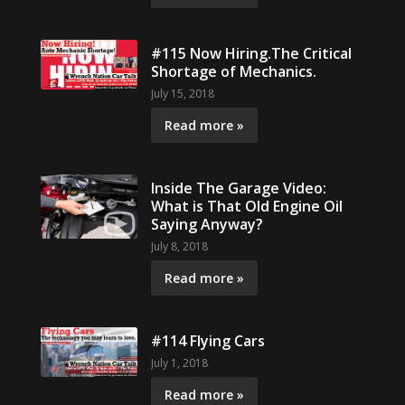
#115 Now Hiring.The Critical
Shortage of Mechanics.
July 15, 2018
Read more »
Inside The Garage Video:
What is That Old Engine Oil
Saying Anyway?
July 8, 2018
Read more »
#114 Flying Cars
July 1, 2018
Read more »