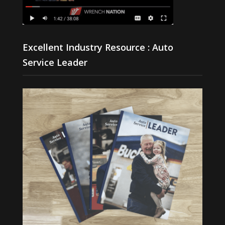
Excellent Industry Resource : Auto
Service Leader