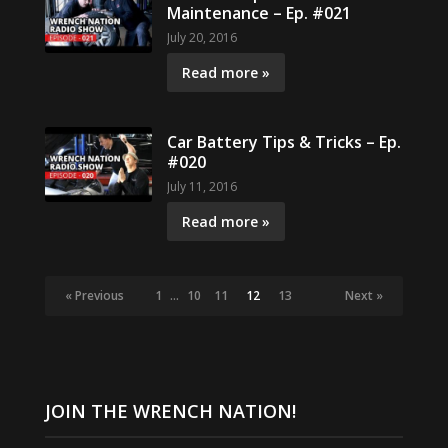
Maintenance – Ep. #021
July 20, 2016
Read more »
Car Battery Tips & Tricks – Ep.
#020
July 11, 2016
Read more »
« Previous
1
…
10
11
12
13
Next »
JOIN THE WRENCH NATION!