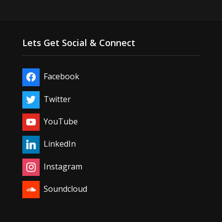
Lets Get Social & Connect
Facebook
Twitter
YouTube
LinkedIn
Instagram
Soundcloud