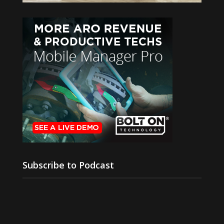
Subscribe to Podcast