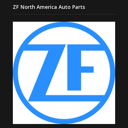
ZF North America Auto Parts