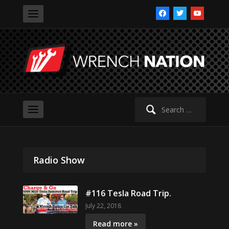
facebook
twitter
youtube
Search
for:
Radio Show
#116 Tesla Road Trip.
July 22, 2018
Read more »