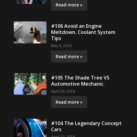
Read more »
#106 Avoid an Engine
Meltdown. Coolant System
Tips
May 6, 2018
Read more »
#105 The Shade Tree VS
Automotive Mechanic.
April 29, 2018
Read more »
#104 The Legendary Concept
Cars
April 22, 2018