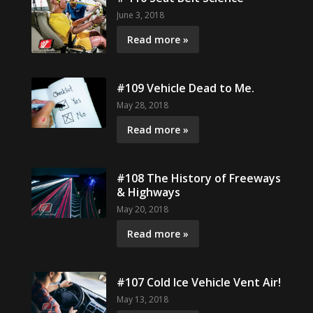
June 3, 2018
Read more »
#109 Vehicle Dead to Me.
May 28, 2018
Read more »
#108 The History of Freeways
& Highways
May 20, 2018
Read more »
#107 Cold Ice Vehicle Vent Air!
May 13, 2018