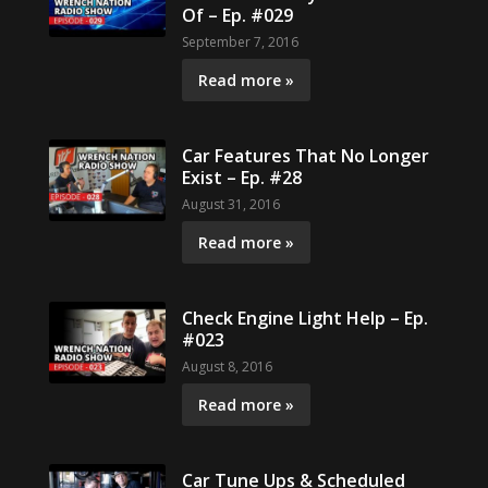
Of – Ep. #029
September 7, 2016
Read more »
Car Features That No Longer
Exist – Ep. #28
August 31, 2016
Read more »
Check Engine Light Help – Ep.
#023
August 8, 2016
Read more »
Car Tune Ups & Scheduled