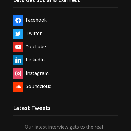
Lets Get Social & Connect
Facebook
Twitter
YouTube
LinkedIn
Instagram
Soundcloud
Latest Tweets
Our latest interview gets to the real