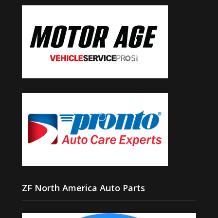
ZF North America Auto Parts