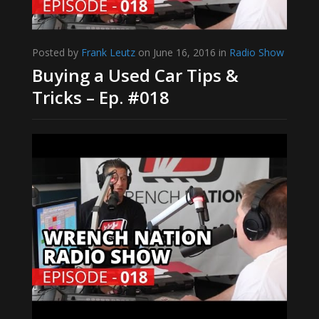
Posted by
Frank Leutz
on June 16, 2016 in
Radio Show
Buying a Used Car Tips &
Tricks – Ep. #018