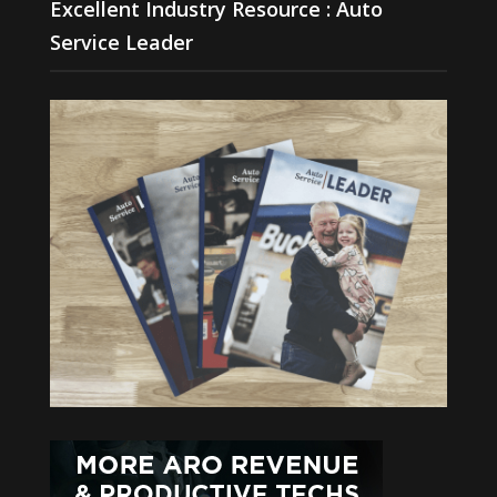
Excellent Industry Resource : Auto
Service Leader