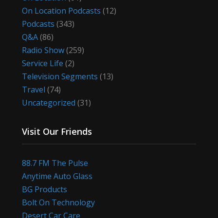
On Location Podcasts
(12)
Podcasts
(343)
Q&A
(86)
Radio Show
(259)
Service Life
(2)
Television Segments
(13)
Travel
(74)
Uncategorized
(31)
Visit Our Friends
88.7 FM The Pulse
Anytime Auto Glass
BG Products
Bolt On Technology
Desert Car Care