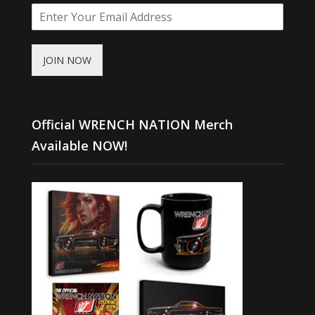
JOIN NOW
Official WRENCH NATION Merch
Available NOW!