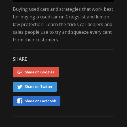
Buying used cars‬ and strategies that work best
for buying a ‪used car‬ on Craigslist‬ and ‪‎lemon
law‬ protection. Learn the tricks ‪car dealers‬ and
‪‎sales people‬ use to try and squeeze every cent
from their customers.
SHARE
Share on Google+
Share on Twitter
Share on Facebook