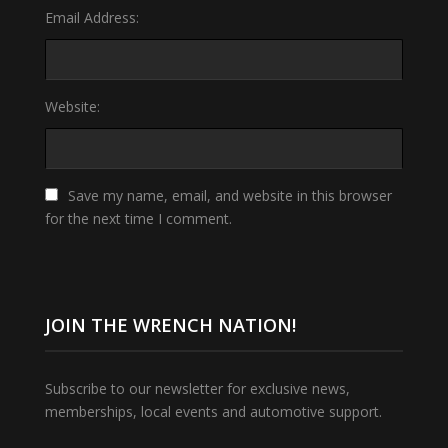
Email Address:
Website:
Save my name, email, and website in this browser
for the next time I comment.
JOIN THE WRENCH NATION!
Subscribe to our newsletter for exclusive news,
memberships, local events and automotive support.