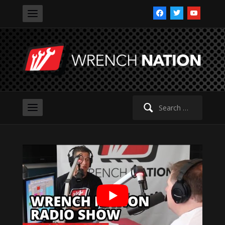
facebook
twitter
youtube
Search
for: