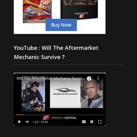
YouTube : Will The Aftermarket
Mechanic Survive ?