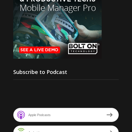
Subscribe to Podcast
Apple Podcasts