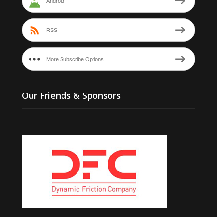
Android
RSS
More Subscribe Options
Our Friends & Sponsors