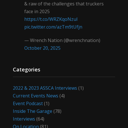
& raw of the challenges that truckers
face in 2025
https://t.co/WRZKqoNzul
pic.twitter.com/azTm9tUfjn
— Wrench Nation (@wrenchnation)
October 20, 2025
Categories
2022 & 2023 ASSCA Interviews
(1)
Current Events News
(4)
Event Podcast
(1)
Inside The Garage
(78)
Interviews
(64)
On Location
(81)