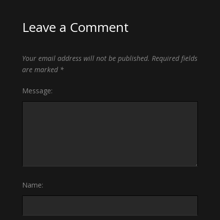
Leave a Comment
Your email address will not be published.
Required fields
are marked
*
Message:
Name: