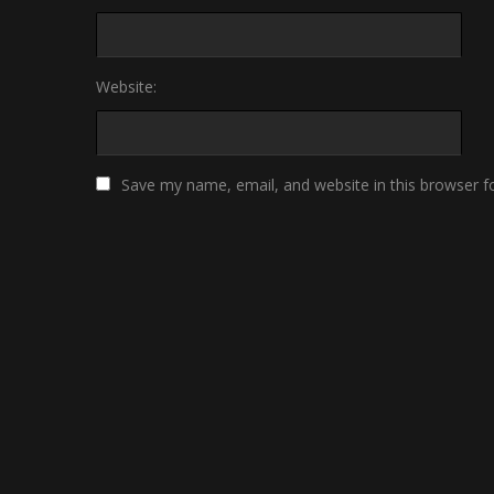
Website:
Save my name, email, and website in this browser f