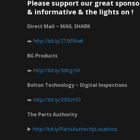
Please support our great sponso
& informative & the lights on !
Direct Mail ~ MAIL SHARK
➡️
http://bit.ly/2TBfWw6
BG Products
➡️
http://bit.ly/3dbgnVi
Bolton Technology ~ Digital Inspections
➡️
http://bit.ly/2IE6zHD
The Parts Authority
▶️
http://bit.ly/PartsAuthorityLocations