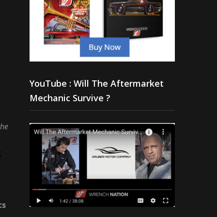
YouTube : Will The Aftermarket
Mechanic Survive ?
the
g
cs