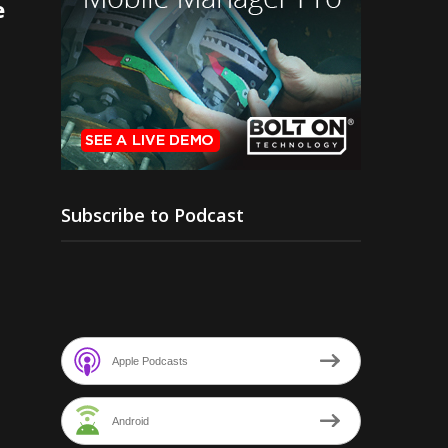
e
Subscribe to Podcast
Apple Podcasts
Android