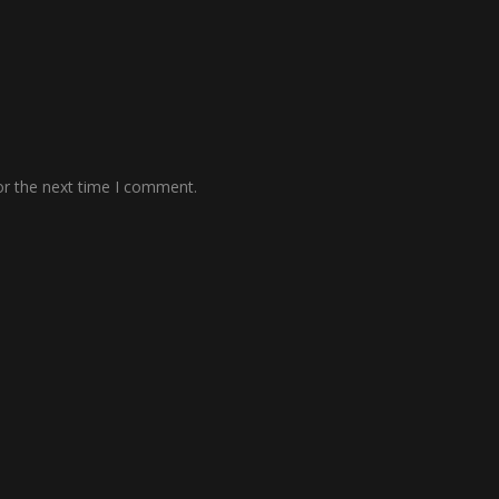
or the next time I comment.