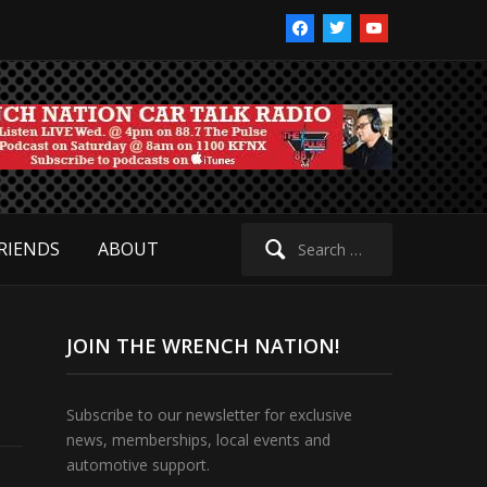
facebook
twitter
youtube
Search
RIENDS
ABOUT
for:
JOIN THE WRENCH NATION!
Subscribe to our newsletter for exclusive
news, memberships, local events and
automotive support.