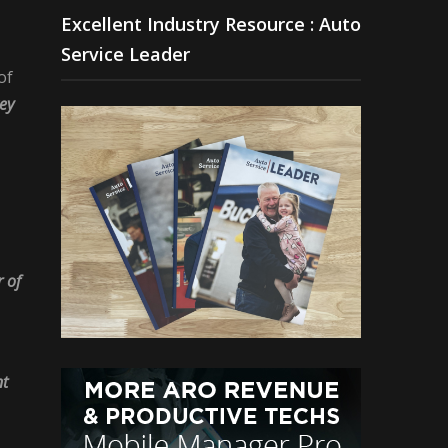
Excellent Industry Resource : Auto
Service Leader
of
key
r of
nt