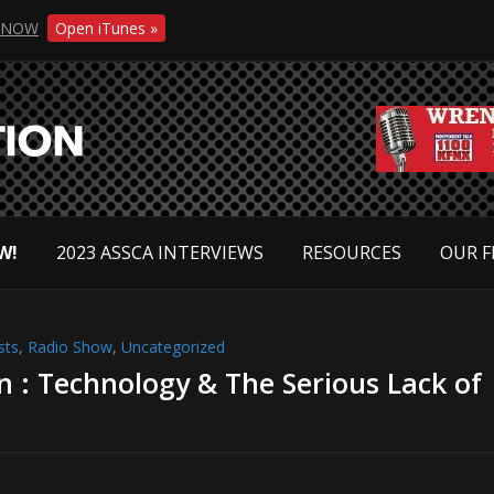
NOW
Open iTunes »
W!
2023 ASSCA INTERVIEWS
RESOURCES
OUR F
sts
,
Radio Show
,
Uncategorized
on : Technology & The Serious Lack of