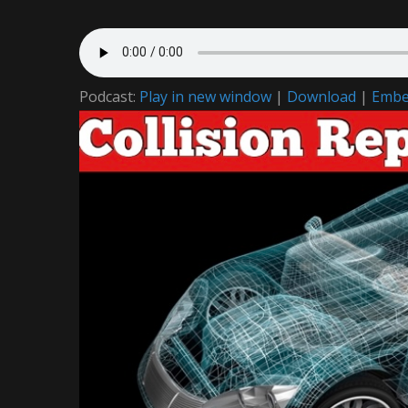
Podcast:
Play in new window
|
Download
|
Emb