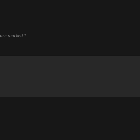
s are marked
*