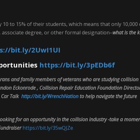
y 10 to 15% of their students, which means that only 10,000 
te, associate degree, or other formal designation–
what is the 
s://bit.ly/2UwI1UI
portunities
https://bit.ly/3pEDb6f
rans and family members of veterans who are studying collision
Brandon Eckonrode , Collision Repair Education Foundation Directo
n Car Talk
http://bit.ly/WrenchNation
to help navigate the future
ooking for an opportunity in the collision industry -take a mome
Fundraiser
https://bit.ly/35wQJZe