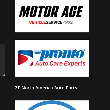
ZF North America Auto Parts