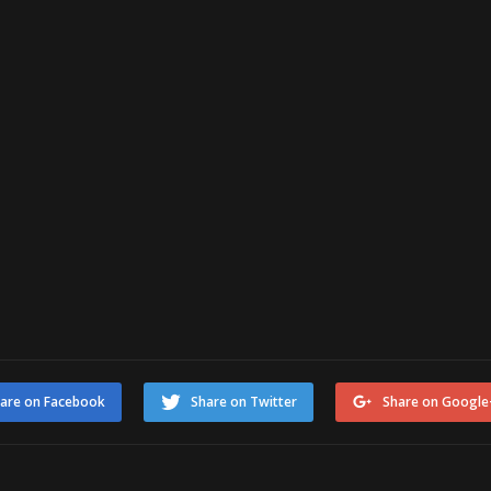
are on Facebook
Share on Twitter
Share on Google