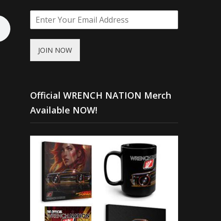
JOIN NOW
Official WRENCH NATION Merch
Available NOW!