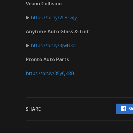
Vision Collision
▶️
https://bit.ly/2L8rwJy
Anytime Auto Glass & Tint
▶️
https://bit.ly/3jwfI3o
Pronto Auto Parts
https://bit.ly/35yQ48B
SHARE
Sh