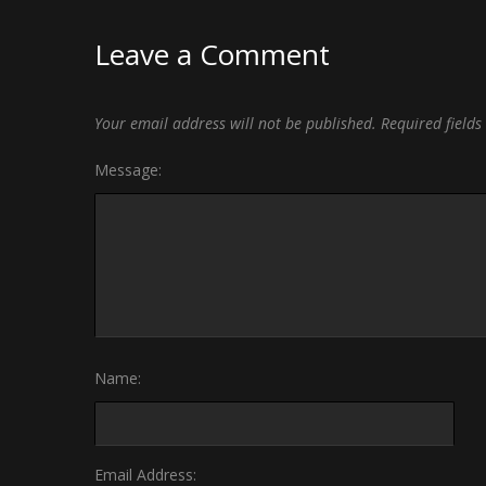
Leave a Comment
Your email address will not be published.
Required field
Message:
Name:
Email Address: