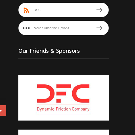
RSS
More Subscribe Options
Our Friends & Sponsors
+