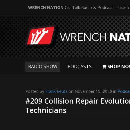
WRENCH NATION
Car Talk Radio & Podcast – Listen
RADIO SHOW
PODCASTS
SHOP NO
Posted by
Frank Leutz
on November 15, 2020 in
Podca
#209 Collision Repair Evoluti
Technicians