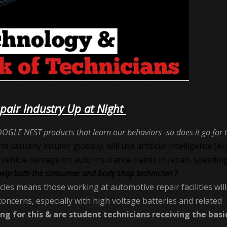
epair Industry Up at Night
OGLE NEST products that learn our behaviors -so does it go for 
casualty insurer globally, will use artificial intelligence (AI)
 vehicle damage on auto insurance claims in Japan, speedin
help both the consumer and body shop technician ?
icles means those working at automotive repair facilities will
oncerns, especially with high voltage batteries and related
ing for this & are student technicians receiving the basi