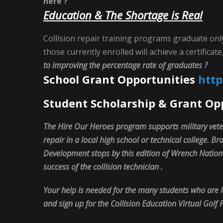
here ?
Education & The Shortage is Real
Collision repair training programs graduate onl
those currently enrolled will achieve a certifica
to improving the percentage rate of graduates ?
School Grant Opportunities
http
Student Scholarship & Grant Op
The Hire Our Heroes program supports military vete
repair in a local high school or technical college. 
Development stops by this edition of Wrench Natio
success of the collision technician .
Your help is needed for the many students who are l
and sign up for the Collision Education Virtual Golf 