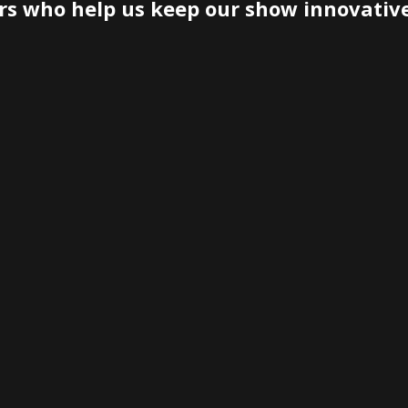
rs who help us keep our show innovativ