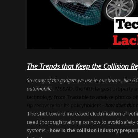
The Trends that Keep the Collision R
So many of the gadgets we use in our home , like GO
automobile .
MS&AD, the fifth largest property and 
technology from Tractable to analyze photos of
up recovery for its policyholders –
how does this 
The shift toward increased electrification of veh
need thorough training on how to avoid safety c
systems –
how is the collision industry prepar