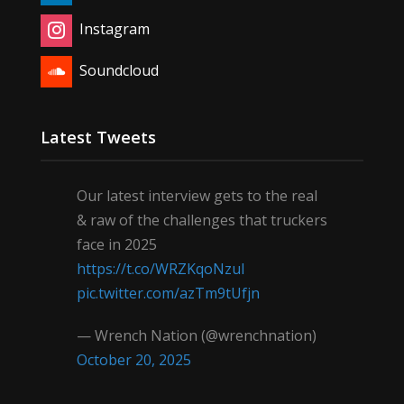
Instagram
Soundcloud
Latest Tweets
Our latest interview gets to the real
& raw of the challenges that truckers
face in 2025
https://t.co/WRZKqoNzul
pic.twitter.com/azTm9tUfjn
— Wrench Nation (@wrenchnation)
October 20, 2025