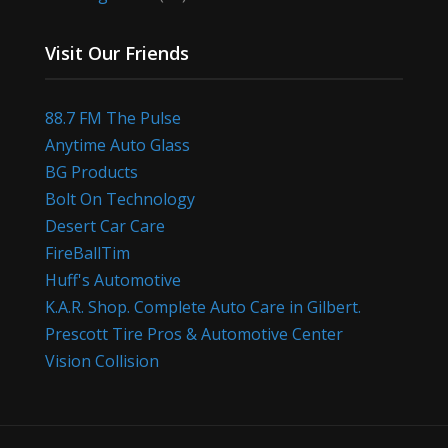
Visit Our Friends
88.7 FM The Pulse
Anytime Auto Glass
BG Products
Bolt On Technology
Desert Car Care
FireBallTim
Huff's Automotive
K.A.R. Shop. Complete Auto Care in Gilbert.
Prescott Tire Pros & Automotive Center
Vision Collision