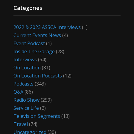
Categories
2022 & 2023 ASSCA Interviews
(1)
Current Events News
(4)
Event Podcast
(1)
Inside The Garage
(78)
Interviews
(64)
On Location
(81)
On Location Podcasts
(12)
Podcasts
(343)
Q&A
(86)
Radio Show
(259)
Service Life
(2)
Television Segments
(13)
Travel
(74)
Uncategorized
(30)