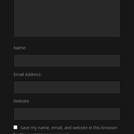
Name:
Email Address:
Website:
Save my name, email, and website in this browser