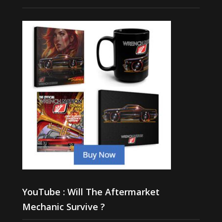
YouTube : Will The Aftermarket
Mechanic Survive ?