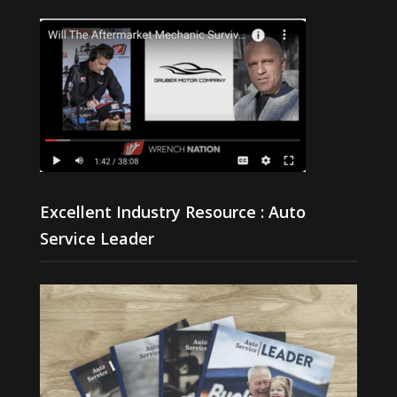
Excellent Industry Resource : Auto
Service Leader