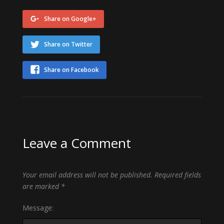
Share on Google+
Share on Twitter
Share on Facebook
Leave a Comment
Your email address will not be published.
Required fields
are marked
*
Message: