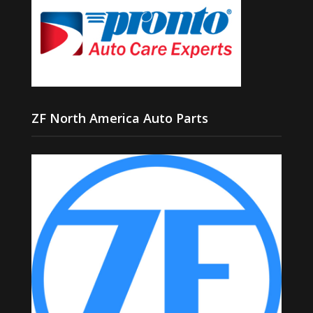
ZF North America Auto Parts