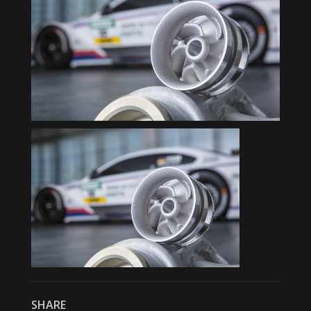
SHARE