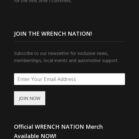
for the next time I comment.
JOIN THE WRENCH NATION!
Subscribe to our newsletter for exclusive news,
memberships, local events and automotive support.
JOIN NOW
Official WRENCH NATION Merch
Available NOW!