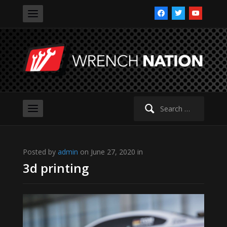
facebook
twitter
youtube
Search
for:
Posted by
admin
on June 27, 2020 in
3d printing