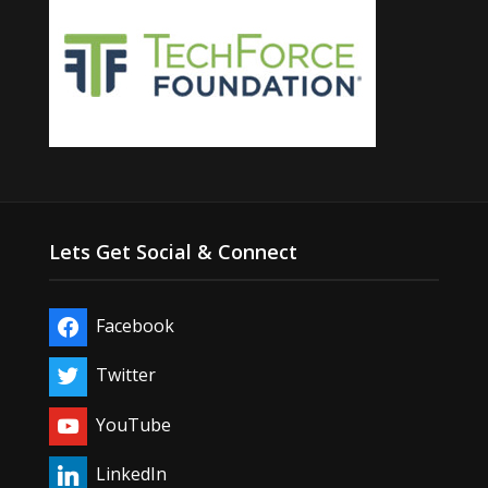
Lets Get Social & Connect
Facebook
Twitter
YouTube
LinkedIn