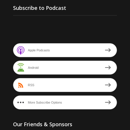
Subscribe to Podcast
Apple Podcasts
Android
RSS
More Subscribe Options
Our Friends & Sponsors