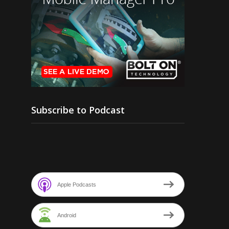
Subscribe to Podcast
Apple Podcasts
Android