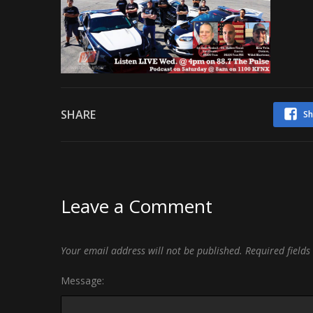
SHARE
Sh
Leave a Comment
Your email address will not be published.
Required field
Message: