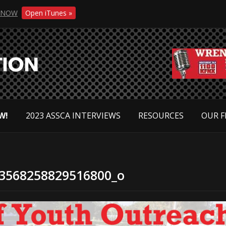
NOW
Open iTunes »
W!
2023 ASSCA INTERVIEWS
RESOURCES
OUR F
3568258829516800_o