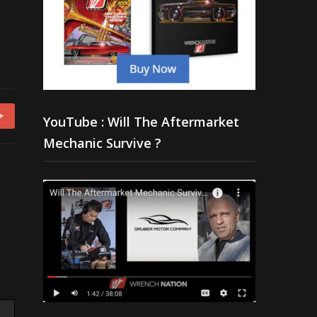
+
YouTube : Will The Aftermarket
Mechanic Survive ?