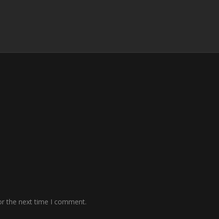
or the next time I comment.