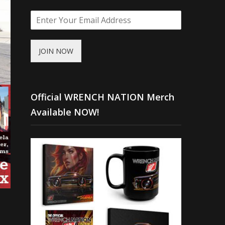
JOIN NOW
Official WRENCH NATION Merch
Available NOW!