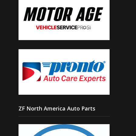
ZF North America Auto Parts