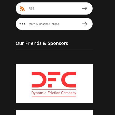
RSS
More Subscribe Options
Our Friends & Sponsors