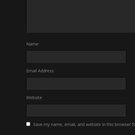
Name:
Email Address:
Website:
Save my name, email, and website in this browser f