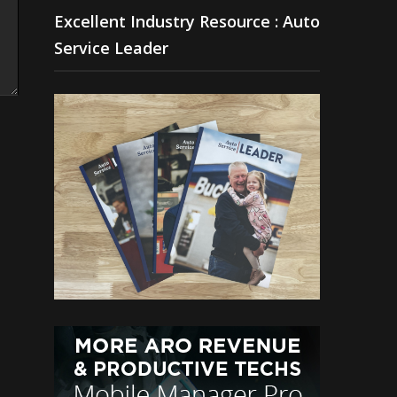
Excellent Industry Resource : Auto
Service Leader