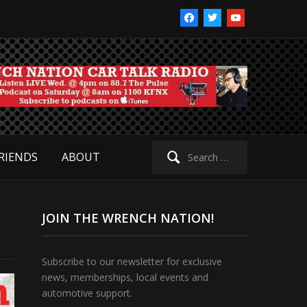
facebook
twitter
youtube
Search
RIENDS
ABOUT
for:
JOIN THE WRENCH NATION!
Subscribe to our newsletter for exclusive
news, memberships, local events and
automotive support.