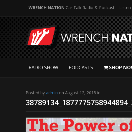
WRENCH NATION
Car Talk Radio & Podcast – Listen
RADIO SHOW
PODCASTS
SHOP NO
Posted by
admin
on August 12, 2018 in
38789134_1877775758944894_