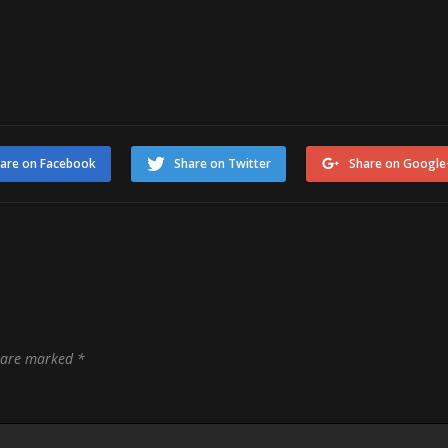
are on Facebook
Share on Twitter
Share on Google
s are marked
*