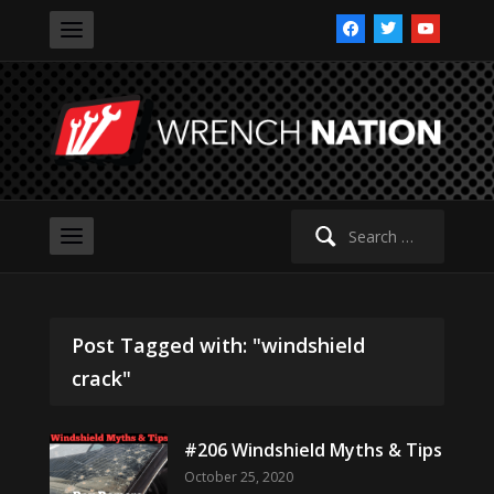
facebook
twitter
youtube
Search
for:
Post Tagged with: "windshield
crack"
#206 Windshield Myths & Tips
October 25, 2020