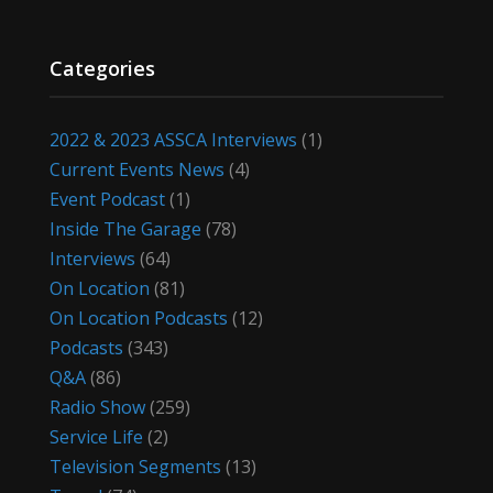
Categories
2022 & 2023 ASSCA Interviews
(1)
Current Events News
(4)
Event Podcast
(1)
Inside The Garage
(78)
Interviews
(64)
On Location
(81)
On Location Podcasts
(12)
Podcasts
(343)
Q&A
(86)
Radio Show
(259)
Service Life
(2)
Television Segments
(13)