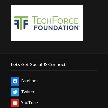
Lets Get Social & Connect
Facebook
Twitter
YouTube