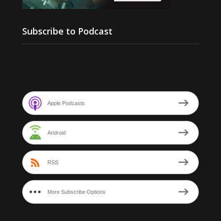
Subscribe to Podcast
Apple Podcasts
Android
RSS
More Subscribe Options