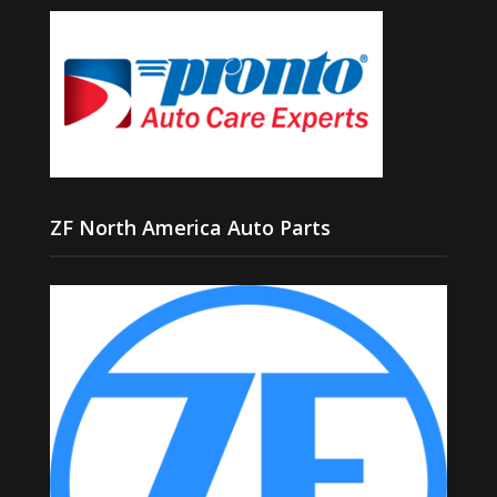
ZF North America Auto Parts