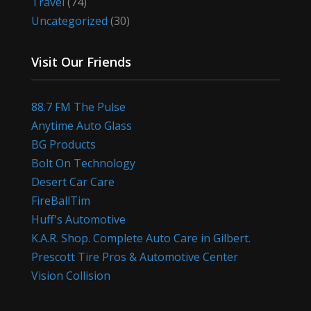
Travel
(74)
Uncategorized
(30)
Visit Our Friends
88.7 FM The Pulse
Anytime Auto Glass
BG Products
Bolt On Technology
Desert Car Care
FireBallTim
Huff's Automotive
K.A.R. Shop. Complete Auto Care in Gilbert.
Prescott Tire Pros & Automotive Center
Vision Collision