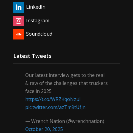
LinkedIn
Instagram
Soundcloud
Latest Tweets
Our latest interview gets to the real
& raw of the challenges that truckers
face in 2025
https://t.co/WRZKqoNzul
pic.twitter.com/azTm9tUfjn
— Wrench Nation (@wrenchnation)
October 20, 2025