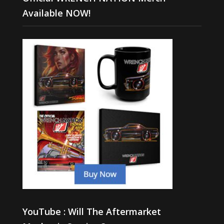
Available NOW!
YouTube : Will The Aftermarket