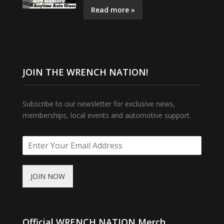
Read more »
JOIN THE WRENCH NATION!
Subscribe to our newsletter for exclusive news,
memberships, local events and automotive support.
JOIN NOW
Official WRENCH NATION Merch