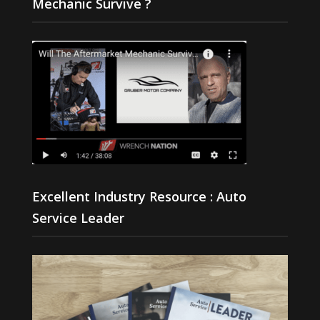
Mechanic Survive ?
Excellent Industry Resource : Auto
Service Leader