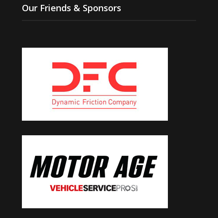
Our Friends & Sponsors