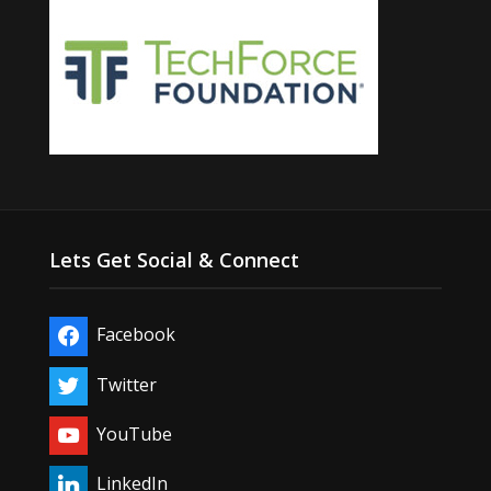
Lets Get Social & Connect
Facebook
Twitter
YouTube
LinkedIn