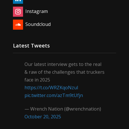
Instagram
Soundcloud
Latest Tweets
Our latest interview gets to the real
& raw of the challenges that truckers
face in 2025
https://t.co/WRZKqoNzul
pic.twitter.com/azTm9tUfjn
— Wrench Nation (@wrenchnation)
October 20, 2025