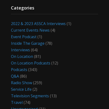
Categories
2022 & 2023 ASSCA Interviews
(1)
Current Events News
(4)
Event Podcast
(1)
Inside The Garage
(78)
Interviews
(64)
On Location
(81)
On Location Podcasts
(12)
Podcasts
(343)
Q&A
(86)
Radio Show
(259)
Service Life
(2)
Television Segments
(13)
Travel
(74)