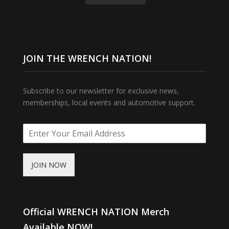
JOIN THE WRENCH NATION!
Subscribe to our newsletter for exclusive news,
memberships, local events and automotive support.
JOIN NOW
Official WRENCH NATION Merch
Available NOW!