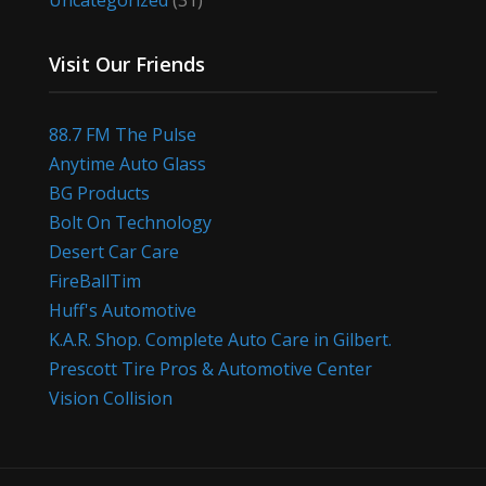
Uncategorized
(31)
Visit Our Friends
88.7 FM The Pulse
Anytime Auto Glass
BG Products
Bolt On Technology
Desert Car Care
FireBallTim
Huff's Automotive
K.A.R. Shop. Complete Auto Care in Gilbert.
Prescott Tire Pros & Automotive Center
Vision Collision