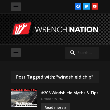
facebook
twitter
youtube
Search
for:
Post Tagged with: "windshield chip"
#206 Windshield Myths & Tips
October 25, 2020
Read more »