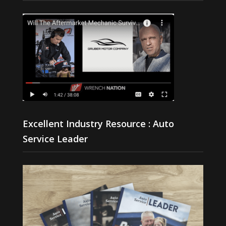
Excellent Industry Resource : Auto
Service Leader