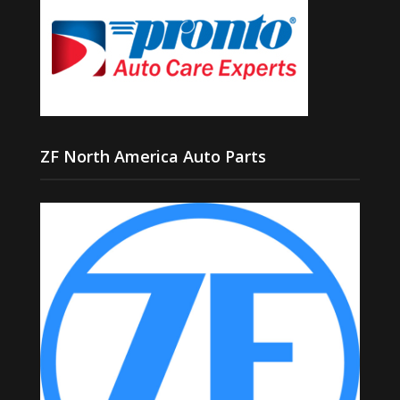
ZF North America Auto Parts