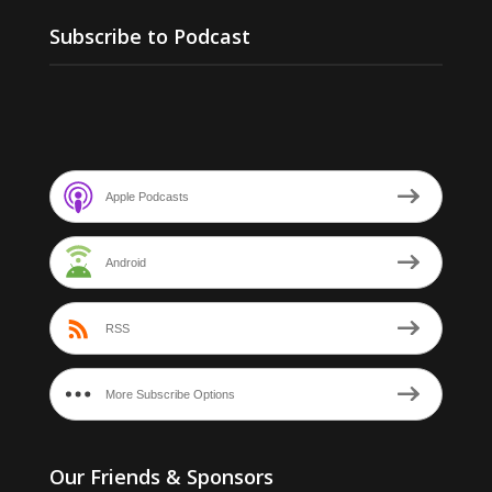
Subscribe to Podcast
Apple Podcasts
Android
RSS
More Subscribe Options
Our Friends & Sponsors