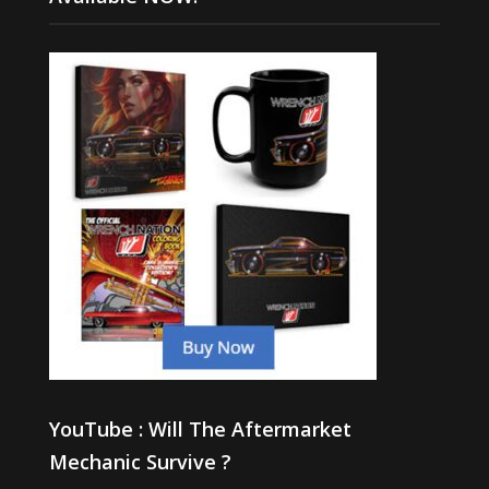
YouTube : Will The Aftermarket
Mechanic Survive ?