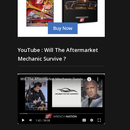
YouTube : Will The Aftermarket
Mechanic Survive ?