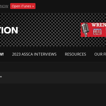
NOW
Open iTunes »
W!
2023 ASSCA INTERVIEWS
RESOURCES
OUR F
"