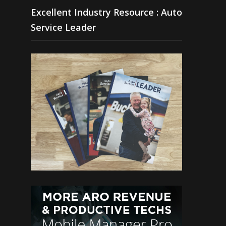
Excellent Industry Resource : Auto
Service Leader