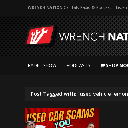
WRENCH NATION
Car Talk Radio & Podcast – Listen
RADIO SHOW
PODCASTS
SHOP NO
Post Tagged with: "used vehicle lemon