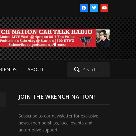
facebook
twitter
youtube
Search
RIENDS
ABOUT
for:
JOIN THE WRENCH NATION!
Subscribe to our newsletter for exclusive
news, memberships, local events and
automotive support.