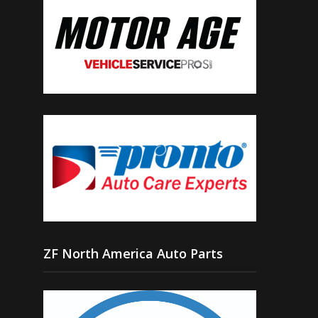
ZF North America Auto Parts