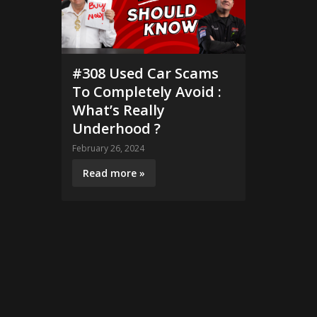
#308 Used Car Scams
To Completely Avoid :
What’s Really
Underhood ?
February 26, 2024
Read more »