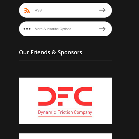
RSS
More Subscribe Options
Our Friends & Sponsors