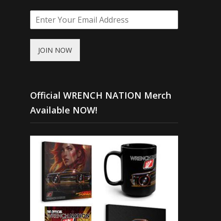
JOIN NOW
Official WRENCH NATION Merch
Available NOW!