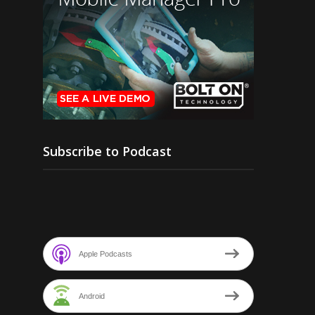
Subscribe to Podcast
Apple Podcasts
Android