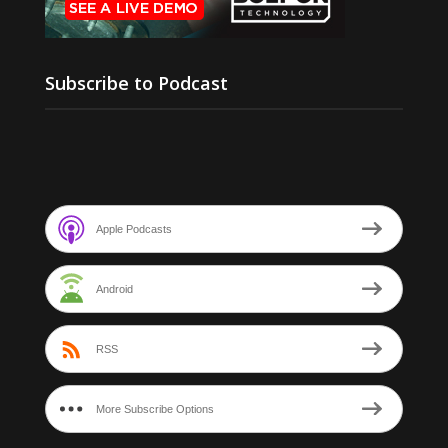
Subscribe to Podcast
Apple Podcasts
Android
RSS
More Subscribe Options