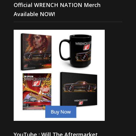
Official WRENCH NATION Merch
Available NOW!
YouTube : Will The Aftermarket