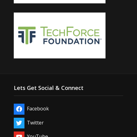
Lets Get Social & Connect
Facebook
Twitter
YouTube