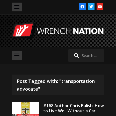
facebook
twitter
youtube
Search
for:
Post Tagged with: "transportation
advocate"
#168 Author Chris Balish: How
to Live Well Without a Car!