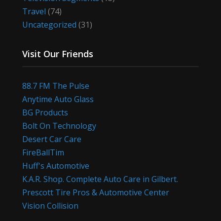
Travel
(74)
Uncategorized
(31)
Visit Our Friends
88.7 FM The Pulse
Anytime Auto Glass
BG Products
Bolt On Technology
Desert Car Care
FireBallTim
Huff's Automotive
K.A.R. Shop. Complete Auto Care in Gilbert.
Prescott Tire Pros & Automotive Center
Vision Collision