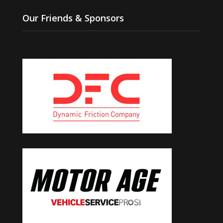
Our Friends & Sponsors