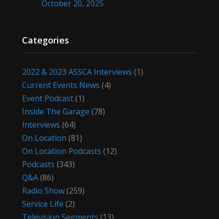
October 20, 2025
Categories
2022 & 2023 ASSCA Interviews
(1)
Current Events News
(4)
Event Podcast
(1)
Inside The Garage
(78)
Interviews
(64)
On Location
(81)
On Location Podcasts
(12)
Podcasts
(343)
Q&A
(86)
Radio Show
(259)
Service Life
(2)
Television Segments
(13)