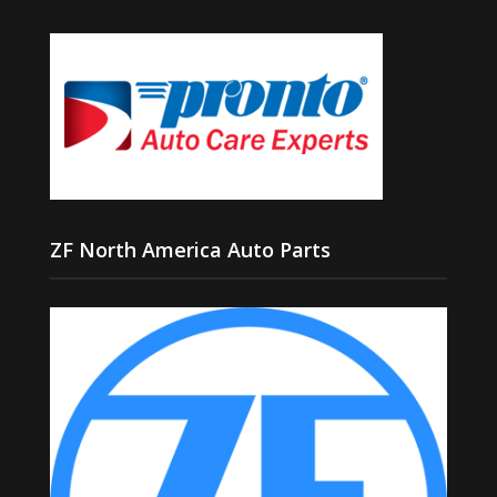
ZF North America Auto Parts