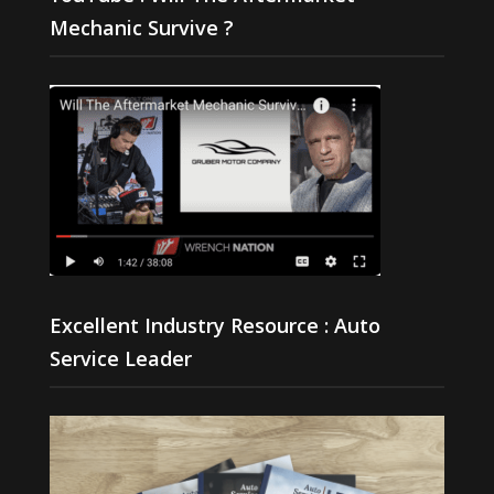
Mechanic Survive ?
Excellent Industry Resource : Auto
Service Leader