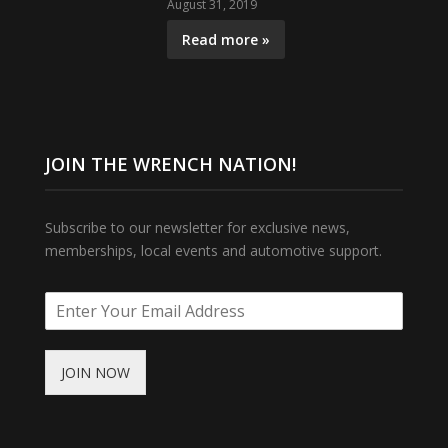
August 31, 2019
Read more »
JOIN THE WRENCH NATION!
Subscribe to our newsletter for exclusive news,
memberships, local events and automotive support.
JOIN NOW