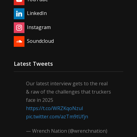
LinkedIn
Instagram
Soundcloud
Latest Tweets
Our latest interview gets to the real
& raw of the challenges that truckers
face in 2025
https://t.co/WRZKqoNzul
pic.twitter.com/azTm9tUfjn
— Wrench Nation (@wrenchnation)