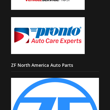
ZF North America Auto Parts