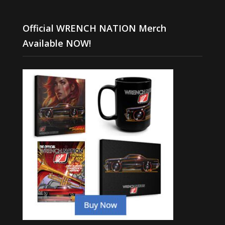
Official WRENCH NATION Merch
Available NOW!