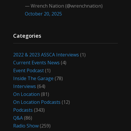
— Wrench Nation (@wrenchnation)
October 20, 2025
Categories
2022 & 2023 ASSCA Interviews
(1)
Current Events News
(4)
Event Podcast
(1)
Inside The Garage
(78)
Interviews
(64)
On Location
(81)
On Location Podcasts
(12)
Podcasts
(343)
Q&A
(86)
Radio Show
(259)