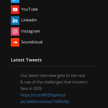
YouTube
LinkedIn
Instagram
Soundcloud
Latest Tweets
Our latest interview gets to the real
& raw of the challenges that truckers
face in 2025
https://t.co/WRZKqoNzul
pic.twitter.com/azTm9tUfjn