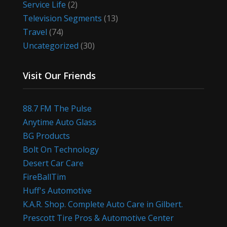
Service Life
(2)
Television Segments
(13)
Travel
(74)
Uncategorized
(30)
Visit Our Friends
88.7 FM The Pulse
Anytime Auto Glass
BG Products
Bolt On Technology
Desert Car Care
FireBallTim
Huff's Automotive
K.A.R. Shop. Complete Auto Care in Gilbert.
Prescott Tire Pros & Automotive Center