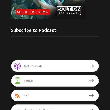
Subscribe to Podcast
Apple Podcasts
Android
RSS