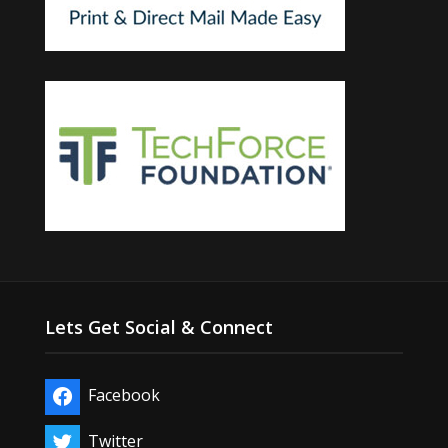
Lets Get Social & Connect
Facebook
Twitter