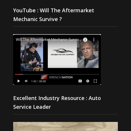
YouTube : Will The Aftermarket
Mechanic Survive ?
Excellent Industry Resource : Auto
Service Leader