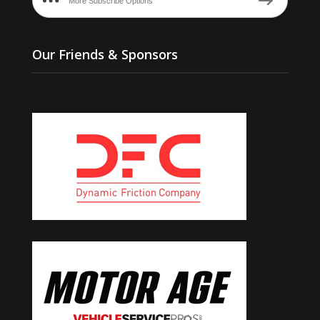
More Subscribe Options
Our Friends & Sponsors