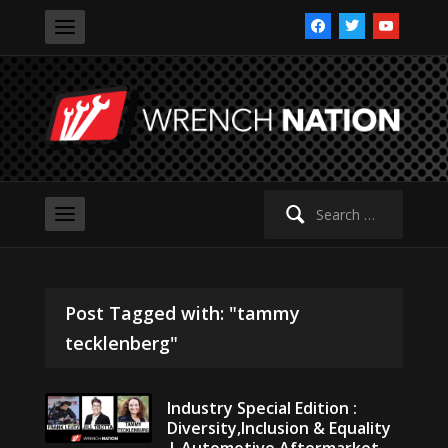
facebook
twitter
youtube
Search
for:
Post Tagged with: "tammy
tecklenberg"
Industry Special Edition :
Diversity,Inclusion & Equality