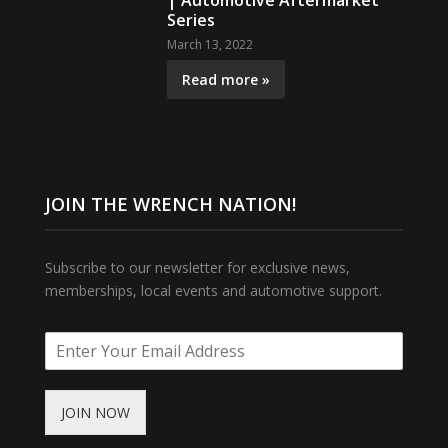
| Automotive Aftermarket
Series
March 13, 2022
Read more »
JOIN THE WRENCH NATION!
Subscribe to our newsletter for exclusive news,
memberships, local events and automotive support.
JOIN NOW