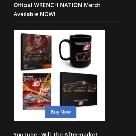
Official WRENCH NATION Merch
Available NOW!
YouTube : Will The Aftermarket