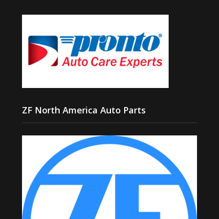
ZF North America Auto Parts