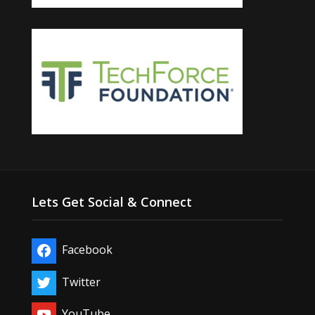
Lets Get Social & Connect
Facebook
Twitter
YouTube