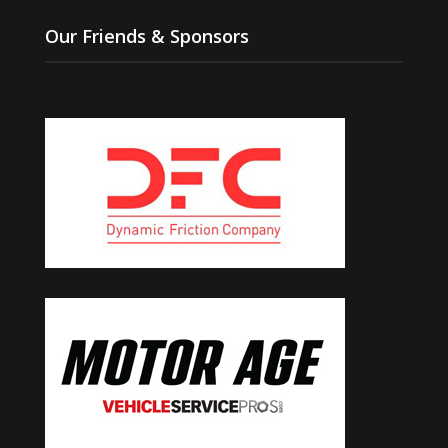
Our Friends & Sponsors