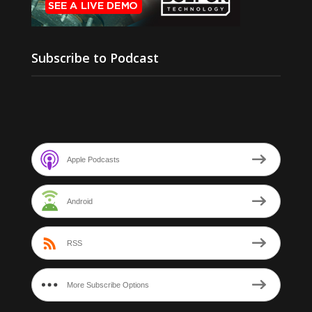
Subscribe to Podcast
Apple Podcasts
Android
RSS
More Subscribe Options