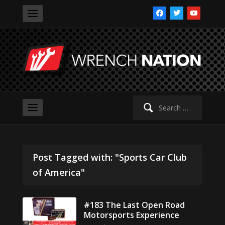
facebook
twitter
youtube
Search
for:
Post Tagged with: "Sports Car Club
of America"
#183 The Last Open Road
Motorsports Experience