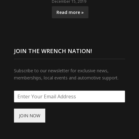
December 15, 2019
Read more »
JOIN THE WRENCH NATION!
Subscribe to our newsletter for exclusive news,
memberships, local events and automotive support.
JOIN NOW