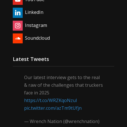
LinkedIn
Instagram
Soundcloud
Latest Tweets
Our latest interview gets to the real
& raw of the challenges that truckers
face in 2025
https://t.co/WRZKqoNzul
pic.twitter.com/azTm9tUfjn
— Wrench Nation (@wrenchnation)