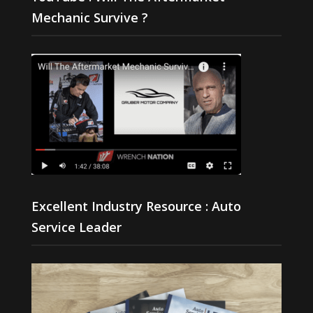
Mechanic Survive ?
Excellent Industry Resource : Auto
Service Leader