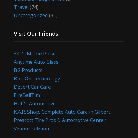
Travel
(74)
Uncategorized
(31)
Visit Our Friends
88.7 FM The Pulse
Anytime Auto Glass
BG Products
Bolt On Technology
Desert Car Care
FireBallTim
Huff's Automotive
K.A.R. Shop. Complete Auto Care in Gilbert.
Prescott Tire Pros & Automotive Center
Vision Collision