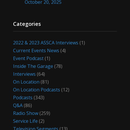
October 20, 2025
Categories
2022 & 2023 ASSCA Interviews
(1)
Current Events News
(4)
Event Podcast
(1)
Inside The Garage
(78)
Interviews
(64)
On Location
(81)
On Location Podcasts
(12)
Podcasts
(343)
Q&A
(86)
Radio Show
(259)
Service Life
(2)
Television Segments
(13)