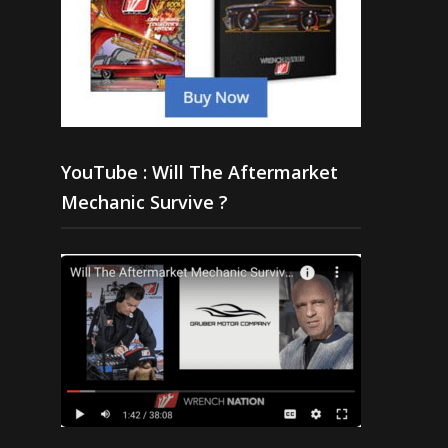
YouTube : Will The Aftermarket
Mechanic Survive ?