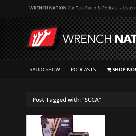
WRENCH NATION
Car Talk Radio & Podcast – Listen
RADIO SHOW
PODCASTS
SHOP NO
Post Tagged with: "SCCA"