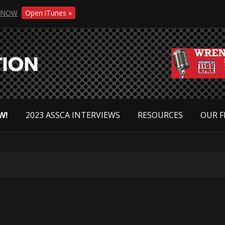
NOW
Open iTunes »
W!
2023 ASSCA INTERVIEWS
RESOURCES
OUR F