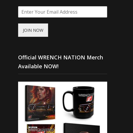
JOIN NOW
Official WRENCH NATION Merch
Available NOW!