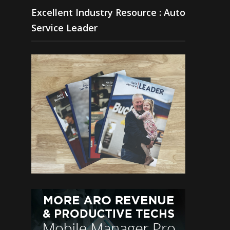
Excellent Industry Resource : Auto
Service Leader