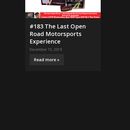
#183 The Last Open
Road Motorsports
Experience
December 15, 2019
Read more »