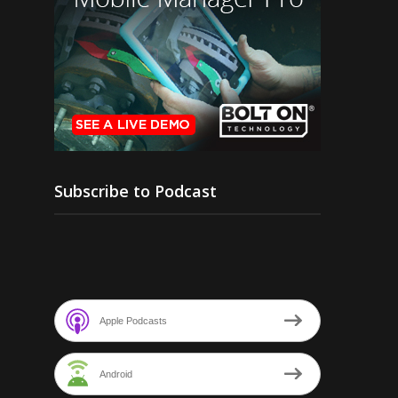
Subscribe to Podcast
Apple Podcasts
Android