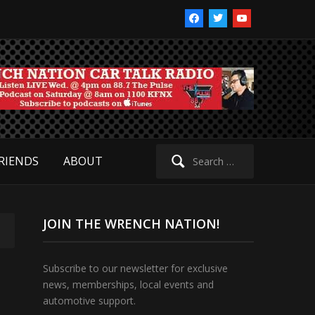
facebook
twitter
youtube
Search
RIENDS
ABOUT
for:
JOIN THE WRENCH NATION!
Subscribe to our newsletter for exclusive
news, memberships, local events and
automotive support.