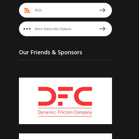
RSS
More Subscribe Options
Our Friends & Sponsors