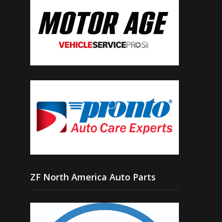
ZF North America Auto Parts