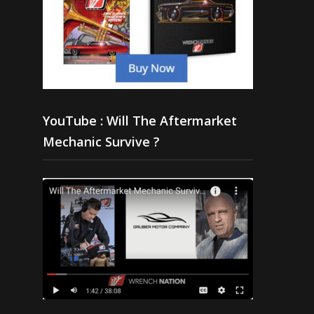
YouTube : Will The Aftermarket
Mechanic Survive ?