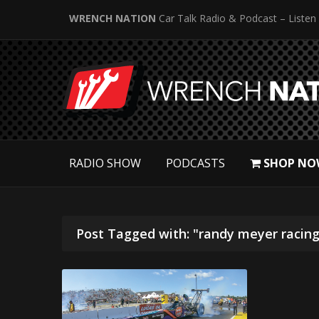
WRENCH NATION
Car Talk Radio & Podcast – Listen
RADIO SHOW
PODCASTS
SHOP NO
Post Tagged with: "randy meyer racing