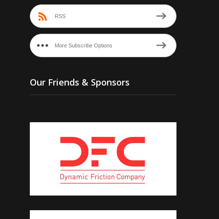
RSS
More Subscribe Options
Our Friends & Sponsors