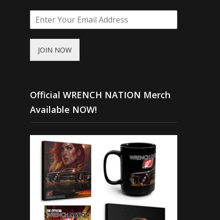
JOIN NOW
Official WRENCH NATION Merch
Available NOW!