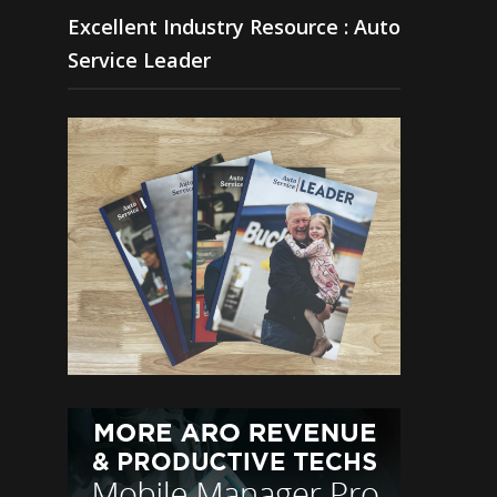
Excellent Industry Resource : Auto
Service Leader