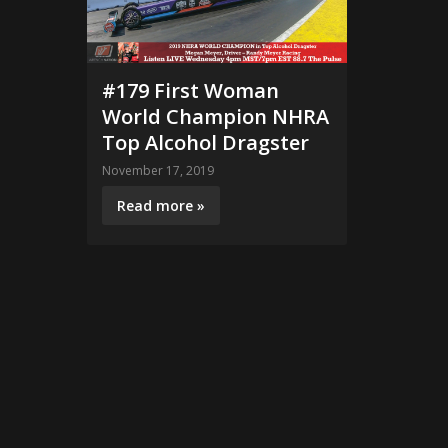
#179 First Woman
World Champion NHRA
Top Alcohol Dragster
November 17, 2019
Read more »