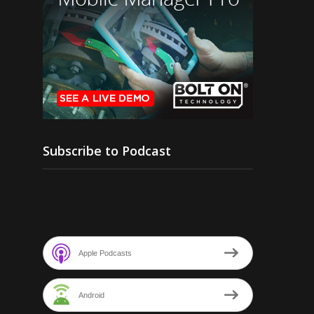
Subscribe to Podcast
Apple Podcasts
Android