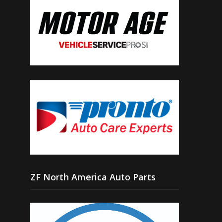
ZF North America Auto Parts