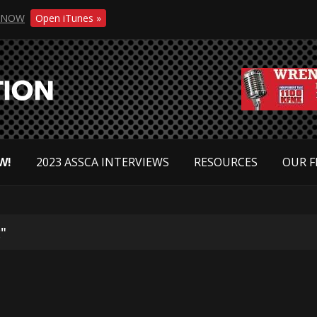
NOW
Open iTunes »
W!
2023 ASSCA INTERVIEWS
RESOURCES
OUR F
"