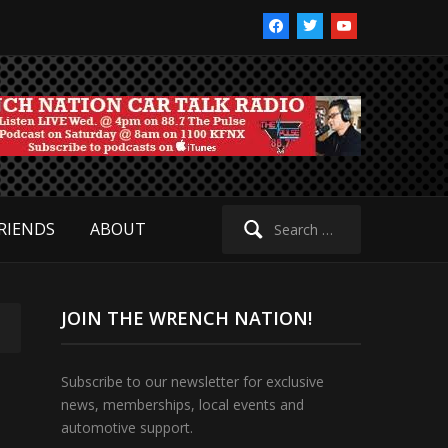
facebook
twitter
youtube
Search
RIENDS
ABOUT
for:
JOIN THE WRENCH NATION!
Subscribe to our newsletter for exclusive
news, memberships, local events and
automotive support.