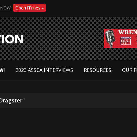
NOW
Open iTunes »
W!
2023 ASSCA INTERVIEWS
RESOURCES
OUR F
Dragster"