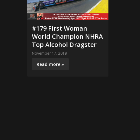
#179 First Woman
World Champion NHRA
Top Alcohol Dragster
November 17, 2019
Read more »