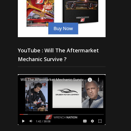
YouTube : Will The Aftermarket
Mechanic Survive ?