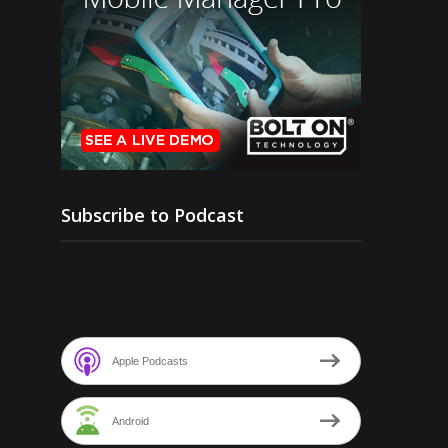
Subscribe to Podcast
Apple Podcasts
Android