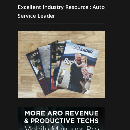
Excellent Industry Resource : Auto
Service Leader