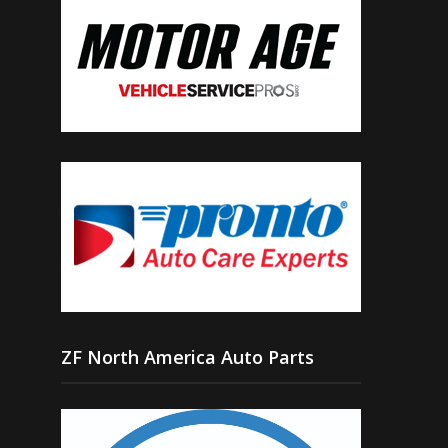
ZF North America Auto Parts