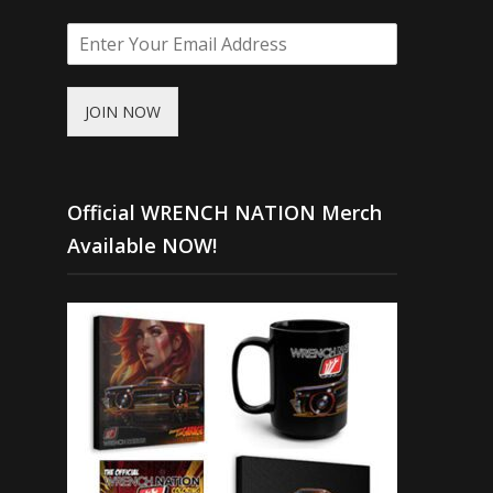
JOIN NOW
Official WRENCH NATION Merch
Available NOW!