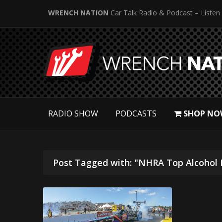
WRENCH NATION
Car Talk Radio & Podcast – Listen
RADIO SHOW
PODCASTS
SHOP NO
Post Tagged with: "NHRA Top Alcohol 