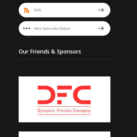
RSS
More Subscribe Options
Our Friends & Sponsors