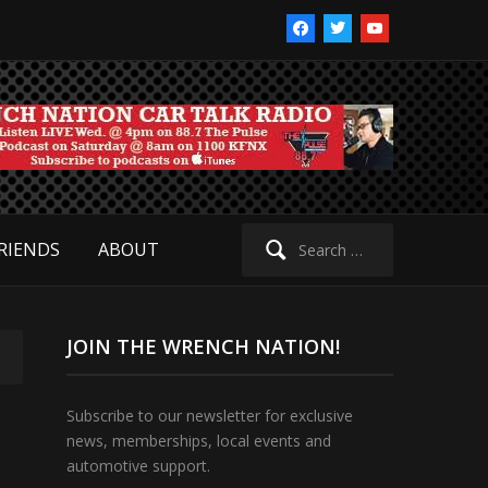
facebook
twitter
youtube
Search
RIENDS
ABOUT
for:
JOIN THE WRENCH NATION!
Subscribe to our newsletter for exclusive
news, memberships, local events and
automotive support.