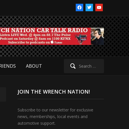
facebook
twitter
youtube
Search
RIENDS
ABOUT
for:
JOIN THE WRENCH NATION!
Subscribe to our newsletter for exclusive
news, memberships, local events and
automotive support.