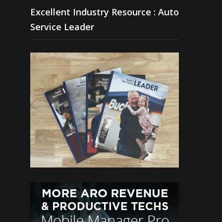
Excellent Industry Resource : Auto
Service Leader