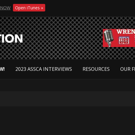
NOW
Open iTunes »
W!
2023 ASSCA INTERVIEWS
RESOURCES
OUR F