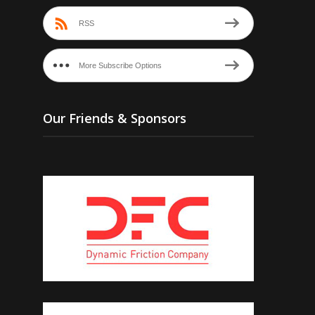
RSS
More Subscribe Options
Our Friends & Sponsors