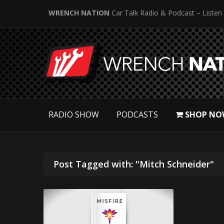
WRENCH NATION
Car Talk Radio & Podcast – Listen
RADIO SHOW
PODCASTS
SHOP NO
Post Tagged with: "Mitch Schneider"