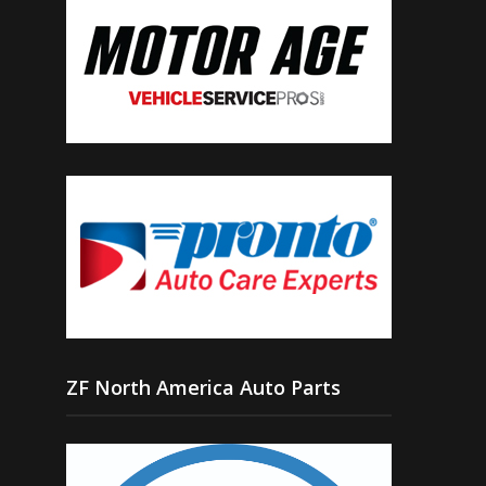
ZF North America Auto Parts