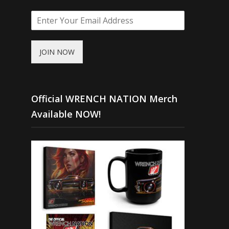
JOIN NOW
Official WRENCH NATION Merch
Available NOW!