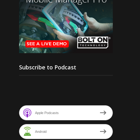
Subscribe to Podcast
Apple Podcasts
Android