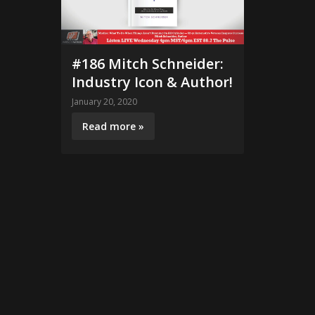
#186 Mitch Schneider:
Industry Icon & Author!
January 20, 2020
Read more »