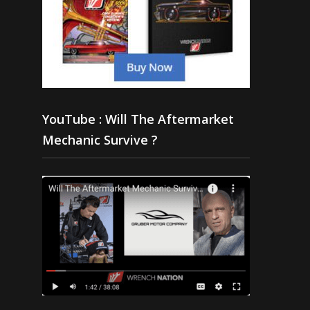
YouTube : Will The Aftermarket
Mechanic Survive ?