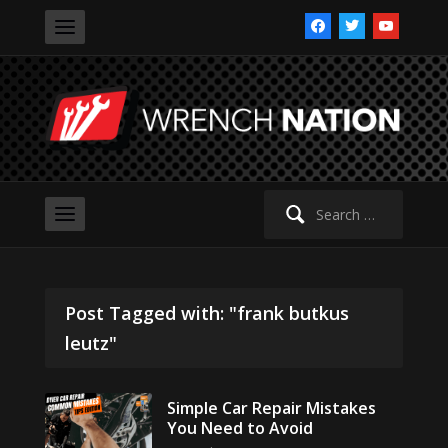
facebook
twitter
youtube
Search
for:
Post Tagged with: "frank butkus
leutz"
Simple Car Repair Mistakes
You Need to Avoid