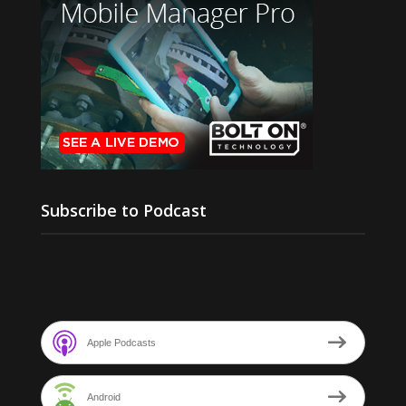
Subscribe to Podcast
Apple Podcasts
Android