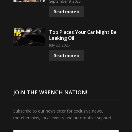
September 9, 2025
Read more »
Top Places Your Car Might Be
Leaking Oil
July 22, 2025
Read more »
JOIN THE WRENCH NATION!
Subscribe to our newsletter for exclusive news,
memberships, local events and automotive support.