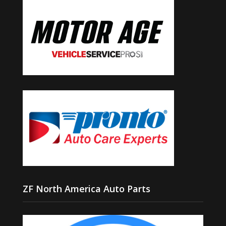
ZF North America Auto Parts