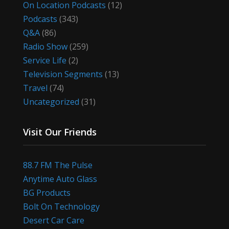
On Location Podcasts
(12)
Podcasts
(343)
Q&A
(86)
Radio Show
(259)
Service Life
(2)
Television Segments
(13)
Travel
(74)
Uncategorized
(31)
Visit Our Friends
88.7 FM The Pulse
Anytime Auto Glass
BG Products
Bolt On Technology
Desert Car Care