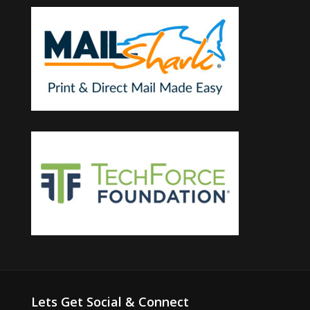
Lets Get Social & Connect