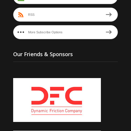
RSS
More Subscribe Options
Our Friends & Sponsors