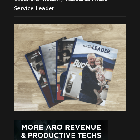
Service Leader