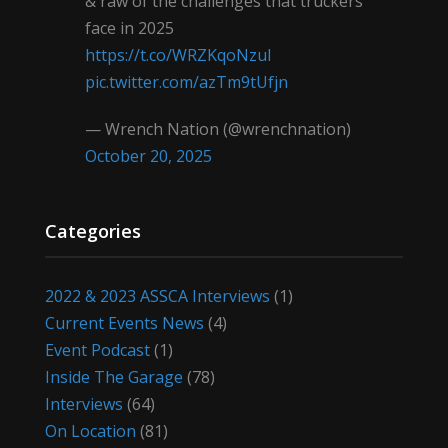
& raw of the challenges that truckers
face in 2025
https://t.co/WRZKqoNzul
pic.twitter.com/azTm9tUfjn
— Wrench Nation (@wrenchnation)
October 20, 2025
Categories
2022 & 2023 ASSCA Interviews
(1)
Current Events News
(4)
Event Podcast
(1)
Inside The Garage
(78)
Interviews
(64)
On Location
(81)