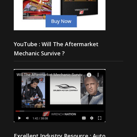
YouTube : Will The Aftermarket
Mechanic Survive ?
Excellent Industry Resource : Auto