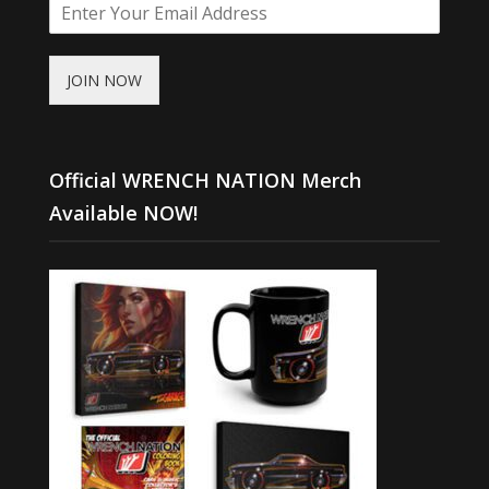
JOIN NOW
Official WRENCH NATION Merch
Available NOW!