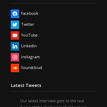
Facebook
Twitter
YouTube
LinkedIn
Instagram
Soundcloud
Latest Tweets
Our latest interview gets to the real