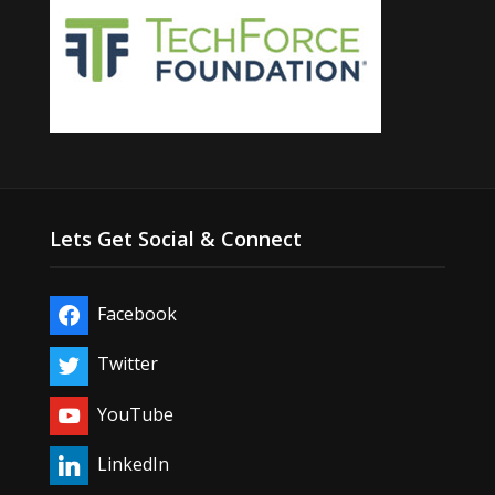
Lets Get Social & Connect
Facebook
Twitter
YouTube
LinkedIn