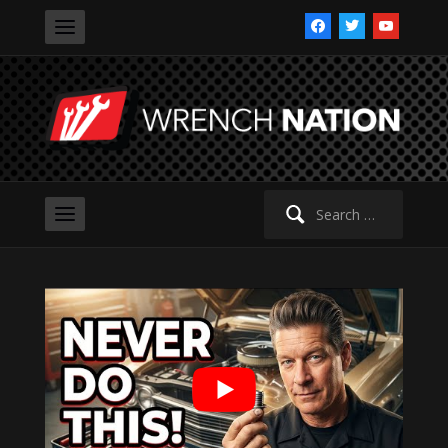
facebook
twitter
youtube
Search
for: