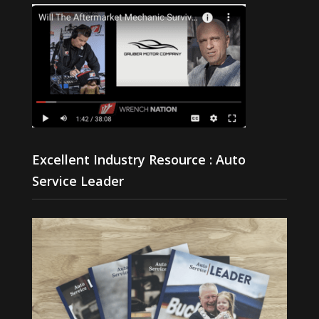
Excellent Industry Resource : Auto
Service Leader