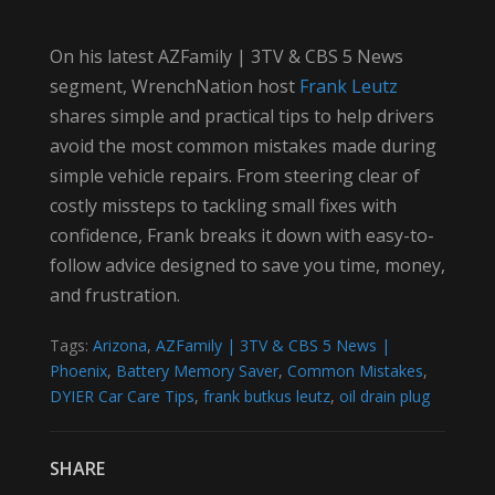
On his latest AZFamily | 3TV & CBS 5 News
segment, WrenchNation host
Frank Leutz
shares simple and practical tips to help drivers
avoid the most common mistakes made during
simple vehicle repairs. From steering clear of
costly missteps to tackling small fixes with
confidence, Frank breaks it down with easy-to-
follow advice designed to save you time, money,
and frustration.
Tags:
Arizona
,
AZFamily | 3TV & CBS 5 News |
Phoenix
,
Battery Memory Saver
,
Common Mistakes
,
DYIER Car Care Tips
,
frank butkus leutz
,
oil drain plug
SHARE