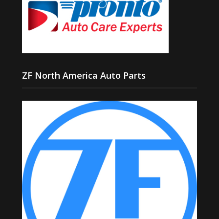
ZF North America Auto Parts