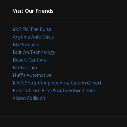
Visit Our Friends
88.7 FM The Pulse
Anytime Auto Glass
BG Products
Bolt On Technology
Desert Car Care
FireBallTim
Huff's Automotive
K.A.R. Shop. Complete Auto Care in Gilbert.
Prescott Tire Pros & Automotive Center
Vision Collision