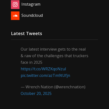
Instagram
Soundcloud
Latest Tweets
Our latest interview gets to the real
& raw of the challenges that truckers
face in 2025
https://t.co/WRZKqoNzul
pic.twitter.com/azTm9tUfjn
— Wrench Nation (@wrenchnation)
October 20, 2025