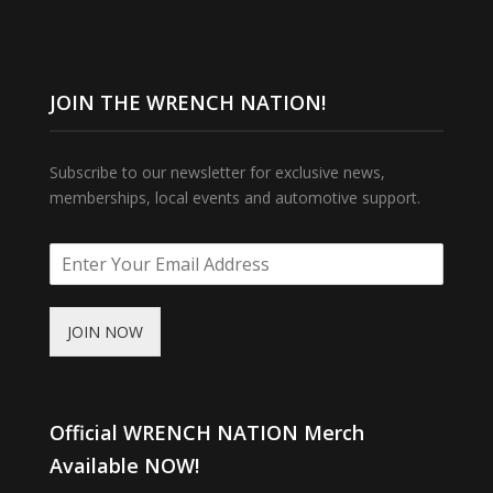
JOIN THE WRENCH NATION!
Subscribe to our newsletter for exclusive news,
memberships, local events and automotive support.
JOIN NOW
Official WRENCH NATION Merch
Available NOW!