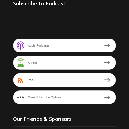
Subscribe to Podcast
Apple Podcasts
Android
RSS
More Subscribe Options
Our Friends & Sponsors