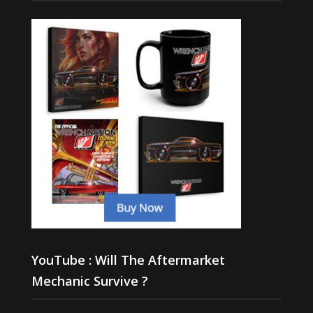
YouTube : Will The Aftermarket
Mechanic Survive ?