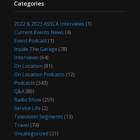
Categories
2022 & 2023 ASSCA Interviews
(1)
Current Events News
(4)
Event Podcast
(1)
Inside The Garage
(78)
Interviews
(64)
On Location
(81)
On Location Podcasts
(12)
Podcasts
(343)
Q&A
(86)
Radio Show
(259)
Service Life
(2)
Television Segments
(13)
Travel
(74)
Uncategorized
(31)