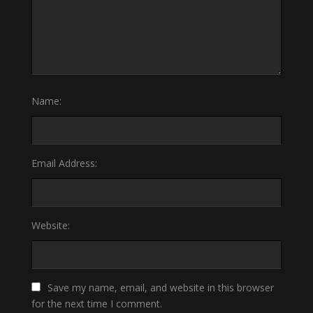
Name:
Email Address:
Website:
Save my name, email, and website in this browser
for the next time I comment.