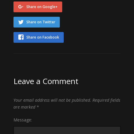
Share on Google+
Share on Twitter
Share on Facebook
Leave a Comment
Your email address will not be published.
Required fields
are marked
*
Message: