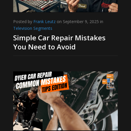
Posted by
Frank Leutz
on September 9, 2025 in
Television Segments
Simple Car Repair Mistakes
You Need to Avoid