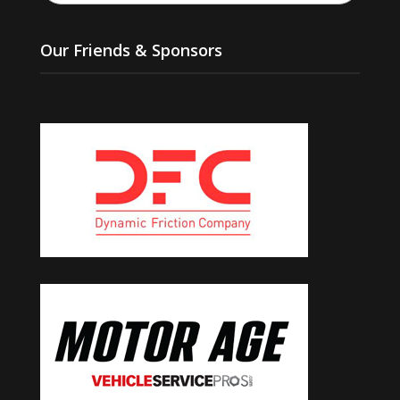
Our Friends & Sponsors