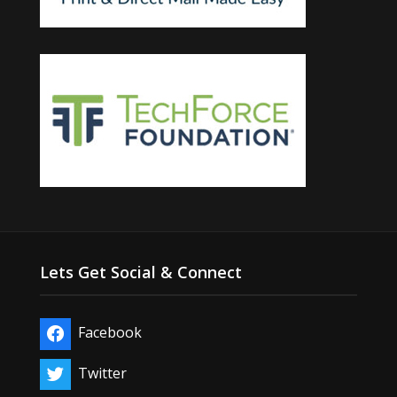
Lets Get Social & Connect
Facebook
Twitter