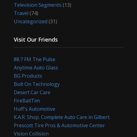
Television Segments
(13)
Travel
(74)
Uncategorized
(31)
Visit Our Friends
88.7 FM The Pulse
Anytime Auto Glass
BG Products
Bolt On Technology
Desert Car Care
FireBallTim
Huff's Automotive
K.A.R. Shop. Complete Auto Care in Gilbert.
Prescott Tire Pros & Automotive Center
Vision Collision