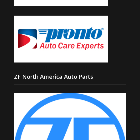
ZF North America Auto Parts