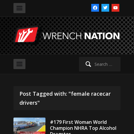
facebook
twitter
youtube
Search
for:
Post Tagged with: "female racecar
drivers"
#179 First Woman World
Champion NHRA Top Alcohol