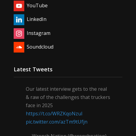
YouTube
LinkedIn
Instagram
Soundcloud
Latest Tweets
Our latest interview gets to the real
& raw of the challenges that truckers
face in 2025
https://t.co/WRZKqoNzul
pic.twitter.com/azTm9tUfjn