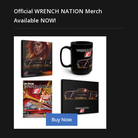
Official WRENCH NATION Merch
Available NOW!