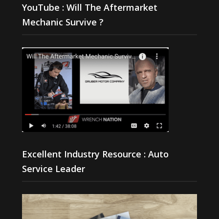
YouTube : Will The Aftermarket
Mechanic Survive ?
Excellent Industry Resource : Auto
Service Leader