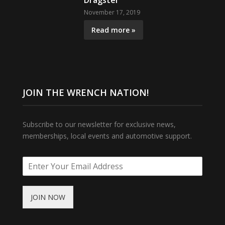
Dragster
November 17, 2019
Read more »
JOIN THE WRENCH NATION!
Subscribe to our newsletter for exclusive news,
memberships, local events and automotive support.
JOIN NOW