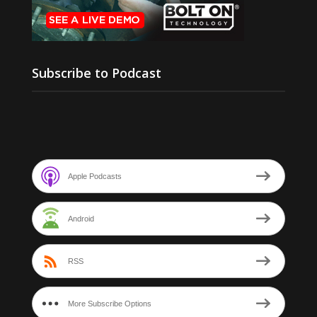
Subscribe to Podcast
Apple Podcasts
Android
RSS
More Subscribe Options