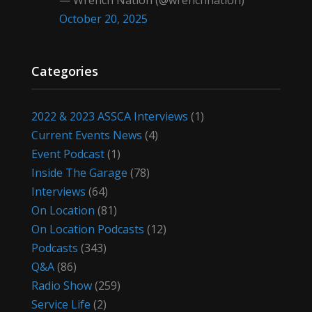
— Wrench Nation (@wrenchnation)
October 20, 2025
Categories
2022 & 2023 ASSCA Interviews
(1)
Current Events News
(4)
Event Podcast
(1)
Inside The Garage
(78)
Interviews
(64)
On Location
(81)
On Location Podcasts
(12)
Podcasts
(343)
Q&A
(86)
Radio Show
(259)
Service Life
(2)