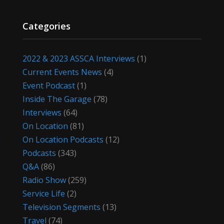
Categories
2022 & 2023 ASSCA Interviews
(1)
Current Events News
(4)
Event Podcast
(1)
Inside The Garage
(78)
Interviews
(64)
On Location
(81)
On Location Podcasts
(12)
Podcasts
(343)
Q&A
(86)
Radio Show
(259)
Service Life
(2)
Television Segments
(13)
Travel
(74)