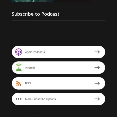
Subscribe to Podcast
Apple Podcasts
Android
RSS
More Subscribe Options