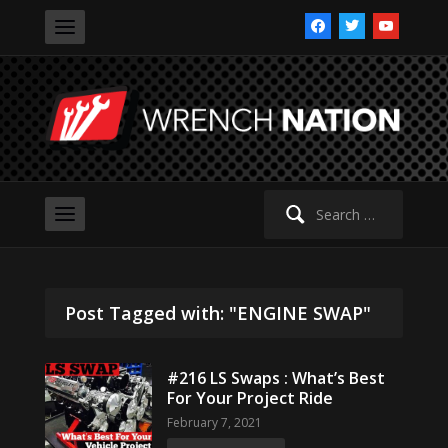
facebook
twitter
youtube
Search
for:
Post Tagged with: "ENGINE SWAP"
#216 LS Swaps : What’s Best
For Your Project Ride
February 7, 2021