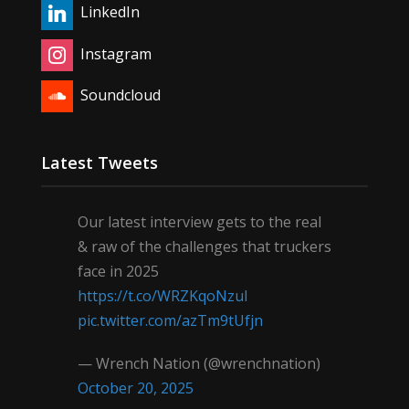
LinkedIn
Instagram
Soundcloud
Latest Tweets
Our latest interview gets to the real
& raw of the challenges that truckers
face in 2025
https://t.co/WRZKqoNzul
pic.twitter.com/azTm9tUfjn
— Wrench Nation (@wrenchnation)
October 20, 2025