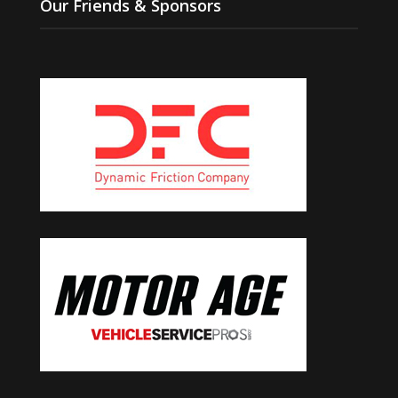
Our Friends & Sponsors