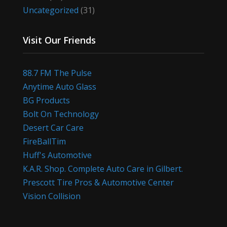
Uncategorized
(31)
Visit Our Friends
88.7 FM The Pulse
Anytime Auto Glass
BG Products
Bolt On Technology
Desert Car Care
FireBallTim
Huff's Automotive
K.A.R. Shop. Complete Auto Care in Gilbert.
Prescott Tire Pros & Automotive Center
Vision Collision