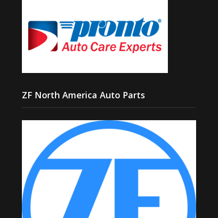
ZF North America Auto Parts