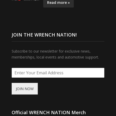
Read more »
JOIN THE WRENCH NATION!
Subscribe to our newsletter for exclusive news,
memberships, local events and automotive support.
JOIN NOW
Official WRENCH NATION Merch