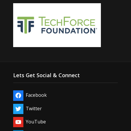
Lets Get Social & Connect
Facebook
Twitter
YouTube