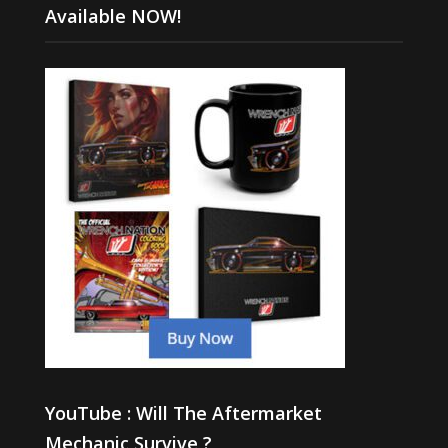
Available NOW!
YouTube : Will The Aftermarket
Mechanic Survive ?