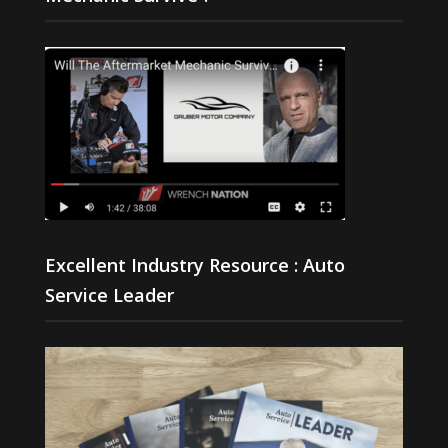
Excellent Industry Resource : Auto
Service Leader