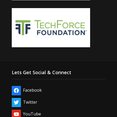
Lets Get Social & Connect
Facebook
Twitter
YouTube