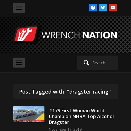
facebook
twitter
youtube
Search
for:
Post Tagged with: "dragster racing"
#179 First Woman World
Champion NHRA Top Alcohol
Dragster
November 17, 2019