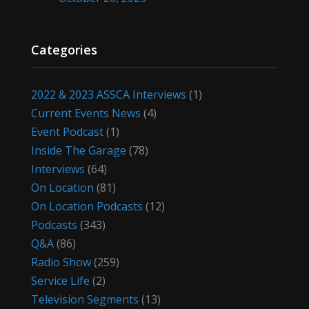
Categories
2022 & 2023 ASSCA Interviews
(1)
Current Events News
(4)
Event Podcast
(1)
Inside The Garage
(78)
Interviews
(64)
On Location
(81)
On Location Podcasts
(12)
Podcasts
(343)
Q&A
(86)
Radio Show
(259)
Service Life
(2)
Television Segments
(13)