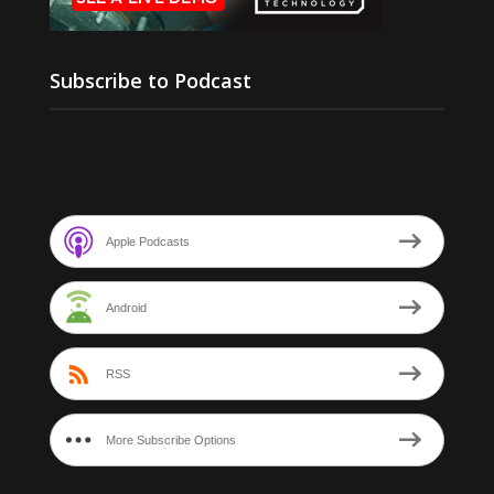
Subscribe to Podcast
Apple Podcasts
Android
RSS
More Subscribe Options