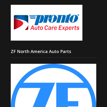
ZF North America Auto Parts