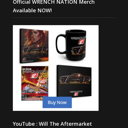
Official WRENCH NATION Merch
Available NOW!
YouTube : Will The Aftermarket