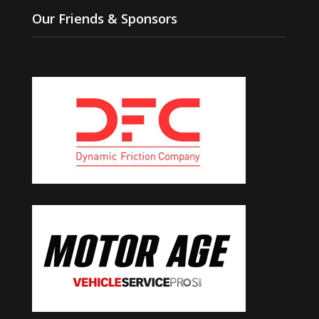
Our Friends & Sponsors