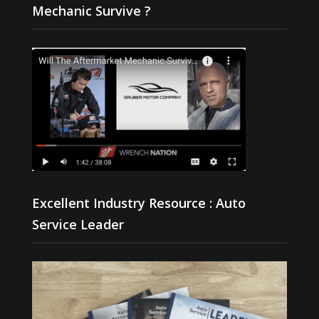
Mechanic Survive ?
Excellent Industry Resource : Auto
Service Leader