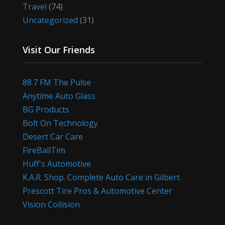
Travel
(74)
Uncategorized
(31)
Visit Our Friends
88.7 FM The Pulse
Anytime Auto Glass
BG Products
Bolt On Technology
Desert Car Care
FireBallTim
Huff's Automotive
K.A.R. Shop. Complete Auto Care in Gilbert.
Prescott Tire Pros & Automotive Center
Vision Collision