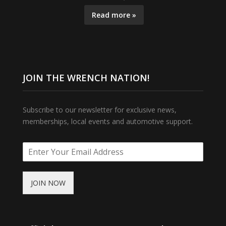
Read more »
JOIN THE WRENCH NATION!
Subscribe to our newsletter for exclusive news,
memberships, local events and automotive support.
JOIN NOW