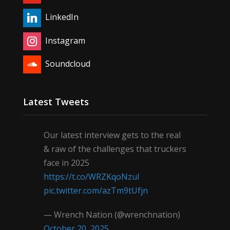
LinkedIn
Instagram
Soundcloud
Latest Tweets
Our latest interview gets to the real
& raw of the challenges that truckers
face in 2025
https://t.co/WRZKqoNzul
pic.twitter.com/azTm9tUfjn
— Wrench Nation (@wrenchnation)
October 20, 2025