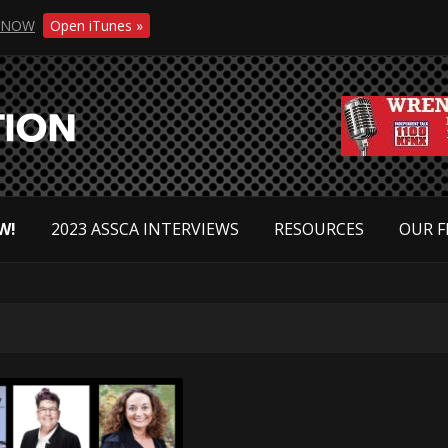
NOW
Open iTunes »
W!
2023 ASSCA INTERVIEWS
RESOURCES
OUR F