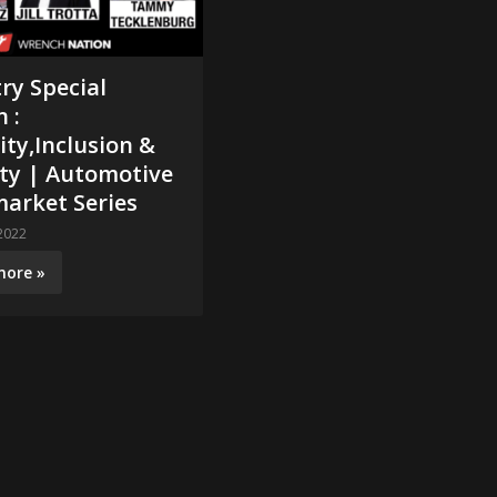
ry Special
n :
ity,Inclusion &
ity | Automotive
arket Series
2022
more »