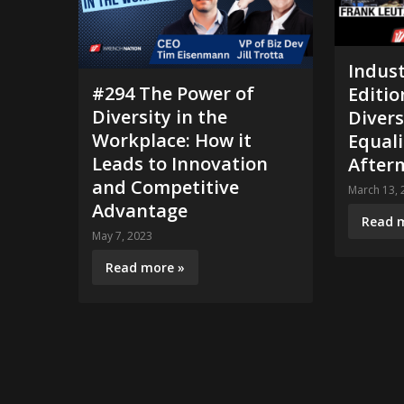
Indust
#294 The Power of
Editio
Diversity in the
Divers
Workplace: How it
Equal
Leads to Innovation
Afterm
and Competitive
March 13, 
Advantage
Read 
May 7, 2023
Read more »