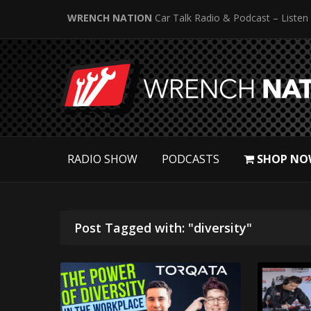
WRENCH NATION
Car Talk Radio & Podcast – Listen
RADIO SHOW
PODCASTS
SHOP NO
Post Tagged with: "diversity"