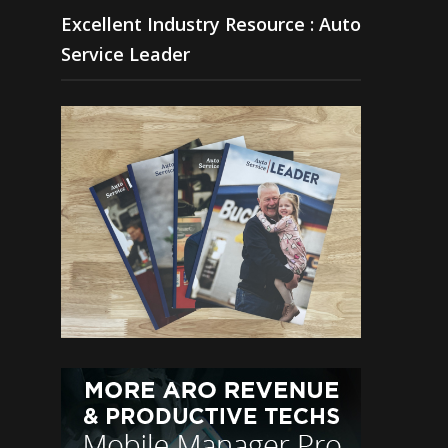
Excellent Industry Resource : Auto
Service Leader