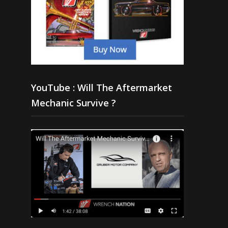
YouTube : Will The Aftermarket
Mechanic Survive ?