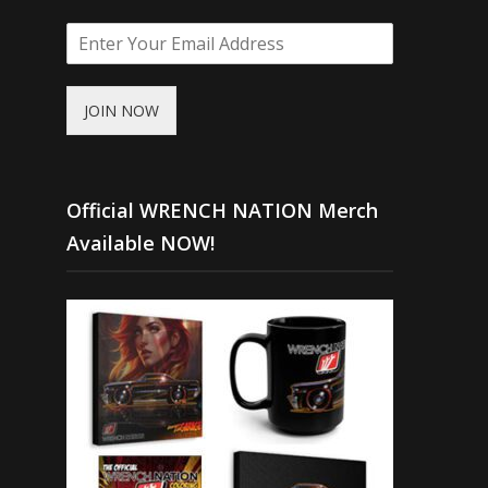
JOIN NOW
Official WRENCH NATION Merch
Available NOW!