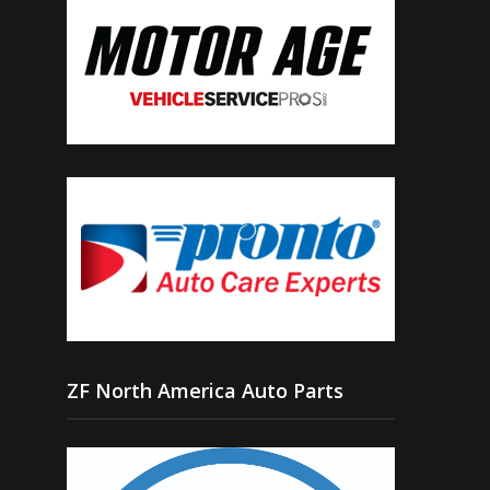
ZF North America Auto Parts