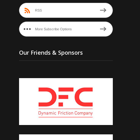
RSS
More Subscribe Options
Our Friends & Sponsors