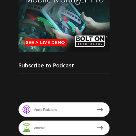
Subscribe to Podcast
Apple Podcasts
Android