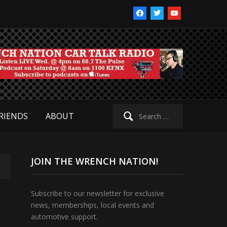
facebook
twitter
youtube
Search
RIENDS
ABOUT
for:
JOIN THE WRENCH NATION!
Subscribe to our newsletter for exclusive
news, memberships, local events and
automotive support.