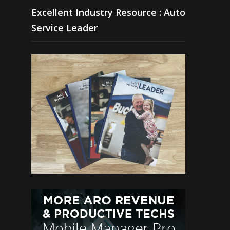
Excellent Industry Resource : Auto
Service Leader