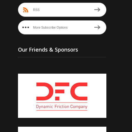
RSS
More Subscribe Options
Our Friends & Sponsors