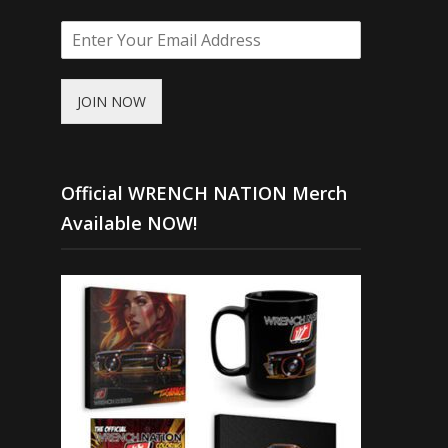
JOIN NOW
Official WRENCH NATION Merch
Available NOW!