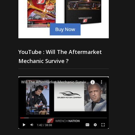
YouTube : Will The Aftermarket
Mechanic Survive ?