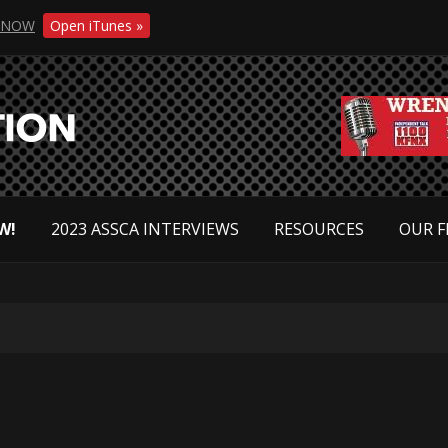
NOW
Open iTunes »
W!
2023 ASSCA INTERVIEWS
RESOURCES
OUR F