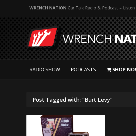
WRENCH NATION
Car Talk Radio & Podcast – Listen
RADIO SHOW
PODCASTS
SHOP NO
Post Tagged with: "Burt Levy"