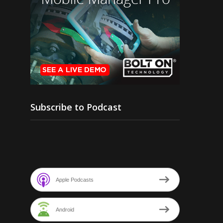
Subscribe to Podcast
Apple Podcasts
Android