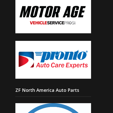
ZF North America Auto Parts