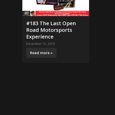
#183 The Last Open
Road Motorsports
Experience
December 15, 2019
Read more »