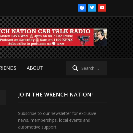
facebook
twitter
youtube
Search
RIENDS
ABOUT
for:
JOIN THE WRENCH NATION!
Subscribe to our newsletter for exclusive
news, memberships, local events and
automotive support.