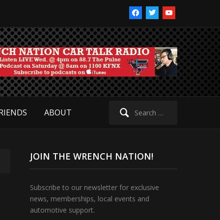
facebook
twitter
youtube
Search
RIENDS
ABOUT
for:
JOIN THE WRENCH NATION!
Subscribe to our newsletter for exclusive
news, memberships, local events and
automotive support.