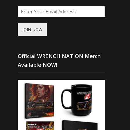
JOIN NOW
Official WRENCH NATION Merch
Available NOW!