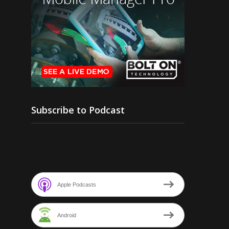
Subscribe to Podcast
Apple Podcasts
Android