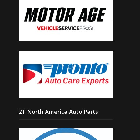
ZF North America Auto Parts