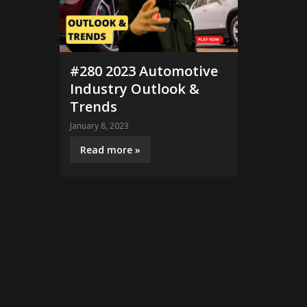
#280 2023 Automotive
Industry Outlook &
Trends
January 8, 2023
Read more »