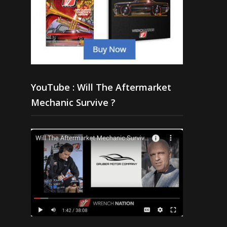
YouTube : Will The Aftermarket
Mechanic Survive ?