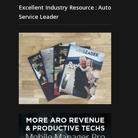
Excellent Industry Resource : Auto
Service Leader