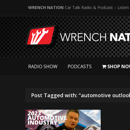
WRENCH NATION
Car Talk Radio & Podcast – Listen
RADIO SHOW
PODCASTS
SHOP NO
Post Tagged with: "automotive outloo