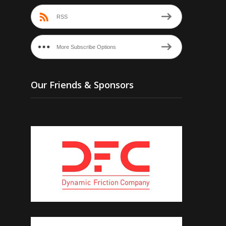
RSS
More Subscribe Options
Our Friends & Sponsors