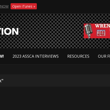
NOW
Open iTunes »
W!
2023 ASSCA INTERVIEWS
RESOURCES
OUR F
k"