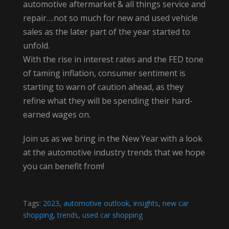
automotive aftermarket & all things service and
repair….not so much for new and used vehicle
sales as the later part of the year started to
unfold.
With the rise in interest rates and the FED tone
of taming inflation, consumer sentiment is
starting to warn of caution ahead, as they
refine what they will be spending their hard-
earned wages on.
Join us as we bring in the New Year with a look
at the automotive industry trends that we hope
you can benefit from!
Tags:
2023
,
automotive outlook
,
insights
,
new car
shopping
,
trends
,
used car shopping