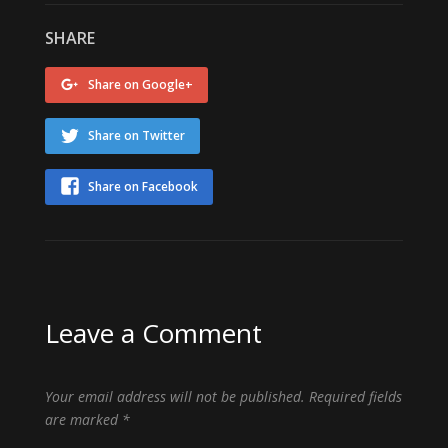
SHARE
Share on Google+
Share on Twitter
Share on Facebook
Leave a Comment
Your email address will not be published.
Required fields
are marked
*