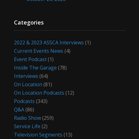
Categories
2022 & 2023 ASSCA Interviews
(1)
Current Events News
(4)
Event Podcast
(1)
Inside The Garage
(78)
Interviews
(64)
On Location
(81)
On Location Podcasts
(12)
Podcasts
(343)
Q&A
(86)
Radio Show
(259)
Service Life
(2)
Television Segments
(13)