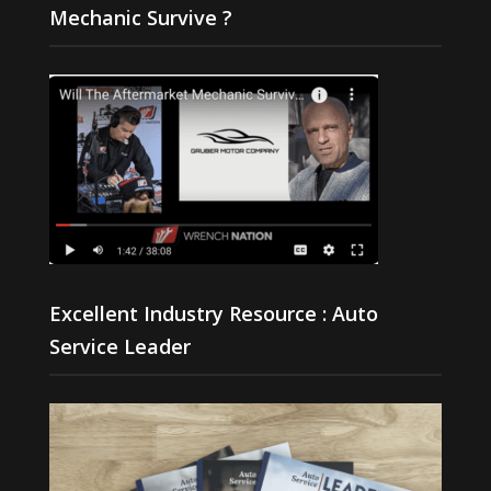
Mechanic Survive ?
Excellent Industry Resource : Auto
Service Leader