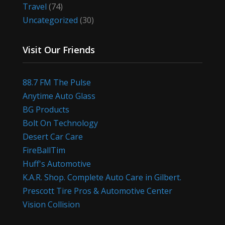
Travel
(74)
Uncategorized
(30)
Visit Our Friends
88.7 FM The Pulse
Anytime Auto Glass
BG Products
Bolt On Technology
Desert Car Care
FireBallTim
Huff's Automotive
K.A.R. Shop. Complete Auto Care in Gilbert.
Prescott Tire Pros & Automotive Center
Vision Collision