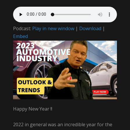
Podcast:
Play in new window
|
Download
|
Embed
Happy New Year !!
2022 in general was an incredible year for the