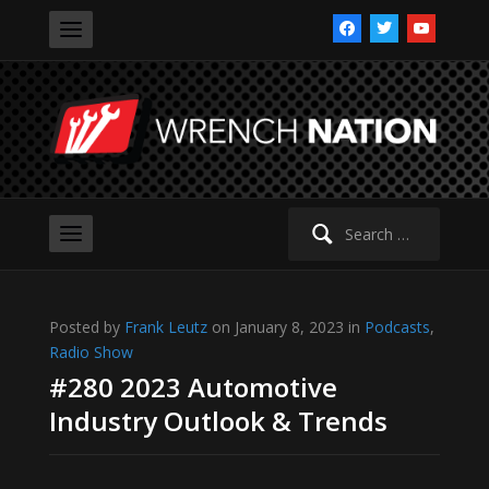
facebook
twitter
youtube
Search
for:
Posted by
Frank Leutz
on January 8, 2023 in
Podcasts
,
Radio Show
#280 2023 Automotive
Industry Outlook & Trends