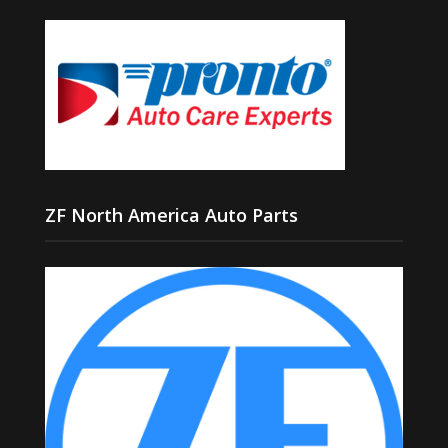
ZF North America Auto Parts