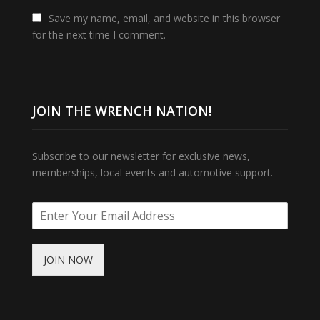
Save my name, email, and website in this browser
for the next time I comment.
JOIN THE WRENCH NATION!
Subscribe to our newsletter for exclusive news,
memberships, local events and automotive support.
JOIN NOW