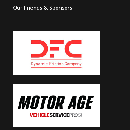
Our Friends & Sponsors