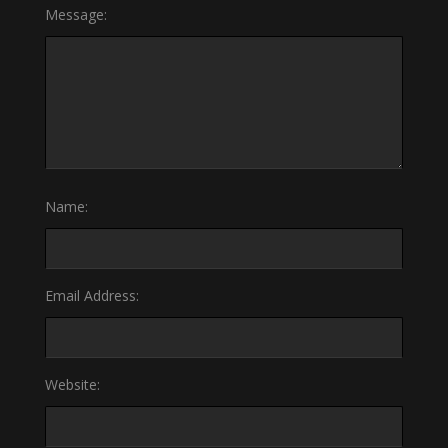
Message:
Name:
Email Address:
Website: