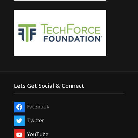
Lets Get Social & Connect
Facebook
Twitter
YouTube