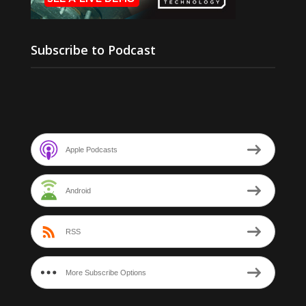
Subscribe to Podcast
Apple Podcasts
Android
RSS
More Subscribe Options