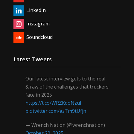
LinkedIn
Instagram
Soundcloud
Latest Tweets
Our latest interview gets to the real
& raw of the challenges that truckers
face in 2025
https://t.co/WRZKqoNzul
pic.twitter.com/azTm9tUfjn
— Wrench Nation (@wrenchnation)
October 20, 2025