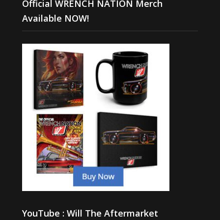
Official WRENCH NATION Merch
Available NOW!
YouTube : Will The Aftermarket