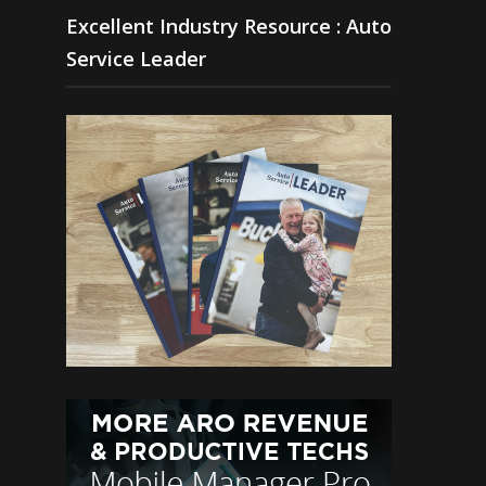
Excellent Industry Resource : Auto
Service Leader