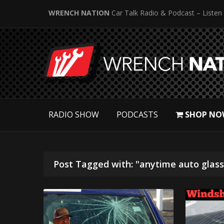
WRENCH NATION
Car Talk Radio & Podcast – Listen
RADIO SHOW
PODCASTS
SHOP NO
Post Tagged with: "anytime auto glass