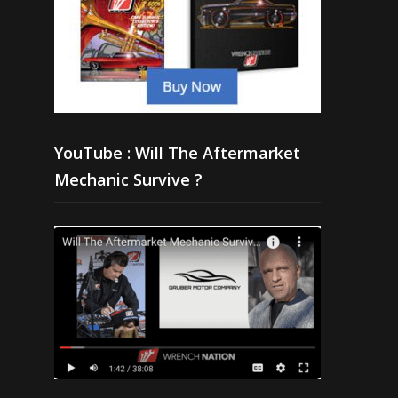
YouTube : Will The Aftermarket
Mechanic Survive ?