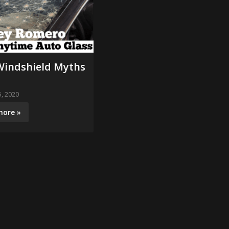
Windshield Myths
, 2020
more »