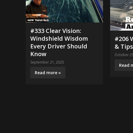
#333 Clear Vision:
Windshield Wisdom
#206 
Every Driver Should
& Tips
Know
October 25
September 21, 2025
Read 
Read more »