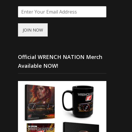
JOIN NOW
Official WRENCH NATION Merch
Available NOW!