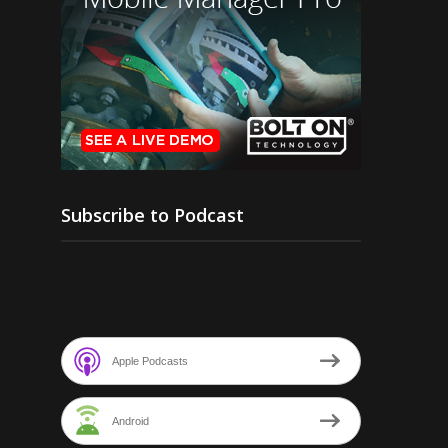
Subscribe to Podcast
Apple Podcasts
Android