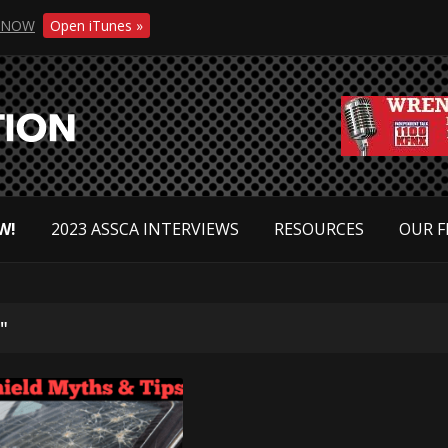
NOW
Open iTunes »
W!
2023 ASSCA INTERVIEWS
RESOURCES
OUR F
"