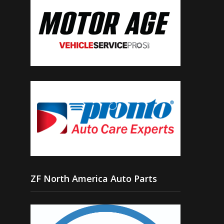
ZF North America Auto Parts