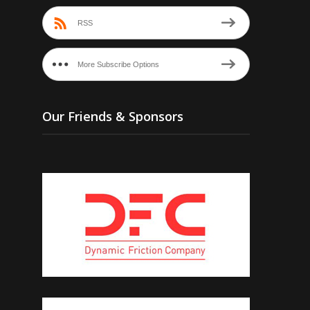
RSS
More Subscribe Options
Our Friends & Sponsors