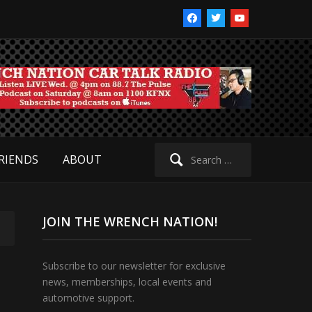
facebook
twitter
youtube
Search
RIENDS
ABOUT
for:
JOIN THE WRENCH NATION!
Subscribe to our newsletter for exclusive
news, memberships, local events and
automotive support.