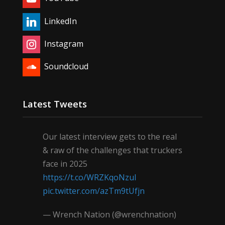
LinkedIn
Instagram
Soundcloud
Latest Tweets
Our latest interview gets to the real
& raw of the challenges that truckers
face in 2025
https://t.co/WRZKqoNzul
pic.twitter.com/azTm9tUfjn
— Wrench Nation (@wrenchnation)