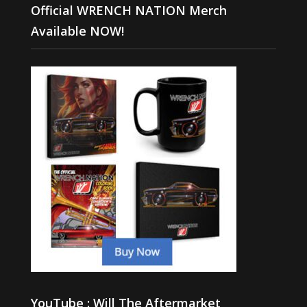
Official WRENCH NATION Merch
Available NOW!
YouTube : Will The Aftermarket