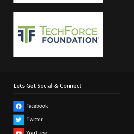
Lets Get Social & Connect
Facebook
Twitter
YouTube