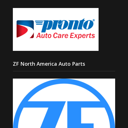
ZF North America Auto Parts