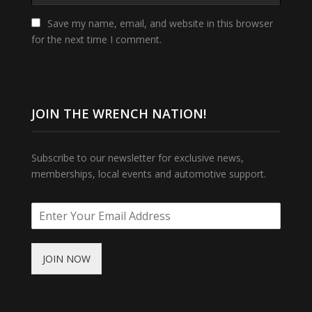
Save my name, email, and website in this browser
for the next time I comment.
JOIN THE WRENCH NATION!
Subscribe to our newsletter for exclusive news,
memberships, local events and automotive support.
JOIN NOW