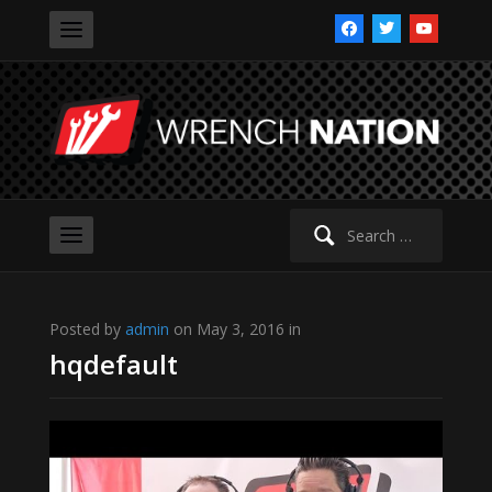
facebook
twitter
youtube
Search
for:
Posted by
admin
on May 3, 2016 in
hqdefault