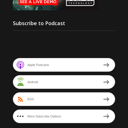
Subscribe to Podcast
Apple Podcasts
Android
RSS
More Subscribe Options