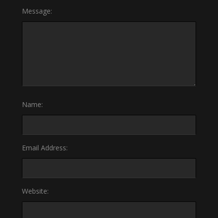
Message:
Name:
Email Address:
Website: