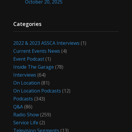
October 20, 2025
Categories
2022 & 2023 ASSCA Interviews
(1)
Current Events News
(4)
Event Podcast
(1)
Inside The Garage
(78)
Interviews
(64)
On Location
(81)
On Location Podcasts
(12)
Podcasts
(343)
Q&A
(86)
Radio Show
(259)
Service Life
(2)
Television Segments
(13)