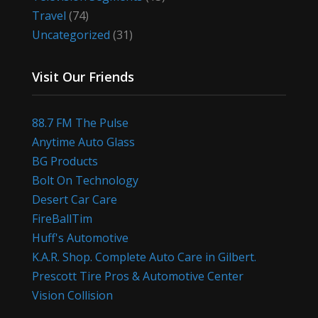
Travel
(74)
Uncategorized
(31)
Visit Our Friends
88.7 FM The Pulse
Anytime Auto Glass
BG Products
Bolt On Technology
Desert Car Care
FireBallTim
Huff's Automotive
K.A.R. Shop. Complete Auto Care in Gilbert.
Prescott Tire Pros & Automotive Center
Vision Collision