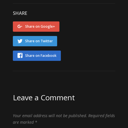
SHARE
Share on Google+
Share on Twitter
Share on Facebook
Leave a Comment
Your email address will not be published.
Required fields
are marked
*