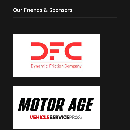
Our Friends & Sponsors