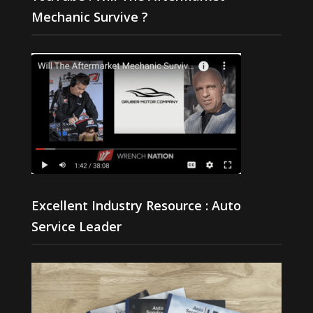
Mechanic Survive ?
Excellent Industry Resource : Auto
Service Leader