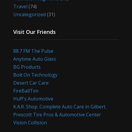
Travel
(74)
Uncategorized
(31)
Visit Our Friends
88.7 FM The Pulse
Anytime Auto Glass
BG Products
Bolt On Technology
Desert Car Care
FireBallTim
Huff's Automotive
K.A.R. Shop. Complete Auto Care in Gilbert.
Prescott Tire Pros & Automotive Center
Vision Collision