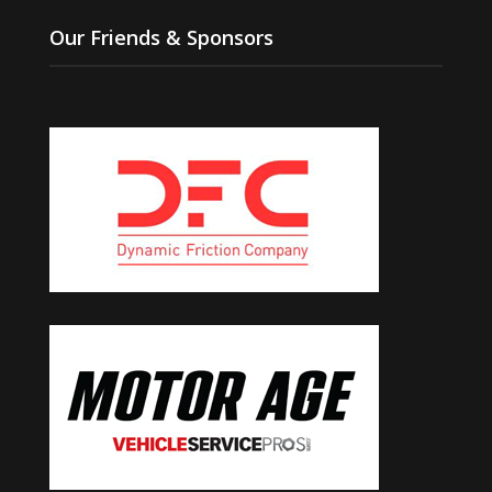
Our Friends & Sponsors