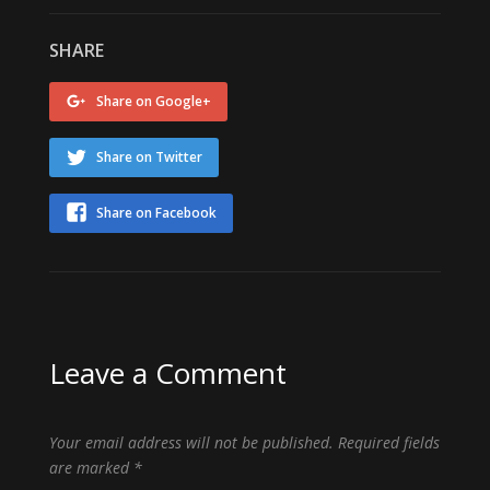
SHARE
Share on Google+
Share on Twitter
Share on Facebook
Leave a Comment
Your email address will not be published.
Required fields
are marked
*