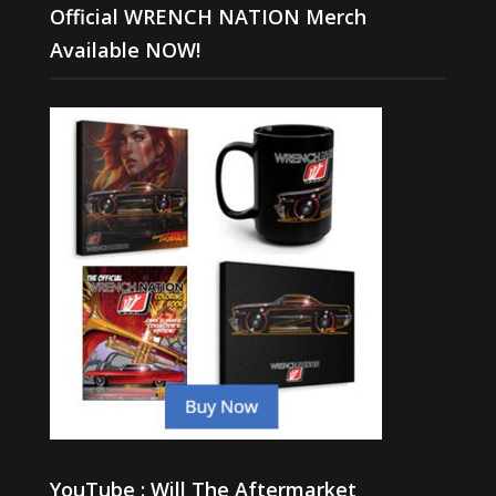
Official WRENCH NATION Merch
Available NOW!
YouTube : Will The Aftermarket