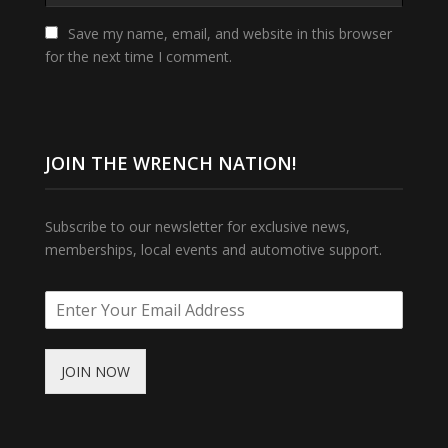
Save my name, email, and website in this browser
for the next time I comment.
JOIN THE WRENCH NATION!
Subscribe to our newsletter for exclusive news,
memberships, local events and automotive support.
JOIN NOW