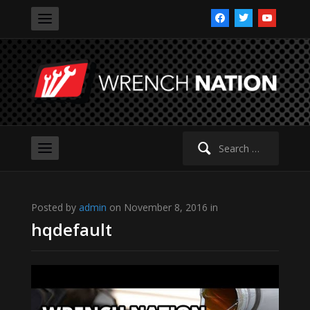
facebook
twitter
youtube
Search
for:
Posted by
admin
on November 8, 2016 in
hqdefault