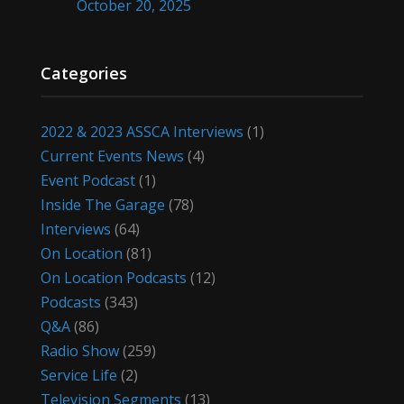
October 20, 2025
Categories
2022 & 2023 ASSCA Interviews
(1)
Current Events News
(4)
Event Podcast
(1)
Inside The Garage
(78)
Interviews
(64)
On Location
(81)
On Location Podcasts
(12)
Podcasts
(343)
Q&A
(86)
Radio Show
(259)
Service Life
(2)
Television Segments
(13)