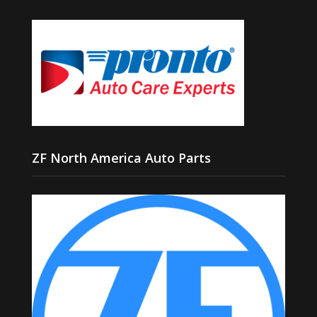
ZF North America Auto Parts