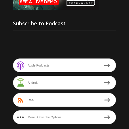
Subscribe to Podcast
Apple Podcasts
Android
RSS
More Subscribe Options