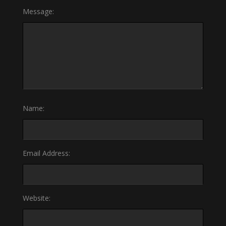
Message:
Name:
Email Address:
Website: