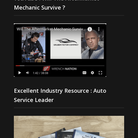
Mechanic Survive ?
Excellent Industry Resource : Auto
Service Leader