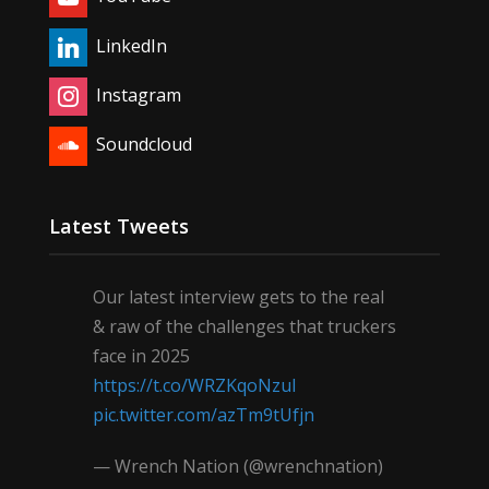
LinkedIn
Instagram
Soundcloud
Latest Tweets
Our latest interview gets to the real
& raw of the challenges that truckers
face in 2025
https://t.co/WRZKqoNzul
pic.twitter.com/azTm9tUfjn
— Wrench Nation (@wrenchnation)