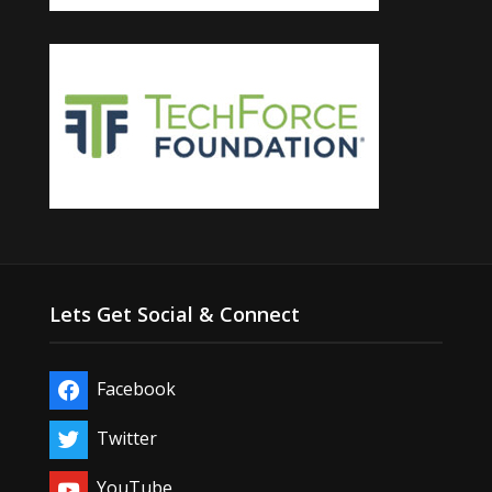
Lets Get Social & Connect
Facebook
Twitter
YouTube