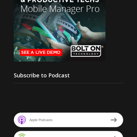
Subscribe to Podcast
Apple Podcasts