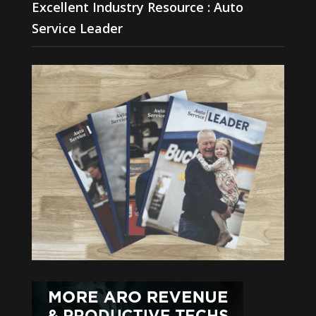
Excellent Industry Resource : Auto
Service Leader