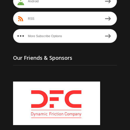
Android
RSS
More Subscribe Options
Our Friends & Sponsors