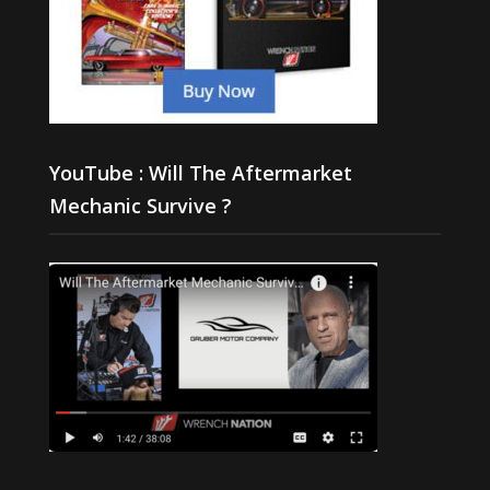
YouTube : Will The Aftermarket
Mechanic Survive ?