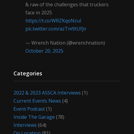
& raw of the challenges that truckers
face in 2025
https://t.co/WRZKqoNzul
pic.twitter.com/azTm9tUfjn
— Wrench Nation (@wrenchnation)
October 20, 2025
Categories
2022 & 2023 ASSCA Interviews
(1)
Current Events News
(4)
Event Podcast
(1)
Inside The Garage
(78)
Interviews
(64)
On Location
(81)