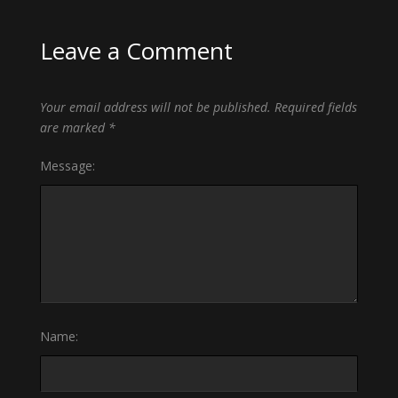
Leave a Comment
Your email address will not be published.
Required fields
are marked
*
Message:
Name: