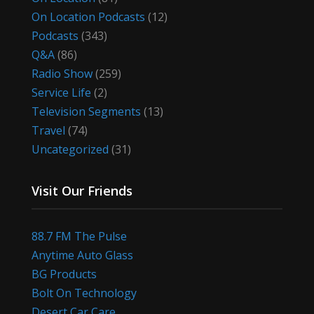
On Location Podcasts
(12)
Podcasts
(343)
Q&A
(86)
Radio Show
(259)
Service Life
(2)
Television Segments
(13)
Travel
(74)
Uncategorized
(31)
Visit Our Friends
88.7 FM The Pulse
Anytime Auto Glass
BG Products
Bolt On Technology
Desert Car Care