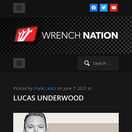
facebook
twitter
youtube
Search
for:
Posted by
Frank Leutz
on June 7, 2021 in
LUCAS UNDERWOOD