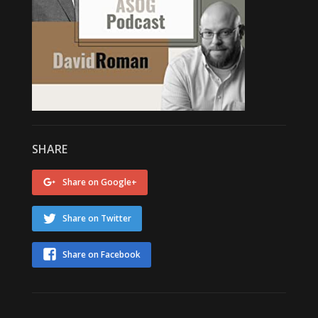
SHARE
Share on Google+
Share on Twitter
Share on Facebook