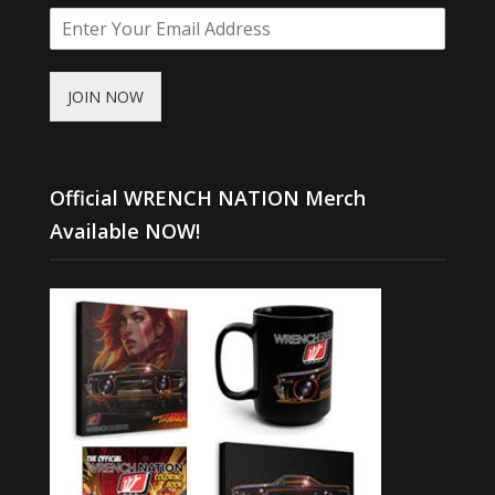
JOIN NOW
Official WRENCH NATION Merch
Available NOW!