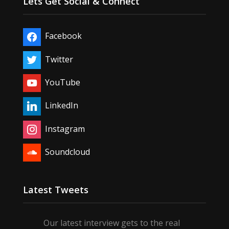
Lets Get Social & Connect
Facebook
Twitter
YouTube
LinkedIn
Instagram
Soundcloud
Latest Tweets
Our latest interview gets to the real