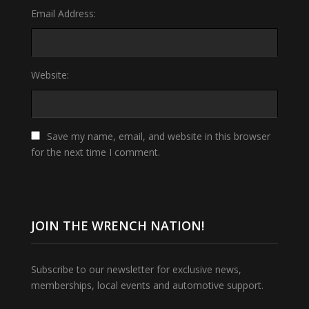
Email Address:
Website:
Save my name, email, and website in this browser
for the next time I comment.
JOIN THE WRENCH NATION!
Subscribe to our newsletter for exclusive news,
memberships, local events and automotive support.