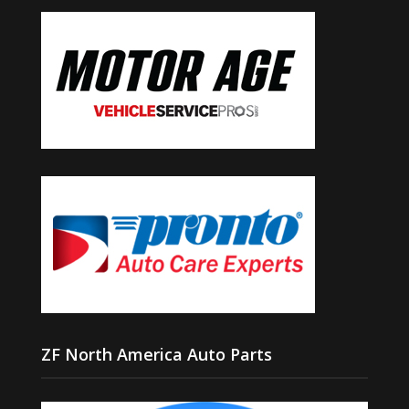
ZF North America Auto Parts