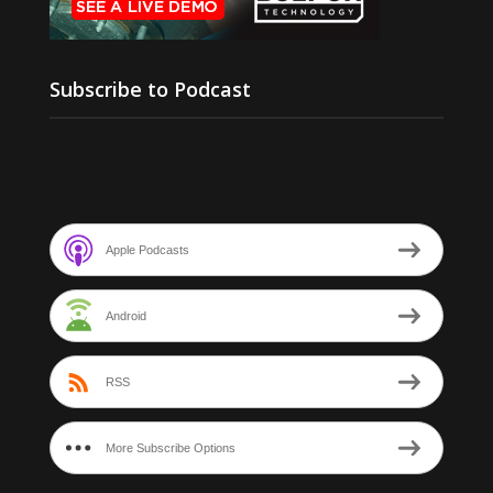
Subscribe to Podcast
Apple Podcasts
Android
RSS
More Subscribe Options