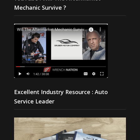
Mechanic Survive ?
Excellent Industry Resource : Auto
Service Leader