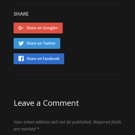
SHARE
Share on Google+
Share on Twitter
Share on Facebook
Leave a Comment
Your email address will not be published.
Required fields
are marked
*