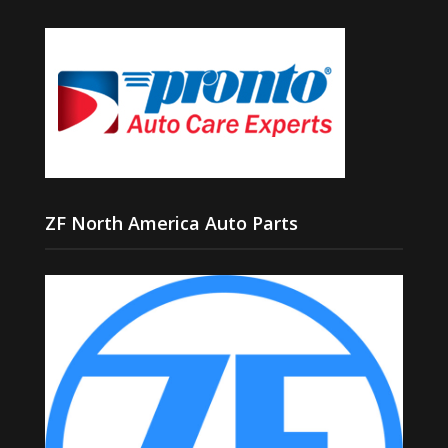
ZF North America Auto Parts