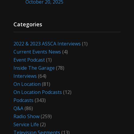
October 20, 2025
Categories
2022 & 2023 ASSCA Interviews
(1)
Current Events News
(4)
Event Podcast
(1)
Inside The Garage
(78)
Interviews
(64)
On Location
(81)
On Location Podcasts
(12)
Podcasts
(343)
Q&A
(86)
Radio Show
(259)
Service Life
(2)
Television Segments
(13)