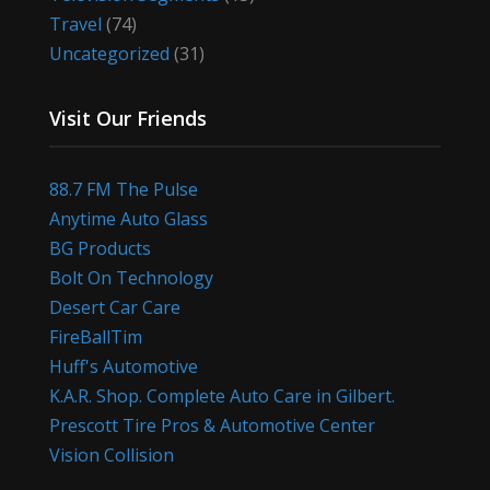
Travel
(74)
Uncategorized
(31)
Visit Our Friends
88.7 FM The Pulse
Anytime Auto Glass
BG Products
Bolt On Technology
Desert Car Care
FireBallTim
Huff's Automotive
K.A.R. Shop. Complete Auto Care in Gilbert.
Prescott Tire Pros & Automotive Center
Vision Collision