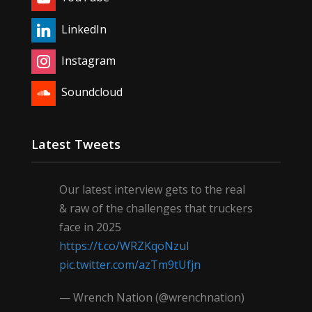
LinkedIn
Instagram
Soundcloud
Latest Tweets
Our latest interview gets to the real
& raw of the challenges that truckers
face in 2025
https://t.co/WRZKqoNzul
pic.twitter.com/azTm9tUfjn
— Wrench Nation (@wrenchnation)