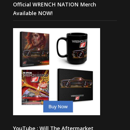
Official WRENCH NATION Merch
Available NOW!
YouTube : Will The Aftermarket