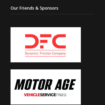
Our Friends & Sponsors