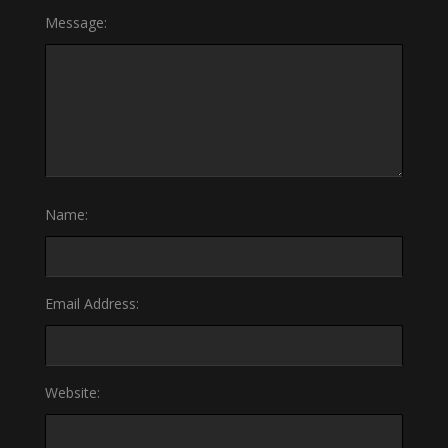
Message:
Name:
Email Address:
Website: