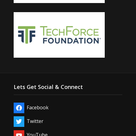
Lets Get Social & Connect
Facebook
Twitter
YouTube