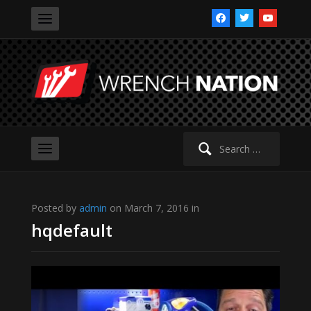
facebook
twitter
youtube
Search
for:
Posted by
admin
on March 7, 2016 in
hqdefault