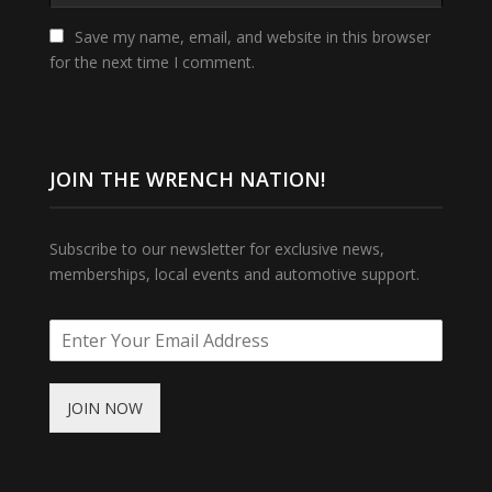
Save my name, email, and website in this browser
for the next time I comment.
JOIN THE WRENCH NATION!
Subscribe to our newsletter for exclusive news,
memberships, local events and automotive support.
JOIN NOW