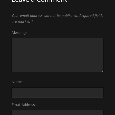
Your email address will not be published.
Required fields
are marked
*
Message:
Name:
Email Address: