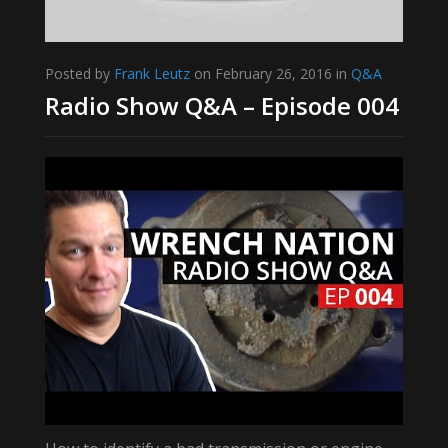
Posted by
Frank Leutz
on February 26, 2016 in
Q&A
Radio Show Q&A – Episode 004