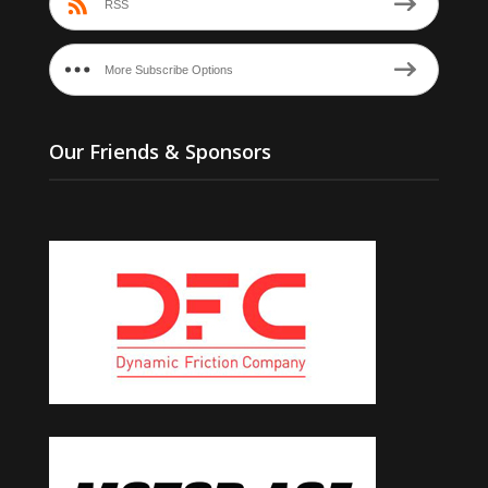
RSS
More Subscribe Options
Our Friends & Sponsors