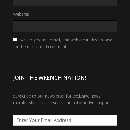
Website:
Save my name, email, and website in this browser
for the next time I comment.
JOIN THE WRENCH NATION!
Subscribe to our newsletter for exclusive news,
memberships, local events and automotive support.