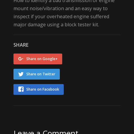
How to identify a bad transmission or engine
mount noise/vibration and an easy way to
inspect if your overheated engine suffered
major damage using a block tester kit.
SHARE
Share on Google+
Share on Twitter
Share on Facebook
Leave a Comment