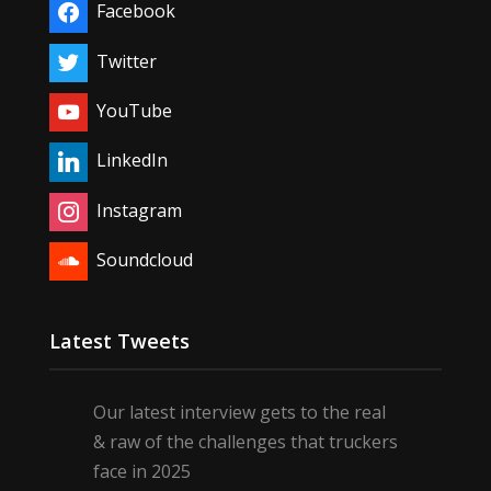
Facebook
Twitter
YouTube
LinkedIn
Instagram
Soundcloud
Latest Tweets
Our latest interview gets to the real
& raw of the challenges that truckers
face in 2025