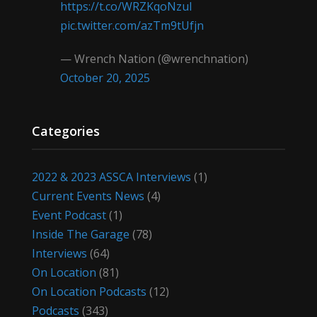
https://t.co/WRZKqoNzul
pic.twitter.com/azTm9tUfjn
— Wrench Nation (@wrenchnation)
October 20, 2025
Categories
2022 & 2023 ASSCA Interviews
(1)
Current Events News
(4)
Event Podcast
(1)
Inside The Garage
(78)
Interviews
(64)
On Location
(81)
On Location Podcasts
(12)
Podcasts
(343)