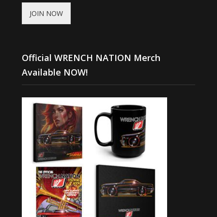
JOIN NOW
Official WRENCH NATION Merch
Available NOW!