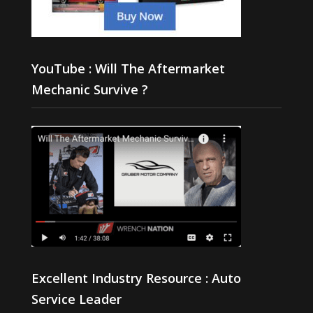
YouTube : Will The Aftermarket
Mechanic Survive ?
Excellent Industry Resource : Auto
Service Leader