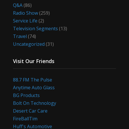
Q&A
(86)
Radio Show
(259)
Service Life
(2)
Television Segments
(13)
Travel
(74)
Uncategorized
(31)
Visit Our Friends
88.7 FM The Pulse
Anytime Auto Glass
BG Products
Bolt On Technology
Desert Car Care
FireBallTim
Huff's Automotive