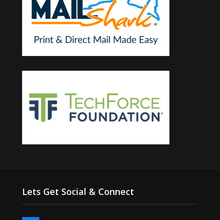
Lets Get Social & Connect