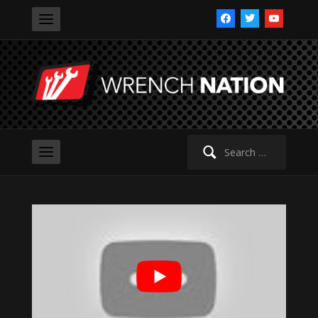
facebook
twitter
youtube
Search
for: