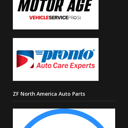
ZF North America Auto Parts