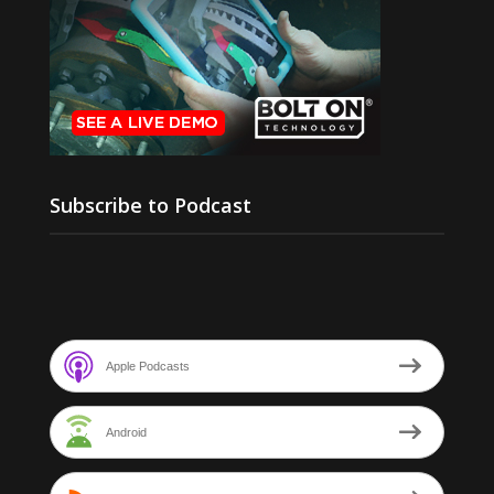
Subscribe to Podcast
Apple Podcasts
Android