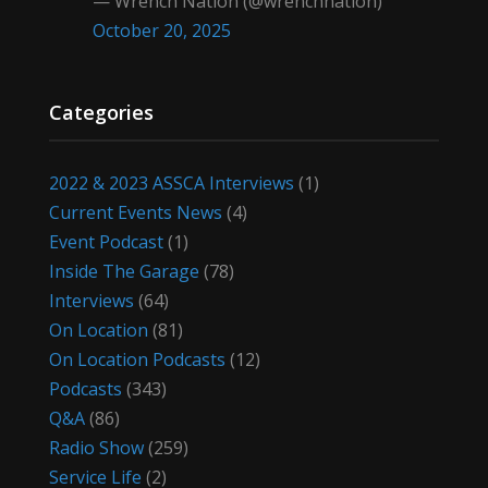
— Wrench Nation (@wrenchnation)
October 20, 2025
Categories
2022 & 2023 ASSCA Interviews
(1)
Current Events News
(4)
Event Podcast
(1)
Inside The Garage
(78)
Interviews
(64)
On Location
(81)
On Location Podcasts
(12)
Podcasts
(343)
Q&A
(86)
Radio Show
(259)
Service Life
(2)