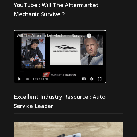
YouTube : Will The Aftermarket
Mechanic Survive ?
Excellent Industry Resource : Auto
Service Leader