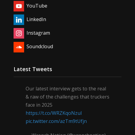
YouTube
LinkedIn
Instagram
Soundcloud
Latest Tweets
Our latest interview gets to the real
& raw of the challenges that truckers
face in 2025
https://t.co/WRZKqoNzul
pic.twitter.com/azTm9tUfjn