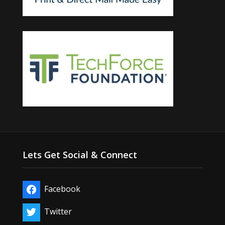
Lets Get Social & Connect
Facebook
Twitter