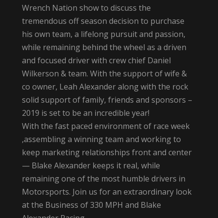
Wrench Nation show to discuss the
tremendous off season decision to purchase
his own team, a lifelong pursuit and passion,
while remaining behind the wheel as a driven
and focused driver with crew chief Daniel
Wilkerson & team. With the support of wife &
co owner, Leah Alexander along with the rock
solid support of family, friends and sponsors –
2019 is set to be an incredible year!
With the fast paced environment of race week
,assembling a winning team and working to
keep marketing relationships front and center
— Blake Alexander keeps it real, while
remaining one of the most humble drivers in
Motorsports. Join us for an extraordinary look
at the Business of 330 MPH and Blake
Alexander Racing.