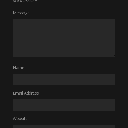
are marked
*
Message:
Name:
Email Address:
Website: