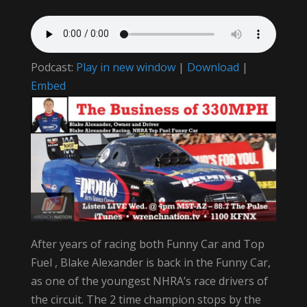
Podcast:
Play in new window
|
Download
|
Embed
After years of racing both Funny Car and Top
Fuel , Blake Alexander is back in the Funny Car,
as one of the youngest NHRA’s race drivers of
the circuit. The 2 time champion stops by the