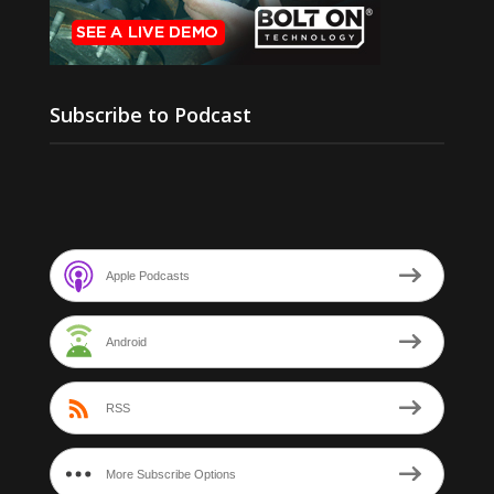
Subscribe to Podcast
Apple Podcasts
Android
RSS
More Subscribe Options