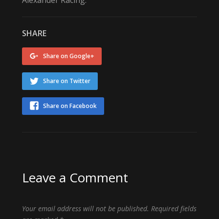
SHARE
Share on Google+
Share on Twitter
Share on Facebook
Leave a Comment
Your email address will not be published.
Required fields