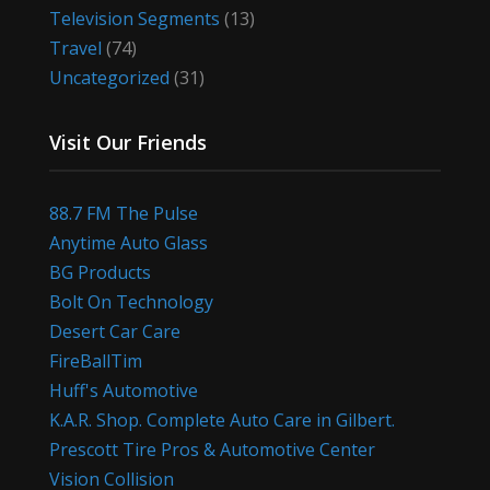
Television Segments
(13)
Travel
(74)
Uncategorized
(31)
Visit Our Friends
88.7 FM The Pulse
Anytime Auto Glass
BG Products
Bolt On Technology
Desert Car Care
FireBallTim
Huff's Automotive
K.A.R. Shop. Complete Auto Care in Gilbert.
Prescott Tire Pros & Automotive Center
Vision Collision