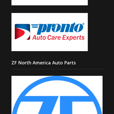
ZF North America Auto Parts