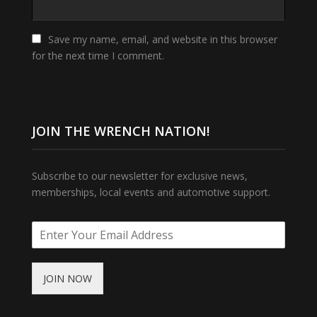
Save my name, email, and website in this browser
for the next time I comment.
JOIN THE WRENCH NATION!
Subscribe to our newsletter for exclusive news,
memberships, local events and automotive support.
JOIN NOW