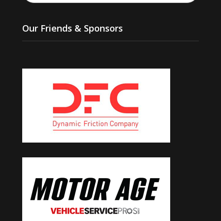
Our Friends & Sponsors