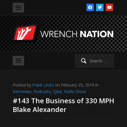
facebook
twitter
youtube
Search
for:
Posted by
Frank Leutz
on February 25, 2019 in
Interviews
,
Podcasts
,
Q&A
,
Radio Show
#143 The Business of 330 MPH
Blake Alexander