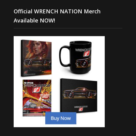
Official WRENCH NATION Merch
Available NOW!