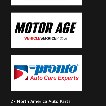
ZF North America Auto Parts