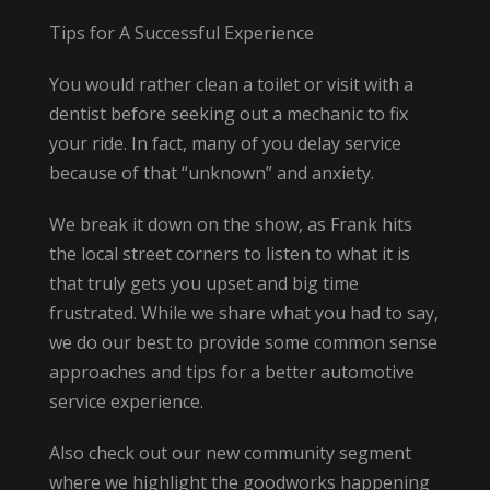
Tips for A Successful Experience
You would rather clean a toilet or visit with a
dentist before seeking out a mechanic to fix
your ride. In fact, many of you delay service
because of that “unknown” and anxiety.
We break it down on the show, as Frank hits
the local street corners to listen to what it is
that truly gets you upset and big time
frustrated. While we share what you had to say,
we do our best to provide some common sense
approaches and tips for a better automotive
service experience.
Also check out our new community segment
where we highlight the goodworks happening