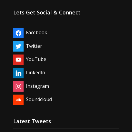
Lets Get Social & Connect
Facebook
Twitter
YouTube
LinkedIn
Instagram
Soundcloud
Latest Tweets