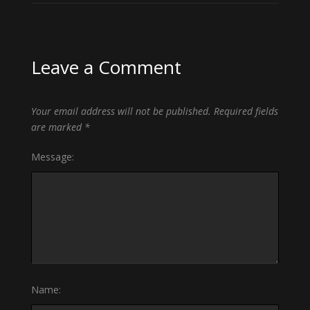
Leave a Comment
Your email address will not be published.
Required fields
are marked
*
Message:
Name: