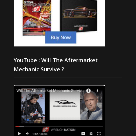
YouTube : Will The Aftermarket
Mechanic Survive ?