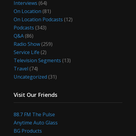
Interviews
(64)
On Location
(81)
On Location Podcasts
(12)
Podcasts
(343)
Q&A
(86)
Radio Show
(259)
Service Life
(2)
Television Segments
(13)
Travel
(74)
Uncategorized
(31)
Visit Our Friends
88.7 FM The Pulse
Anytime Auto Glass
BG Products