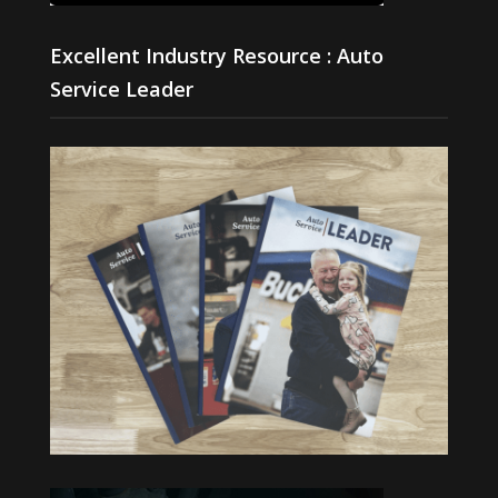
Excellent Industry Resource : Auto
Service Leader