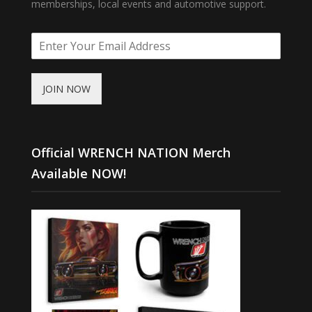
memberships, local events and automotive support.
JOIN NOW
Official WRENCH NATION Merch
Available NOW!