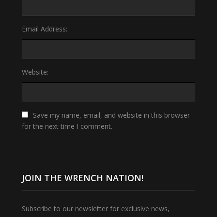
Email Address:
Website:
Save my name, email, and website in this browser
for the next time I comment.
JOIN THE WRENCH NATION!
Subscribe to our newsletter for exclusive news,