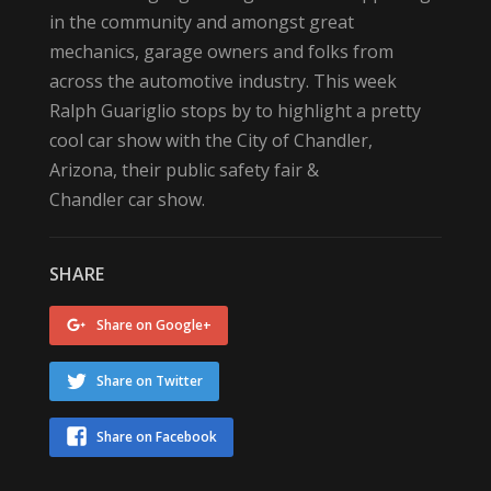
in the community and amongst great
mechanics, garage owners and folks from
across the automotive industry. This week
Ralph Guariglio stops by to highlight a pretty
cool car show with the City of Chandler,
Arizona, their public safety fair &
Chandler car show.
SHARE
Share on Google+
Share on Twitter
Share on Facebook