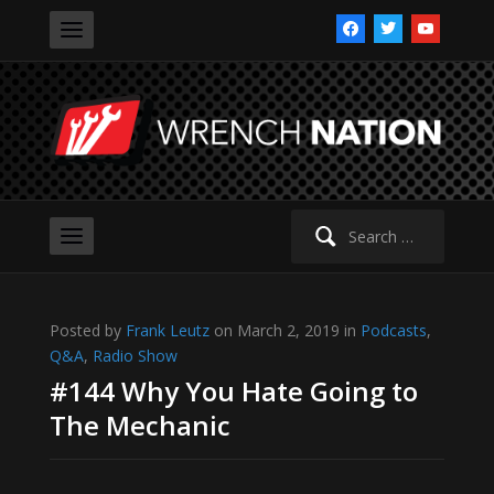
facebook
twitter
youtube
Search
for:
Posted by
Frank Leutz
on March 2, 2019 in
Podcasts
,
Q&A
,
Radio Show
#144 Why You Hate Going to
The Mechanic