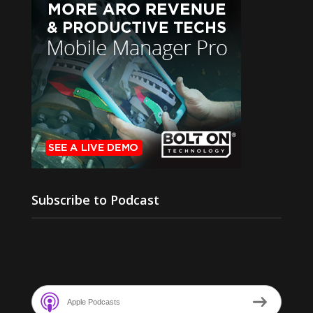
Subscribe to Podcast
Apple Podcasts