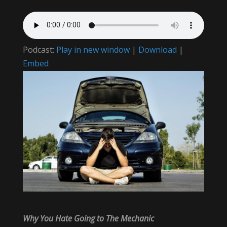
Podcast:
Play in new window
|
Download
|
Embed
Why You Hate Going to The Mechanic