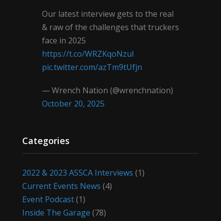
Our latest interview gets to the real
& raw of the challenges that truckers
face in 2025
https://t.co/WRZKqoNzul
pic.twitter.com/azTm9tUfjn
— Wrench Nation (@wrenchnation)
October 20, 2025
Categories
2022 & 2023 ASSCA Interviews
(1)
Current Events News
(4)
Event Podcast
(1)
Inside The Garage
(78)