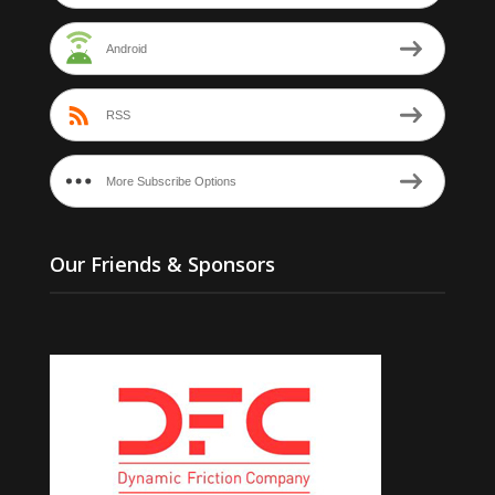
Android
RSS
More Subscribe Options
Our Friends & Sponsors