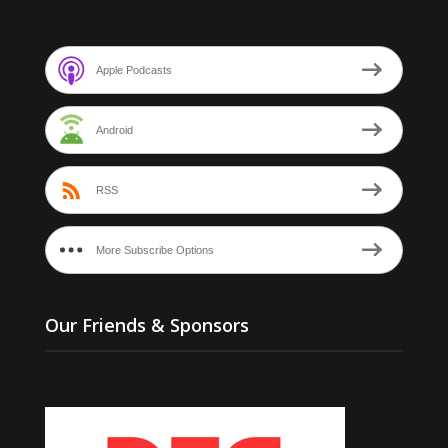
Apple Podcasts
Android
RSS
More Subscribe Options
Our Friends & Sponsors