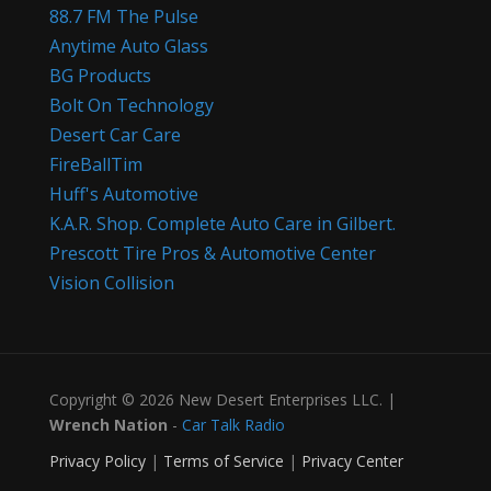
88.7 FM The Pulse
Anytime Auto Glass
BG Products
Bolt On Technology
Desert Car Care
FireBallTim
Huff's Automotive
K.A.R. Shop. Complete Auto Care in Gilbert.
Prescott Tire Pros & Automotive Center
Vision Collision
Copyright © 2026 New Desert Enterprises LLC. |
Wrench Nation
-
Car Talk Radio
Privacy Policy
|
Terms of Service
|
Privacy Center