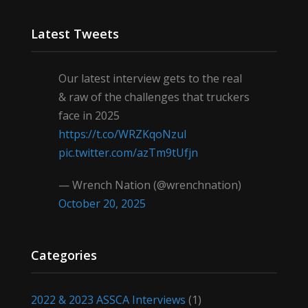
Latest Tweets
Our latest interview gets to the real
& raw of the challenges that truckers
face in 2025
https://t.co/WRZKqoNzul
pic.twitter.com/azTm9tUfjn
— Wrench Nation (@wrenchnation)
October 20, 2025
Categories
2022 & 2023 ASSCA Interviews
(1)