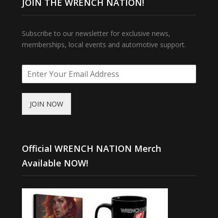
JOIN THE WRENCH NATION!
Subscribe to our newsletter for exclusive news,
memberships, local events and automotive support.
JOIN NOW
Official WRENCH NATION Merch
Available NOW!