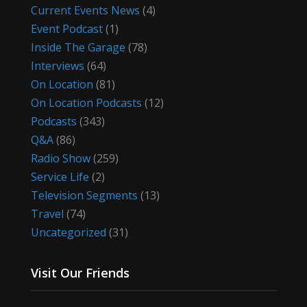
Current Events News
(4)
Event Podcast
(1)
Inside The Garage
(78)
Interviews
(64)
On Location
(81)
On Location Podcasts
(12)
Podcasts
(343)
Q&A
(86)
Radio Show
(259)
Service Life
(2)
Television Segments
(13)
Travel
(74)
Uncategorized
(31)
Visit Our Friends