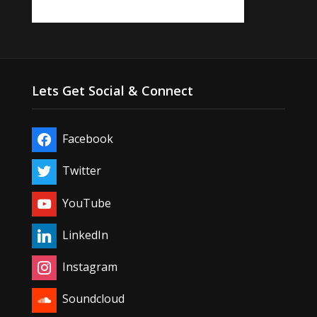
Lets Get Social & Connect
Facebook
Twitter
YouTube
LinkedIn
Instagram
Soundcloud