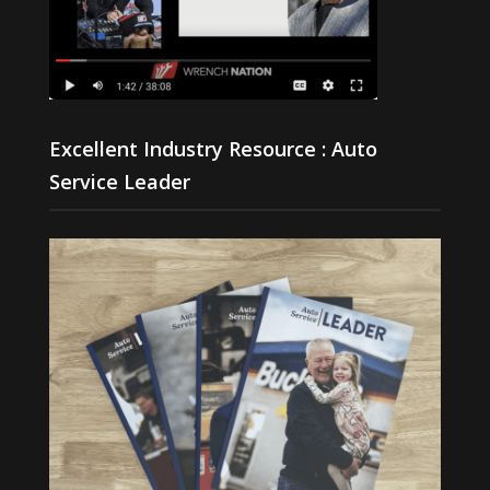
Excellent Industry Resource : Auto
Service Leader