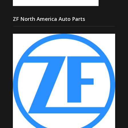
ZF North America Auto Parts