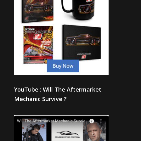
YouTube : Will The Aftermarket
Mechanic Survive ?