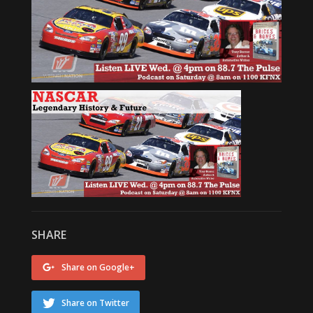
SHARE
Share on Google+
Share on Twitter