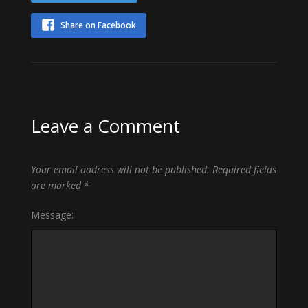
Share on Facebook
Leave a Comment
Your email address will not be published.
Required fields
are marked
*
Message: