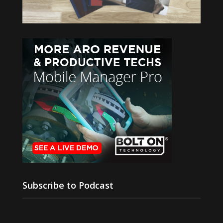
Subscribe to Podcast