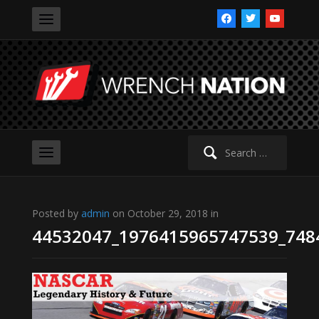
facebook
twitter
youtube
Search
for:
Posted by
admin
on October 29, 2018 in
44532047_1976415965747539_748