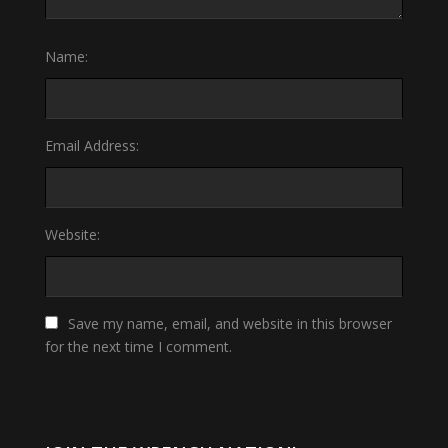
Name:
Email Address:
Website:
Save my name, email, and website in this browser
for the next time I comment.